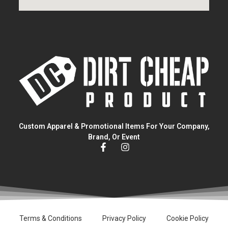
Custom Apparel & Promotional Items For Your Company,
Brand, Or Event
Terms & Conditions
Privacy Policy
Cookie Policy