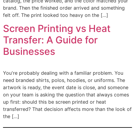
catalog, the price worked, and the color matched your
brand. Then the finished order arrived and something
felt off. The print looked too heavy on the […]
Screen Printing vs Heat
Transfer: A Guide for
Businesses
You're probably dealing with a familiar problem. You
need branded shirts, polos, hoodies, or uniforms. The
artwork is ready, the event date is close, and someone
on your team is asking the question that always comes
up first: should this be screen printed or heat
transferred? That decision affects more than the look of
the […]