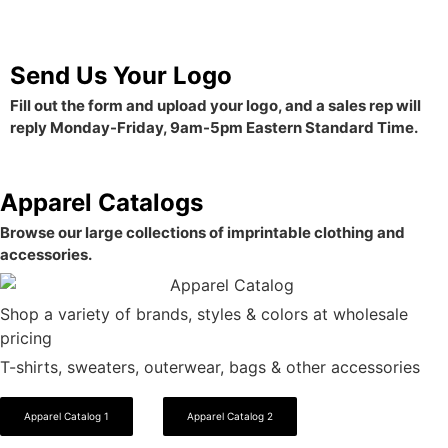
Send Us Your Logo
Fill out the form and upload your logo, and a sales rep will
reply Monday-Friday, 9am-5pm Eastern Standard Time.
Apparel Catalogs
Browse our large collections of imprintable clothing and
accessories.
Shop a variety of brands, styles & colors at wholesale
pricing
T-shirts, sweaters, outerwear, bags & other accessories
Apparel Catalog 1
Apparel Catalog 2