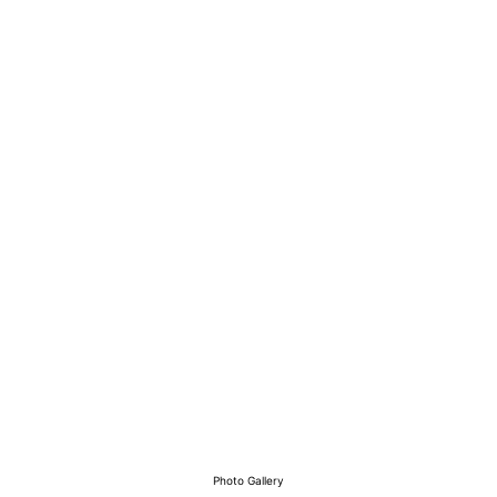
View Our Work
Photo Gallery