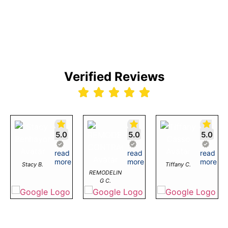
Verified Reviews
5.0
5.0
5.0
I
read
Great
read
Love
read
!!
had
more
Detailed
more
working
more
Stacy B.
Tiffany C.
12/2026
a
Service!
with
REMODELIN
great
Was
Dirt
G C.
experience
looking
Cheap
working
for
Product
with
embroidery
As
Dirt
on
a
Cheap
Columbia
retailer,