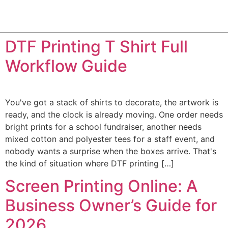
DTF Printing T Shirt Full
Workflow Guide
You've got a stack of shirts to decorate, the artwork is
ready, and the clock is already moving. One order needs
bright prints for a school fundraiser, another needs
mixed cotton and polyester tees for a staff event, and
nobody wants a surprise when the boxes arrive. That's
the kind of situation where DTF printing […]
Screen Printing Online: A
Business Owner’s Guide for
2026