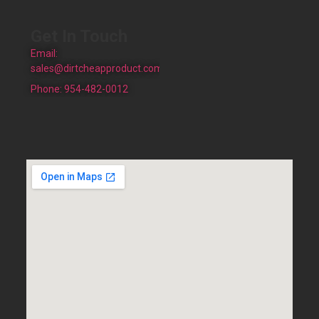
Get In Touch
Email:
sales@dirtcheapproduct.com
Phone: 954-482-0012