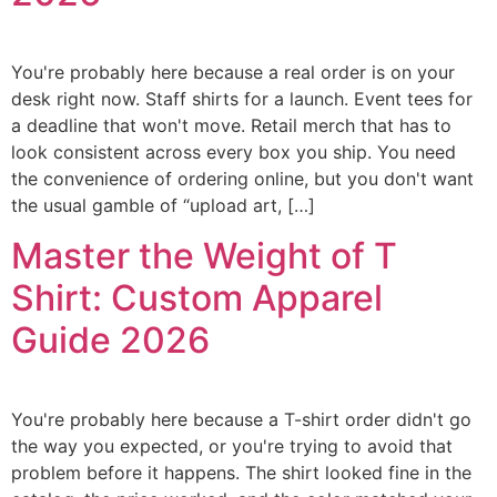
You're probably here because a real order is on your
desk right now. Staff shirts for a launch. Event tees for
a deadline that won't move. Retail merch that has to
look consistent across every box you ship. You need
the convenience of ordering online, but you don't want
the usual gamble of “upload art, […]
Master the Weight of T
Shirt: Custom Apparel
Guide 2026
You're probably here because a T-shirt order didn't go
the way you expected, or you're trying to avoid that
problem before it happens. The shirt looked fine in the