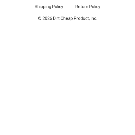
Shipping Policy
Return Policy
© 2026 Dirt Cheap Product, Inc.