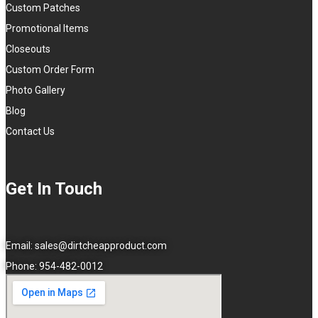
Custom Patches
Promotional Items
Closeouts
Custom Order Form
Photo Gallery
Blog
Contact Us
Get In Touch
Email:
sales@dirtcheapproduct.com
Phone: 954-482-0012