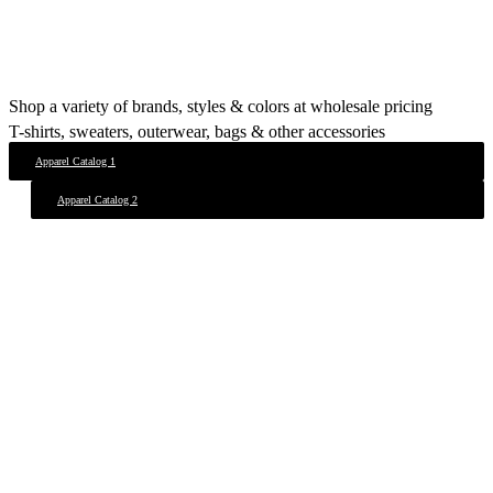
Shop a variety of brands, styles & colors at wholesale pricing
T-shirts, sweaters, outerwear, bags & other accessories
Apparel Catalog 1
Apparel Catalog 2
View Our Work