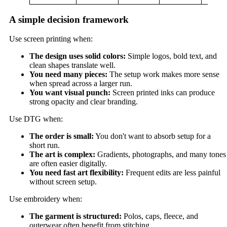
A simple decision framework
Use screen printing when:
The design uses solid colors:
Simple logos, bold text, and
clean shapes translate well.
You need many pieces:
The setup work makes more sense
when spread across a larger run.
You want visual punch:
Screen printed inks can produce
strong opacity and clear branding.
Use DTG when:
The order is small:
You don't want to absorb setup for a
short run.
The art is complex:
Gradients, photographs, and many tones
are often easier digitally.
You need fast art flexibility:
Frequent edits are less painful
without screen setup.
Use embroidery when:
The garment is structured:
Polos, caps, fleece, and
outerwear often benefit from stitching.