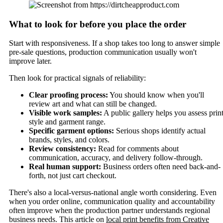
What to look for before you place the order
Start with responsiveness. If a shop takes too long to answer simple
pre-sale questions, production communication usually won't
improve later.
Then look for practical signals of reliability:
Clear proofing process:
You should know when you'll
review art and what can still be changed.
Visible work samples:
A public gallery helps you assess prin
style and garment range.
Specific garment options:
Serious shops identify actual
brands, styles, and colors.
Review consistency:
Read for comments about
communication, accuracy, and delivery follow-through.
Real human support:
Business orders often need back-and-
forth, not just cart checkout.
There's also a local-versus-national angle worth considering. Even
when you order online, communication quality and accountability
often improve when the production partner understands regional
business needs. This article on
local print benefits from Creative