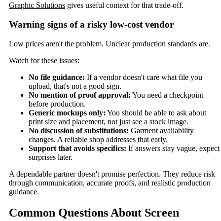
Graphic Solutions
gives useful context for that trade-off.
Warning signs of a risky low-cost vendor
Low prices aren't the problem. Unclear production standards are.
Watch for these issues:
No file guidance:
If a vendor doesn't care what file you
upload, that's not a good sign.
No mention of proof approval:
You need a checkpoint
before production.
Generic mockups only:
You should be able to ask about
print size and placement, not just see a stock image.
No discussion of substitutions:
Garment availability
changes. A reliable shop addresses that early.
Support that avoids specifics:
If answers stay vague, expect
surprises later.
A dependable partner doesn't promise perfection. They reduce risk
through communication, accurate proofs, and realistic production
guidance.
Common Questions About Screen