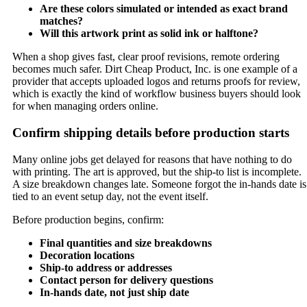
Are these colors simulated or intended as exact brand
matches?
Will this artwork print as solid ink or halftone?
When a shop gives fast, clear proof revisions, remote ordering
becomes much safer. Dirt Cheap Product, Inc. is one example of a
provider that accepts uploaded logos and returns proofs for review,
which is exactly the kind of workflow business buyers should look
for when managing orders online.
Confirm shipping details before production starts
Many online jobs get delayed for reasons that have nothing to do
with printing. The art is approved, but the ship-to list is incomplete.
A size breakdown changes late. Someone forgot the in-hands date is
tied to an event setup day, not the event itself.
Before production begins, confirm:
Final quantities and size breakdowns
Decoration locations
Ship-to address or addresses
Contact person for delivery questions
In-hands date, not just ship date