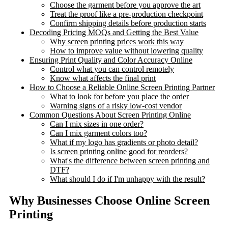
Choose the garment before you approve the art
Treat the proof like a pre-production checkpoint
Confirm shipping details before production starts
Decoding Pricing MOQs and Getting the Best Value
Why screen printing prices work this way
How to improve value without lowering quality
Ensuring Print Quality and Color Accuracy Online
Control what you can control remotely
Know what affects the final print
How to Choose a Reliable Online Screen Printing Partner
What to look for before you place the order
Warning signs of a risky low-cost vendor
Common Questions About Screen Printing Online
Can I mix sizes in one order?
Can I mix garment colors too?
What if my logo has gradients or photo detail?
Is screen printing online good for reorders?
What's the difference between screen printing and
DTF?
What should I do if I'm unhappy with the result?
Why Businesses Choose Online Screen
Printing