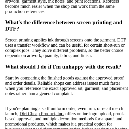
artwork, garment style, ink notes, and print locations. Reorders
become much easier when the shop can work from the same
production references.
What's the difference between screen printing and
DTF?
Screen printing applies ink through screens onto the garment. DTF
uses a transfer workflow and can be useful for certain short-run or
complex jobs. They solve different problems, so the better choice
depends on artwork, quantity, fabric, and finish.
What should I do if I'm unhappy with the result?
Start by comparing the finished goods against the approved proof
and order details. Reliable shops can address issues much faster
when you reference the exact approved art, garment, and placement
notes rather than a general complaint.
If you're planning a staff uniform order, event run, or retail merch
launch,
Dirt Cheap Product, Inc.
offers online logo upload, proof-
based approval, and multiple decoration methods for apparel and
promotional products, which makes it a practical option for