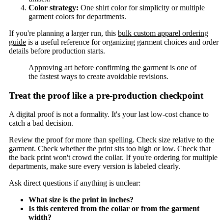
Color strategy:
One shirt color for simplicity or multiple
garment colors for departments.
If you're planning a larger run, this
bulk custom apparel ordering
guide
is a useful reference for organizing garment choices and order
details before production starts.
Approving art before confirming the garment is one of
the fastest ways to create avoidable revisions.
Treat the proof like a pre-production checkpoint
A digital proof is not a formality. It's your last low-cost chance to
catch a bad decision.
Review the proof for more than spelling. Check size relative to the
garment. Check whether the print sits too high or low. Check that
the back print won't crowd the collar. If you're ordering for multiple
departments, make sure every version is labeled clearly.
Ask direct questions if anything is unclear:
What size is the print in inches?
Is this centered from the collar or from the garment
width?