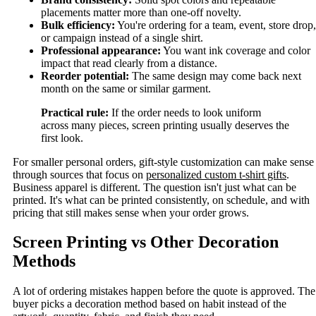
placements matter more than one-off novelty.
Bulk efficiency:
You're ordering for a team, event, store drop,
or campaign instead of a single shirt.
Professional appearance:
You want ink coverage and color
impact that read clearly from a distance.
Reorder potential:
The same design may come back next
month on the same or similar garment.
Practical rule:
If the order needs to look uniform
across many pieces, screen printing usually deserves the
first look.
For smaller personal orders, gift-style customization can make sense
through sources that focus on
personalized custom t-shirt gifts
.
Business apparel is different. The question isn't just what can be
printed. It's what can be printed consistently, on schedule, and with
pricing that still makes sense when your order grows.
Screen Printing vs Other Decoration
Methods
A lot of ordering mistakes happen before the quote is approved. The
buyer picks a decoration method based on habit instead of the