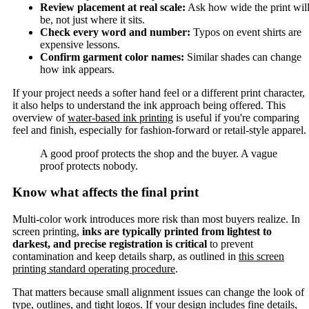
Review placement at real scale:
Ask how wide the print wil
be, not just where it sits.
Check every word and number:
Typos on event shirts are
expensive lessons.
Confirm garment color names:
Similar shades can change
how ink appears.
If your project needs a softer hand feel or a different print character,
it also helps to understand the ink approach being offered. This
overview of
water-based ink printing
is useful if you're comparing
feel and finish, especially for fashion-forward or retail-style apparel.
A good proof protects the shop and the buyer. A vague
proof protects nobody.
Know what affects the final print
Multi-color work introduces more risk than most buyers realize. In
screen printing,
inks are typically printed from lightest to
darkest, and precise registration is critical
to prevent
contamination and keep details sharp, as outlined in
this screen
printing standard operating procedure
.
That matters because small alignment issues can change the look of
type, outlines, and tight logos. If your design includes fine details,