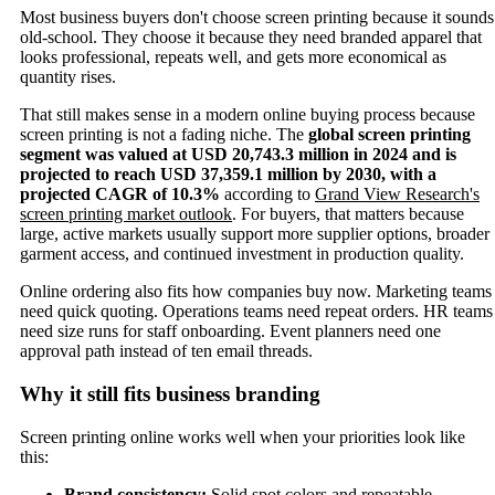
Most business buyers don't choose screen printing because it sounds
old-school. They choose it because they need branded apparel that
looks professional, repeats well, and gets more economical as
quantity rises.
That still makes sense in a modern online buying process because
screen printing is not a fading niche. The
global screen printing
segment was valued at USD 20,743.3 million in 2024 and is
projected to reach USD 37,359.1 million by 2030, with a
projected CAGR of 10.3%
according to
Grand View Research's
screen printing market outlook
. For buyers, that matters because
large, active markets usually support more supplier options, broader
garment access, and continued investment in production quality.
Online ordering also fits how companies buy now. Marketing teams
need quick quoting. Operations teams need repeat orders. HR teams
need size runs for staff onboarding. Event planners need one
approval path instead of ten email threads.
Why it still fits business branding
Screen printing online works well when your priorities look like
this:
Brand consistency:
Solid spot colors and repeatable