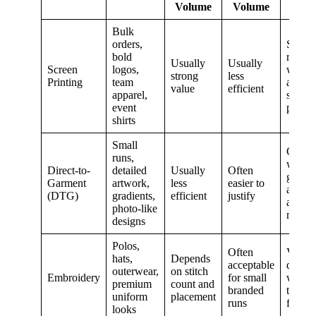
Volume
Volume
Bulk
orders,
Strong
bold
repeat
Usually
Usually
Screen
logos,
wear 
strong
less
Printing
team
artwor
value
efficient
apparel,
suits t
event
proces
shirts
Small
Good
runs,
when
Direct-to-
detailed
Usually
Often
garme
Garment
artwork,
less
easier to
and art
(DTG)
gradients,
efficient
justify
a goo
photo-like
match
designs
Polos,
Often
Very
hats,
Depends
acceptable
durabl
outerwear,
on stitch
Embroidery
for small
with a
premium
count and
branded
textur
uniform
placement
runs
finish
looks