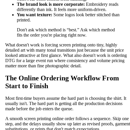
The brand look is more corporate:
Embroidery reads
differently than ink. It feels more uniform-driven.
You want texture:
Some logos look better stitched than
printed.
Don't ask which method is “best.” Ask which method
fits the order you're placing right now.
What doesn't work is forcing screen printing onto tiny, highly
detailed art with many tonal transitions just because the unit price
looked attractive at first glance. What also doesn't work is ordering
DTG for a large event run where consistency and volume pricing
matter more than fine photographic detail.
The Online Ordering Workflow From
Start to Finish
Most first-time buyers assume the hard part is choosing the shirt. It
usually isn't. The hard part is getting all the production decisions
made before the job enters the queue.
A smooth screen printing online order follows a sequence. Skip one
step, and the delays usually show up later as revised proofs, garment
substitutions, or prints that don't match expectations.