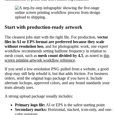
Start with production-ready artwork
The cleanest jobs start with the right file. For production,
vector
files in AI or EPS format are preferred because they scale
without resolution loss
, and for photographic work, one expert
workflow recommends setting halftone frequency in relation to
mesh count, such as
mesh count divided by 4.5
, as noted in
this
screen printing artwork workflow reference
.
If you send a low-resolution PNG pulled from a website, a good
shop may still help rebuild it, but that adds friction. For business
orders, send the original logo package if you have it. Include
alternate lockups, approved colors, and any brand standards your
team already uses.
A strong upload package usually includes:
Primary logo file:
AI or EPS is the safest starting point.
Secondary marks:
Horizontal, stacked, icon-only, and one-
color versions.