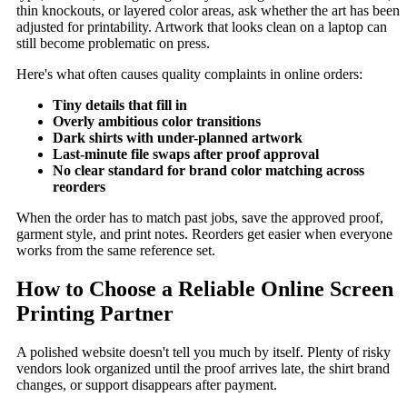
thin knockouts, or layered color areas, ask whether the art has been
adjusted for printability. Artwork that looks clean on a laptop can
still become problematic on press.
Here's what often causes quality complaints in online orders:
Tiny details that fill in
Overly ambitious color transitions
Dark shirts with under-planned artwork
Last-minute file swaps after proof approval
No clear standard for brand color matching across
reorders
When the order has to match past jobs, save the approved proof,
garment style, and print notes. Reorders get easier when everyone
works from the same reference set.
How to Choose a Reliable Online Screen
Printing Partner
A polished website doesn't tell you much by itself. Plenty of risky
vendors look organized until the proof arrives late, the shirt brand
changes, or support disappears after payment.