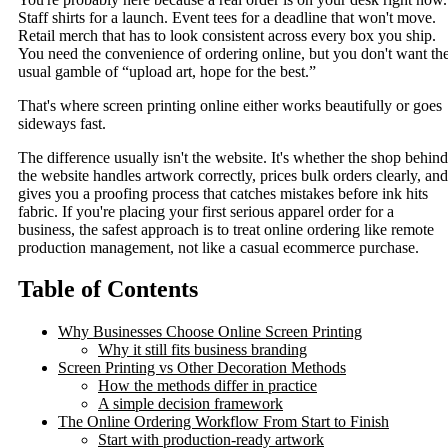
Staff shirts for a launch. Event tees for a deadline that won't move.
Retail merch that has to look consistent across every box you ship.
You need the convenience of ordering online, but you don't want th
usual gamble of “upload art, hope for the best.”
That's where screen printing online either works beautifully or goes
sideways fast.
The difference usually isn't the website. It's whether the shop behind
the website handles artwork correctly, prices bulk orders clearly, and
gives you a proofing process that catches mistakes before ink hits
fabric. If you're placing your first serious apparel order for a
business, the safest approach is to treat online ordering like remote
production management, not like a casual ecommerce purchase.
Table of Contents
Why Businesses Choose Online Screen Printing
Why it still fits business branding
Screen Printing vs Other Decoration Methods
How the methods differ in practice
A simple decision framework
The Online Ordering Workflow From Start to Finish
Start with production-ready artwork