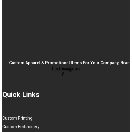
Custom Apparel & Promotional Items For Your Company, Brand,
Facebook-
Instagram
f
Quick Links
Custom Printing
Custom Embroidery