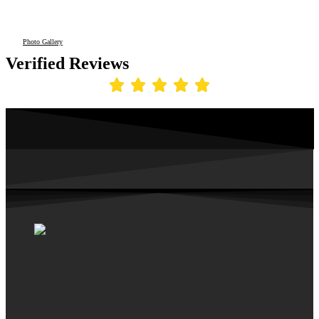
Photo Gallery
Verified Reviews