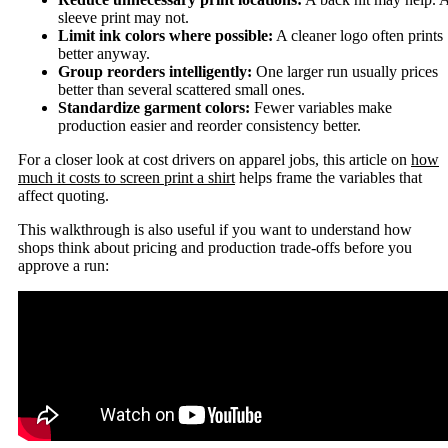
sleeve print may not.
Limit ink colors where possible:
A cleaner logo often prints
better anyway.
Group reorders intelligently:
One larger run usually prices
better than several scattered small ones.
Standardize garment colors:
Fewer variables make
production easier and reorder consistency better.
For a closer look at cost drivers on apparel jobs, this article on
how
much it costs to screen print a shirt
helps frame the variables that
affect quoting.
This walkthrough is also useful if you want to understand how
shops think about pricing and production trade-offs before you
approve a run: