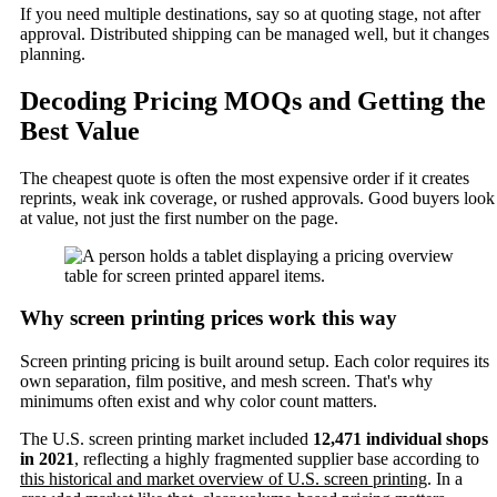
If you need multiple destinations, say so at quoting stage, not after
approval. Distributed shipping can be managed well, but it changes
planning.
Decoding Pricing MOQs and Getting the
Best Value
The cheapest quote is often the most expensive order if it creates
reprints, weak ink coverage, or rushed approvals. Good buyers look
at value, not just the first number on the page.
Why screen printing prices work this way
Screen printing pricing is built around setup. Each color requires its
own separation, film positive, and mesh screen. That's why
minimums often exist and why color count matters.
The U.S. screen printing market included
12,471 individual shops
in 2021
, reflecting a highly fragmented supplier base according to
this historical and market overview of U.S. screen printing
. In a