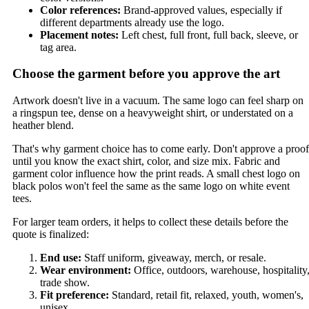
Color references:
Brand-approved values, especially if
different departments already use the logo.
Placement notes:
Left chest, full front, full back, sleeve, or
tag area.
Choose the garment before you approve the art
Artwork doesn't live in a vacuum. The same logo can feel sharp on
a ringspun tee, dense on a heavyweight shirt, or understated on a
heather blend.
That's why garment choice has to come early. Don't approve a proof
until you know the exact shirt, color, and size mix. Fabric and
garment color influence how the print reads. A small chest logo on
black polos won't feel the same as the same logo on white event
tees.
For larger team orders, it helps to collect these details before the
quote is finalized:
End use:
Staff uniform, giveaway, merch, or resale.
Wear environment:
Office, outdoors, warehouse, hospitality
trade show.
Fit preference:
Standard, retail fit, relaxed, youth, women's,
unisex.