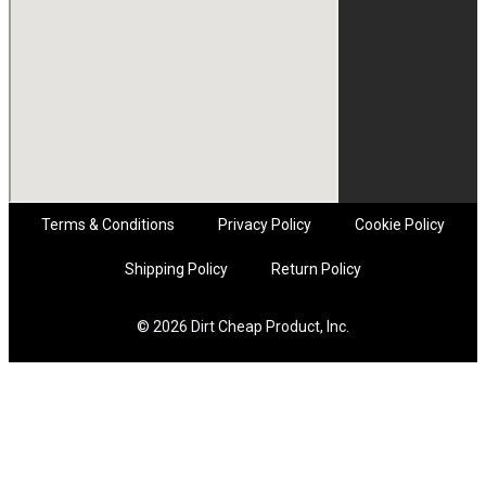
Terms & Conditions
Privacy Policy
Cookie Policy
Shipping Policy
Return Policy
© 2026 Dirt Cheap Product, Inc.