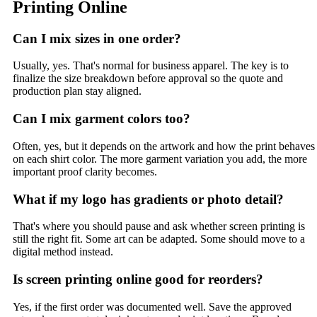
Printing Online
Can I mix sizes in one order?
Usually, yes. That's normal for business apparel. The key is to
finalize the size breakdown before approval so the quote and
production plan stay aligned.
Can I mix garment colors too?
Often, yes, but it depends on the artwork and how the print behaves
on each shirt color. The more garment variation you add, the more
important proof clarity becomes.
What if my logo has gradients or photo detail?
That's where you should pause and ask whether screen printing is
still the right fit. Some art can be adapted. Some should move to a
digital method instead.
Is screen printing online good for reorders?
Yes, if the first order was documented well. Save the approved