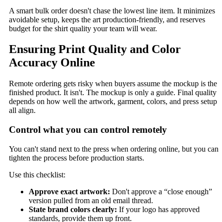
A smart bulk order doesn't chase the lowest line item. It minimizes
avoidable setup, keeps the art production-friendly, and reserves
budget for the shirt quality your team will wear.
Ensuring Print Quality and Color
Accuracy Online
Remote ordering gets risky when buyers assume the mockup is the
finished product. It isn't. The mockup is only a guide. Final quality
depends on how well the artwork, garment, colors, and press setup
all align.
Control what you can control remotely
You can't stand next to the press when ordering online, but you can
tighten the process before production starts.
Use this checklist:
Approve exact artwork:
Don't approve a “close enough”
version pulled from an old email thread.
State brand colors clearly:
If your logo has approved
standards, provide them up front.