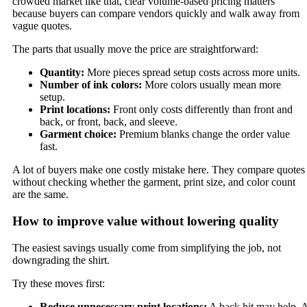
crowded market like that, clear volume-based pricing matters
because buyers can compare vendors quickly and walk away from
vague quotes.
The parts that usually move the price are straightforward:
Quantity:
More pieces spread setup costs across more units.
Number of ink colors:
More colors usually mean more
setup.
Print locations:
Front only costs differently than front and
back, or front, back, and sleeve.
Garment choice:
Premium blanks change the order value
fast.
A lot of buyers make one costly mistake here. They compare quotes
without checking whether the garment, print size, and color count
are the same.
How to improve value without lowering quality
The easiest savings usually come from simplifying the job, not
downgrading the shirt.
Try these moves first:
Reduce unnecessary print locations:
A back hit may help. 