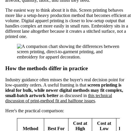
artwork, quantity, fabric, and finish they need.
The easiest way to think about it is this. Screen printing behaves
more like a setup-heavy production method that becomes efficient at
volume. Digital apparel printing is closer to low-setup output that
handles complex art more easily in small runs. Embroidery sits in a
different lane altogether because it creates a stitched surface, not a
printed one.
How the methods differ in practice
Industry guidance often misses the buyer's real decision point for
low-quantity orders. A useful framing is that
screen printing is
ideal for bulk, while newer digital methods may fit complex,
small-batch artwork better
as discussed in
this technical
discussion of print-method fit and halftone issues
.
Here's the practical comparison:
Cost at
Cost at
Method
Best For
High
Low
Durabi