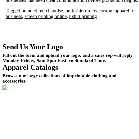
businesses that need clear communication before production begins.
Tagged
branded merchandise
,
bulk shirt orders
,
custom apparel for
business
,
screen printing online
,
t-shirt printing
Send Us Your Logo
Fill out the form and upload your logo, and a sales rep will reply
Monday-Friday, 9am-5pm Eastern Standard Time.
Apparel Catalogs
Browse our large collections of imprintable clothing and
accessories.