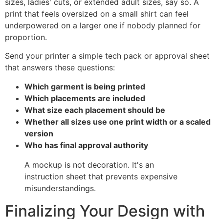
sizes, ladies' cuts, or extended adult sizes, say so. A
print that feels oversized on a small shirt can feel
underpowered on a larger one if nobody planned for
proportion.
Send your printer a simple tech pack or approval sheet
that answers these questions:
Which garment is being printed
Which placements are included
What size each placement should be
Whether all sizes use one print width or a scaled
version
Who has final approval authority
A mockup is not decoration. It's an
instruction sheet that prevents expensive
misunderstandings.
Finalizing Your Design with