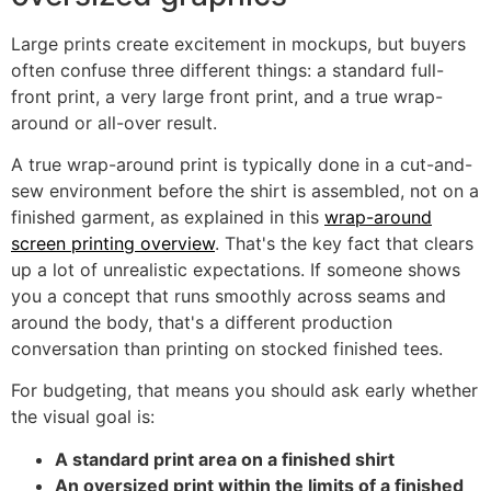
Large prints create excitement in mockups, but buyers
often confuse three different things: a standard full-
front print, a very large front print, and a true wrap-
around or all-over result.
A true wrap-around print is typically done in a cut-and-
sew environment before the shirt is assembled, not on a
finished garment, as explained in this
wrap-around
screen printing overview
. That's the key fact that clears
up a lot of unrealistic expectations. If someone shows
you a concept that runs smoothly across seams and
around the body, that's a different production
conversation than printing on stocked finished tees.
For budgeting, that means you should ask early whether
the visual goal is:
A standard print area on a finished shirt
An oversized print within the limits of a finished