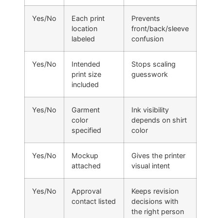
Yes/No
Each print
Prevents
location
front/back/sleeve
labeled
confusion
Yes/No
Intended
Stops scaling
print size
guesswork
included
Yes/No
Garment
Ink visibility
color
depends on shirt
specified
color
Yes/No
Mockup
Gives the printer
attached
visual intent
Yes/No
Approval
Keeps revision
contact listed
decisions with
the right person