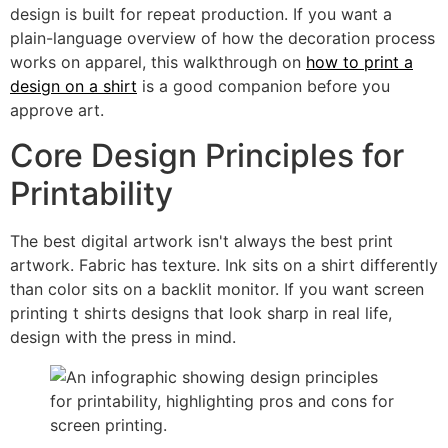
design is built for repeat production. If you want a
plain-language overview of how the decoration process
works on apparel, this walkthrough on
how to print a
design on a shirt
is a good companion before you
approve art.
Core Design Principles for
Printability
The best digital artwork isn't always the best print
artwork. Fabric has texture. Ink sits on a shirt differently
than color sits on a backlit monitor. If you want screen
printing t shirts designs that look sharp in real life,
design with the press in mind.