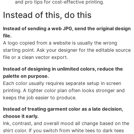
Instead of this, do this
Instead of sending a web JPG, send the original design
file.
A logo copied from a website is usually the wrong
starting point. Ask your designer for the editable source
file or a clean vector export.
Instead of designing in unlimited colors, reduce the
palette on purpose.
Each color usually requires separate setup in screen
printing. A tighter color plan often looks stronger and
keeps the job easier to produce.
Instead of treating garment color as a late decision,
choose it early.
Ink, contrast, and overall mood all change based on the
shirt color. If you switch from white tees to dark tees