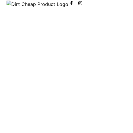
content