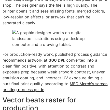
shop. The designer says the file is high quality. The
printer opens it and sees missing fonts, merged colors,
low-resolution effects, or artwork that can't be
separated cleanly.
For production-ready work, published process guidance
recommends artwork at
300 DPI
, converted into a
clean film positive, with attention to contrast and
exposure prep because weak artwork contrast, uneven
emulsion coating, and incorrect UV exposure timing all
hurt final print quality, according to
MFG Merch's screen
printing process guide
.
Vector beats raster for
production