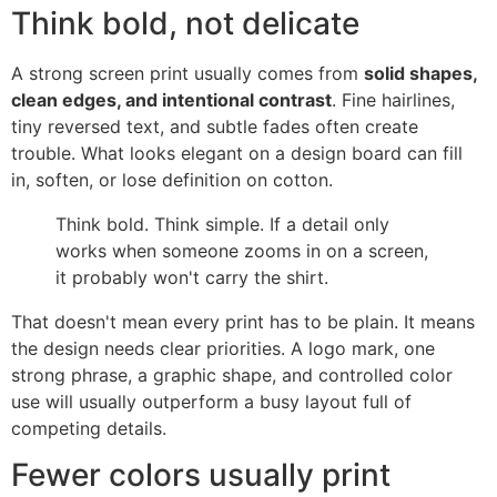
Think bold, not delicate
A strong screen print usually comes from
solid shapes,
clean edges, and intentional contrast
. Fine hairlines,
tiny reversed text, and subtle fades often create
trouble. What looks elegant on a design board can fill
in, soften, or lose definition on cotton.
Think bold. Think simple. If a detail only
works when someone zooms in on a screen,
it probably won't carry the shirt.
That doesn't mean every print has to be plain. It means
the design needs clear priorities. A logo mark, one
strong phrase, a graphic shape, and controlled color
use will usually outperform a busy layout full of
competing details.
Fewer colors usually print