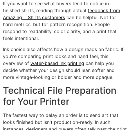
If you want to see what buyers tend to notice in
finished shirts, reading through actual
feedback from
Amazing T Shirts customers
can be helpful. Not for
hard metrics, but for pattern recognition. People
respond to readability, color clarity, and a print that
feels intentional.
Ink choice also affects how a design reads on fabric. If
you're comparing print looks and hand feel, this
overview of
water-based ink printing
can help you
decide whether your design should lean softer and
more vintage-looking or bolder and more opaque.
Technical File Preparation
for Your Printer
The fastest way to delay an order is to send art that
looks finished but isn't production-ready. In such
instances, designers and buyers often talk past the print