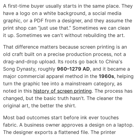
A first-time buyer usually starts in the same place. They
have a logo on a white background, a social media
graphic, or a PDF from a designer, and they assume the
print shop can “just use that.” Sometimes we can clean
it up. Sometimes we can't without rebuilding the art.
That difference matters because screen printing is an
old craft built on a precise production process, not a
drag-and-drop upload. Its roots go back to China's
Song Dynasty, roughly
960–1279 AD
, and it became a
major commercial apparel method in the
1960s
, helping
turn the graphic tee into a mainstream category, as
noted in this
history of screen printing
. The process has
changed, but the basic truth hasn't. The cleaner the
original art, the better the shirt.
Most bad outcomes start before ink ever touches
fabric. A business owner approves a design on a laptop.
The designer exports a flattened file. The printer