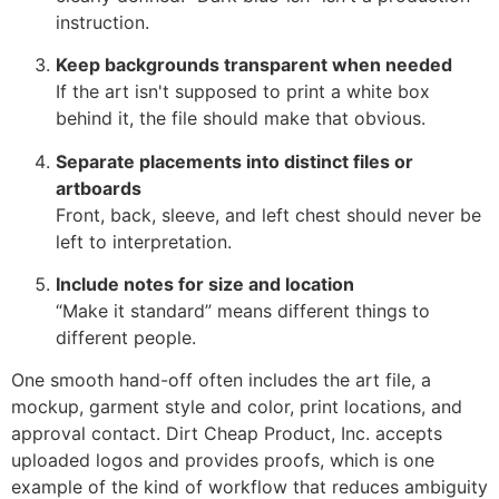
instruction.
Keep backgrounds transparent when needed
If the art isn't supposed to print a white box
behind it, the file should make that obvious.
Separate placements into distinct files or
artboards
Front, back, sleeve, and left chest should never be
left to interpretation.
Include notes for size and location
“Make it standard” means different things to
different people.
One smooth hand-off often includes the art file, a
mockup, garment style and color, print locations, and
approval contact. Dirt Cheap Product, Inc. accepts
uploaded logos and provides proofs, which is one
example of the kind of workflow that reduces ambiguity