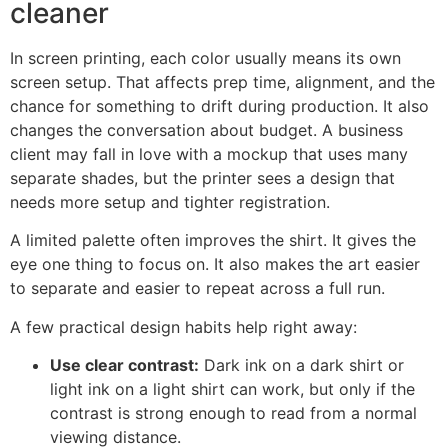
cleaner
In screen printing, each color usually means its own
screen setup. That affects prep time, alignment, and the
chance for something to drift during production. It also
changes the conversation about budget. A business
client may fall in love with a mockup that uses many
separate shades, but the printer sees a design that
needs more setup and tighter registration.
A limited palette often improves the shirt. It gives the
eye one thing to focus on. It also makes the art easier
to separate and easier to repeat across a full run.
A few practical design habits help right away:
Use clear contrast:
Dark ink on a dark shirt or
light ink on a light shirt can work, but only if the
contrast is strong enough to read from a normal
viewing distance.