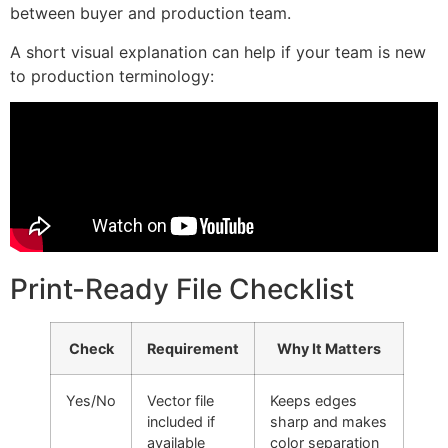
between buyer and production team.
A short visual explanation can help if your team is new
to production terminology:
Print-Ready File Checklist
Check
Requirement
Why It Matters
Yes/No
Vector file
Keeps edges
included if
sharp and makes
available
color separation