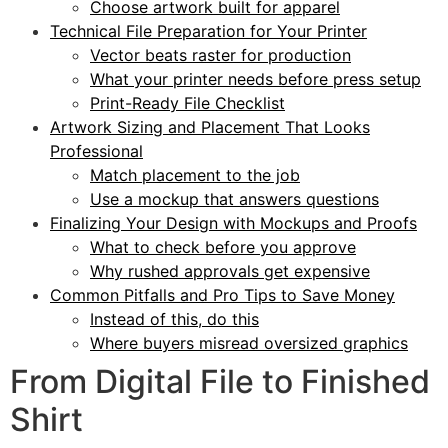
Choose artwork built for apparel
Technical File Preparation for Your Printer
Vector beats raster for production
What your printer needs before press setup
Print-Ready File Checklist
Artwork Sizing and Placement That Looks
Professional
Match placement to the job
Use a mockup that answers questions
Finalizing Your Design with Mockups and Proofs
What to check before you approve
Why rushed approvals get expensive
Common Pitfalls and Pro Tips to Save Money
Instead of this, do this
Where buyers misread oversized graphics
From Digital File to Finished
Shirt