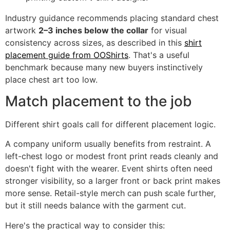
Industry guidance recommends placing standard chest
artwork
2–3 inches below the collar
for visual
consistency across sizes, as described in this
shirt
placement guide from OOShirts
. That's a useful
benchmark because many new buyers instinctively
place chest art too low.
Match placement to the job
Different shirt goals call for different placement logic.
A company uniform usually benefits from restraint. A
left-chest logo or modest front print reads cleanly and
doesn't fight with the wearer. Event shirts often need
stronger visibility, so a larger front or back print makes
more sense. Retail-style merch can push scale further,
but it still needs balance with the garment cut.
Here's the practical way to consider this: