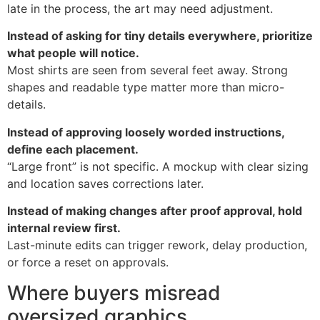
late in the process, the art may need adjustment.
Instead of asking for tiny details everywhere, prioritize
what people will notice.
Most shirts are seen from several feet away. Strong
shapes and readable type matter more than micro-
details.
Instead of approving loosely worded instructions,
define each placement.
“Large front” is not specific. A mockup with clear sizing
and location saves corrections later.
Instead of making changes after proof approval, hold
internal review first.
Last-minute edits can trigger rework, delay production,
or force a reset on approvals.
Where buyers misread
oversized graphics