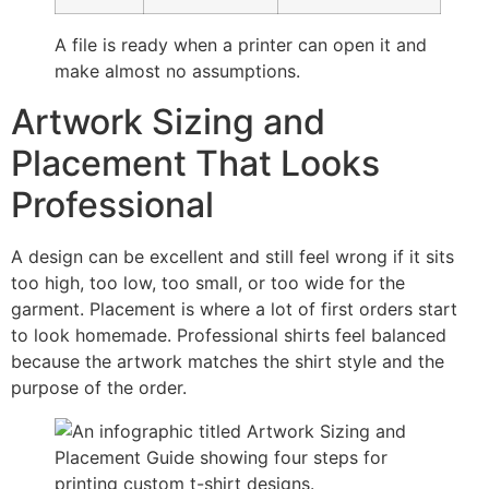
A file is ready when a printer can open it and
make almost no assumptions.
Artwork Sizing and
Placement That Looks
Professional
A design can be excellent and still feel wrong if it sits
too high, too low, too small, or too wide for the
garment. Placement is where a lot of first orders start
to look homemade. Professional shirts feel balanced
because the artwork matches the shirt style and the
purpose of the order.