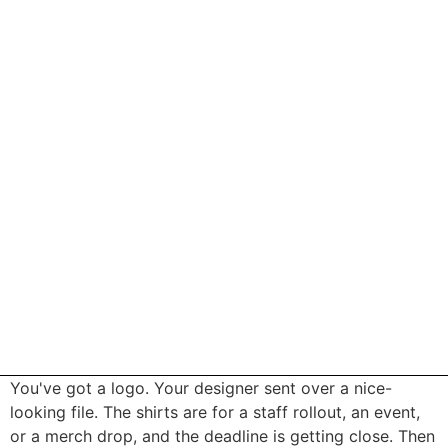
You've got a logo. Your designer sent over a nice-
looking file. The shirts are for a staff rollout, an event,
or a merch drop, and the deadline is getting close. Then