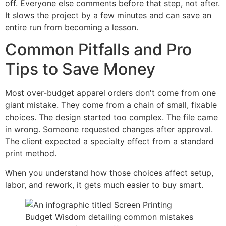
off. Everyone else comments before that step, not after.
It slows the project by a few minutes and can save an
entire run from becoming a lesson.
Common Pitfalls and Pro
Tips to Save Money
Most over-budget apparel orders don't come from one
giant mistake. They come from a chain of small, fixable
choices. The design started too complex. The file came
in wrong. Someone requested changes after approval.
The client expected a specialty effect from a standard
print method.
When you understand how those choices affect setup,
labor, and rework, it gets much easier to buy smart.