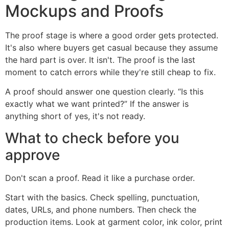
Mockups and Proofs
The proof stage is where a good order gets protected.
It's also where buyers get casual because they assume
the hard part is over. It isn't. The proof is the last
moment to catch errors while they're still cheap to fix.
A proof should answer one question clearly. “Is this
exactly what we want printed?” If the answer is
anything short of yes, it's not ready.
What to check before you
approve
Don't scan a proof. Read it like a purchase order.
Start with the basics. Check spelling, punctuation,
dates, URLs, and phone numbers. Then check the
production items. Look at garment color, ink color, print