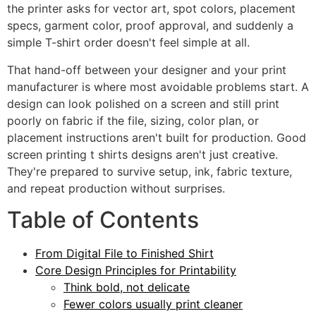
the printer asks for vector art, spot colors, placement
specs, garment color, proof approval, and suddenly a
simple T-shirt order doesn't feel simple at all.
That hand-off between your designer and your print
manufacturer is where most avoidable problems start. A
design can look polished on a screen and still print
poorly on fabric if the file, sizing, color plan, or
placement instructions aren't built for production. Good
screen printing t shirts designs aren't just creative.
They're prepared to survive setup, ink, fabric texture,
and repeat production without surprises.
Table of Contents
From Digital File to Finished Shirt
Core Design Principles for Printability
Think bold, not delicate
Fewer colors usually print cleaner