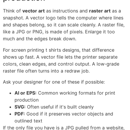
Think of
vector art
as instructions and
raster art
as a
snapshot. A vector logo tells the computer where lines
and shapes belong, so it can scale cleanly. A raster file,
like a JPG or PNG, is made of pixels. Enlarge it too
much and the edges break down.
For screen printing t shirts designs, that difference
shows up fast. A vector file lets the printer separate
colors, clean edges, and control output. A low-grade
raster file often turns into a redraw job.
Ask your designer for one of these if possible:
AI or EPS:
Common working formats for print
production
SVG:
Often useful if it's built cleanly
PDF:
Good if it preserves vector objects and
outlined text
If the only file you have is a JPG pulled from a website,