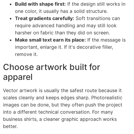
Build with shape first:
If the design still works in
one color, it usually has a solid structure.
Treat gradients carefully:
Soft transitions can
require advanced handling and may still look
harsher on fabric than they did on screen.
Make small text earn its place:
If the message is
important, enlarge it. If it's decorative filler,
remove it.
Choose artwork built for
apparel
Vector artwork is usually the safest route because it
scales cleanly and keeps edges sharp. Photorealistic
images can be done, but they often push the project
into a different technical conversation. For many
business shirts, a cleaner graphic approach works
better.