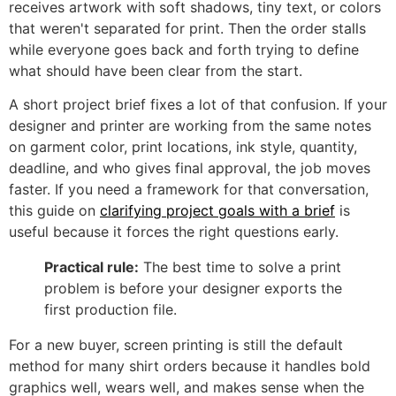
receives artwork with soft shadows, tiny text, or colors
that weren't separated for print. Then the order stalls
while everyone goes back and forth trying to define
what should have been clear from the start.
A short project brief fixes a lot of that confusion. If your
designer and printer are working from the same notes
on garment color, print locations, ink style, quantity,
deadline, and who gives final approval, the job moves
faster. If you need a framework for that conversation,
this guide on
clarifying project goals with a brief
is
useful because it forces the right questions early.
Practical rule:
The best time to solve a print
problem is before your designer exports the
first production file.
For a new buyer, screen printing is still the default
method for many shirt orders because it handles bold
graphics well, wears well, and makes sense when the