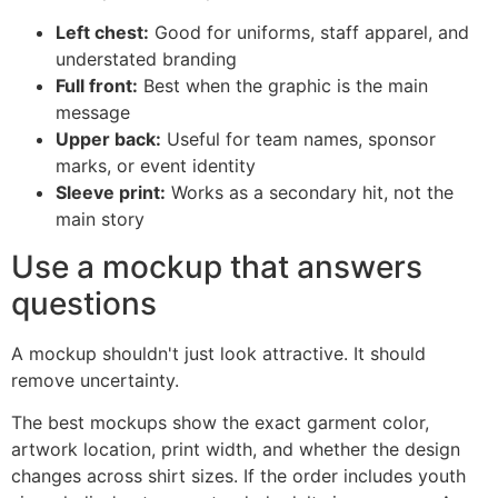
Left chest:
Good for uniforms, staff apparel, and
understated branding
Full front:
Best when the graphic is the main
message
Upper back:
Useful for team names, sponsor
marks, or event identity
Sleeve print:
Works as a secondary hit, not the
main story
Use a mockup that answers
questions
A mockup shouldn't just look attractive. It should
remove uncertainty.
The best mockups show the exact garment color,
artwork location, print width, and whether the design
changes across shirt sizes. If the order includes youth