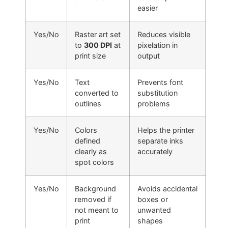
easier
Yes/No
Raster art set
Reduces visible
to
300 DPI
at
pixelation in
print size
output
Yes/No
Text
Prevents font
converted to
substitution
outlines
problems
Yes/No
Colors
Helps the printer
defined
separate inks
clearly as
accurately
spot colors
Yes/No
Background
Avoids accidental
removed if
boxes or
not meant to
unwanted
print
shapes