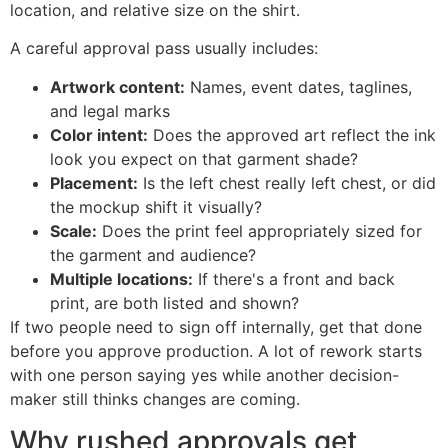
location, and relative size on the shirt.
A careful approval pass usually includes:
Artwork content:
Names, event dates, taglines,
and legal marks
Color intent:
Does the approved art reflect the ink
look you expect on that garment shade?
Placement:
Is the left chest really left chest, or did
the mockup shift it visually?
Scale:
Does the print feel appropriately sized for
the garment and audience?
Multiple locations:
If there's a front and back
print, are both listed and shown?
If two people need to sign off internally, get that done
before you approve production. A lot of rework starts
with one person saying yes while another decision-
maker still thinks changes are coming.
Why rushed approvals get