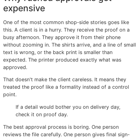
expensive
One of the most common shop-side stories goes like
this. A client is in a hurry. They receive the proof on a
busy afternoon. They approve it from their phone
without zooming in. The shirts arrive, and a line of small
text is wrong, or the back print is smaller than
expected. The printer produced exactly what was
approved.
That doesn't make the client careless. It means they
treated the proof like a formality instead of a control
point.
If a detail would bother you on delivery day,
check it on proof day.
The best approval process is boring. One person
reviews the file carefully. One person gives final sign-