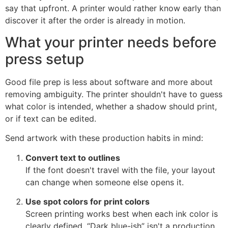
say that upfront. A printer would rather know early than
discover it after the order is already in motion.
What your printer needs before
press setup
Good file prep is less about software and more about
removing ambiguity. The printer shouldn't have to guess
what color is intended, whether a shadow should print,
or if text can be edited.
Send artwork with these production habits in mind:
Convert text to outlines
If the font doesn't travel with the file, your layout
can change when someone else opens it.
Use spot colors for print colors
Screen printing works best when each ink color is
clearly defined. “Dark blue-ish” isn't a production