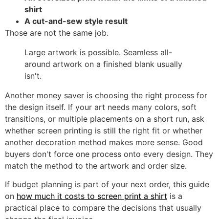
shirt
A cut-and-sew style result
Those are not the same job.
Large artwork is possible. Seamless all-
around artwork on a finished blank usually
isn't.
Another money saver is choosing the right process for
the design itself. If your art needs many colors, soft
transitions, or multiple placements on a short run, ask
whether screen printing is still the right fit or whether
another decoration method makes more sense. Good
buyers don't force one process onto every design. They
match the method to the artwork and order size.
If budget planning is part of your next order, this guide
on
how much it costs to screen print a shirt
is a
practical place to compare the decisions that usually