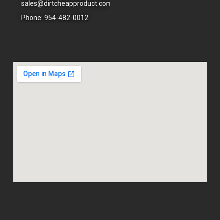
sales@dirtcheapproduct.com
done
right.
Phone: 954-482-0012
- 6/09/2026