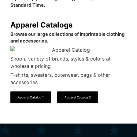
Standard Time.
Apparel Catalogs
Browse our large collections of imprintable clothing
and accessories.
Shop a variety of brands, styles & colors at
wholesale pricing
T-shirts, sweaters, outerwear, bags & other
accessories
Apparel Catalog 1
Apparel Catalog 2