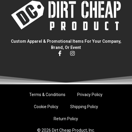
Custom Apparel & Promotional Items For Your Company,
Brand, Or Event
Terms & Conditions
Privacy Policy
Cookie Policy
Shipping Policy
Return Policy
© 2026 Dirt Cheap Product, Inc.