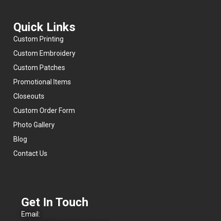
reliable
company
that
Quick Links
delivers
real
Custom Printing
value.
Custom Embroidery
Highly
Custom Patches
recommend
them
Promotional Items
for
anyone
Closeouts
looking
Custom Order Form
for
quality
Photo Gallery
products,
fair
Blog
pricing,
Contact Us
and
a
team
that
cares
about
Get In Touch
getting
the
Email:
job