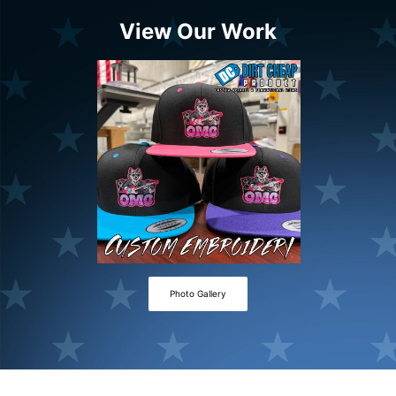
View Our Work
Photo Gallery