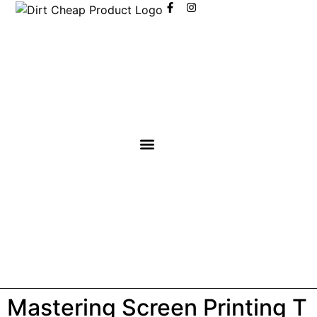
content
Mastering Screen Printing T