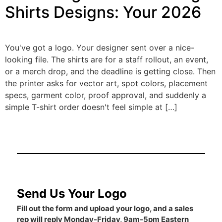
Shirts Designs: Your 2026
You've got a logo. Your designer sent over a nice-
looking file. The shirts are for a staff rollout, an event,
or a merch drop, and the deadline is getting close. Then
the printer asks for vector art, spot colors, placement
specs, garment color, proof approval, and suddenly a
simple T-shirt order doesn't feel simple at […]
Send Us Your Logo
Fill out the form and upload your logo, and a sales
rep will reply Monday-Friday, 9am-5pm Eastern