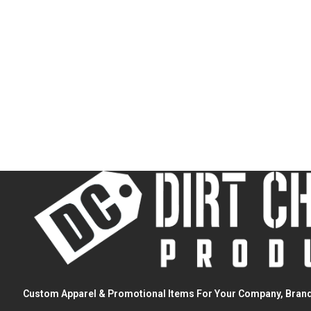
Custom Apparel & Promotional Items For Your Company, Brand