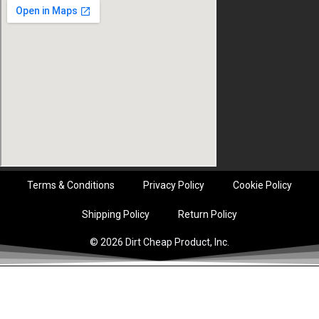
Terms & Conditions
Privacy Policy
Cookie Policy
Shipping Policy
Return Policy
© 2026 Dirt Cheap Product, Inc.