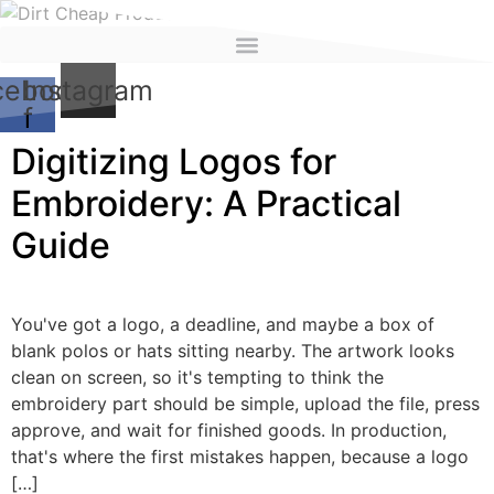
content
cebook-
Instagram
f
Digitizing Logos for
Embroidery: A Practical
Guide
You've got a logo, a deadline, and maybe a box of
blank polos or hats sitting nearby. The artwork looks
clean on screen, so it's tempting to think the
embroidery part should be simple, upload the file, press
approve, and wait for finished goods. In production,
that's where the first mistakes happen, because a logo
[…]