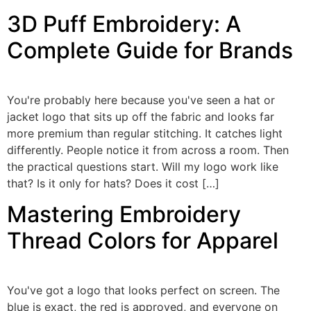
3D Puff Embroidery: A
Complete Guide for Brands
You're probably here because you've seen a hat or
jacket logo that sits up off the fabric and looks far
more premium than regular stitching. It catches light
differently. People notice it from across a room. Then
the practical questions start. Will my logo work like
that? Is it only for hats? Does it cost […]
Mastering Embroidery
Thread Colors for Apparel
You've got a logo that looks perfect on screen. The
blue is exact, the red is approved, and everyone on