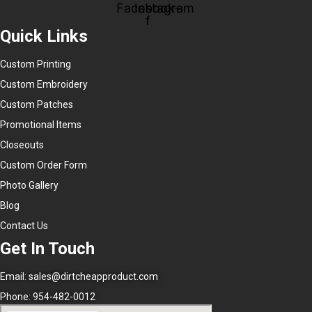
Facebook-
Instagram
f
Quick Links
Custom Printing
Custom Embroidery
Custom Patches
Promotional Items
Closeouts
Custom Order Form
Photo Gallery
Blog
Contact Us
Get In Touch
Email:
sales@dirtcheapproduct.com
Phone: 954-482-0012