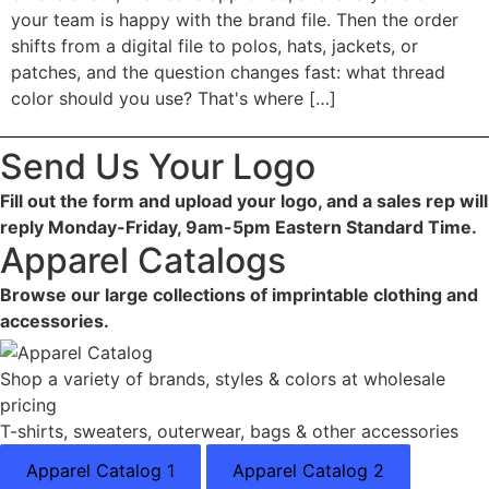
your team is happy with the brand file. Then the order
shifts from a digital file to polos, hats, jackets, or
patches, and the question changes fast: what thread
color should you use? That's where […]
Send Us Your Logo
Fill out the form and upload your logo, and a sales rep will
reply Monday-Friday, 9am-5pm Eastern Standard Time.
Apparel Catalogs
Browse our large collections of imprintable clothing and
accessories.
Shop a variety of brands, styles & colors at wholesale
pricing
T-shirts, sweaters, outerwear, bags & other accessories
Apparel Catalog 1
Apparel Catalog 2