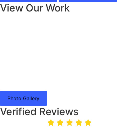
View Our Work
Photo Gallery
Verified Reviews