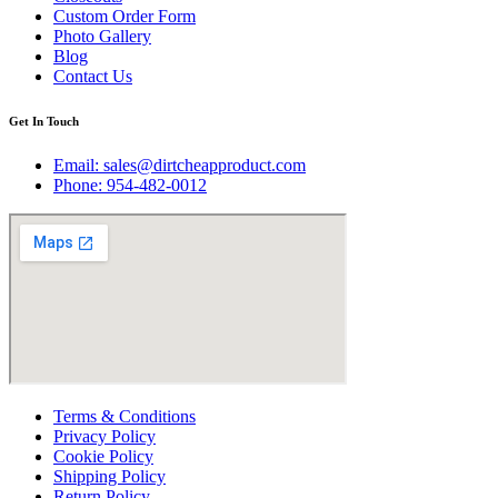
Custom Order Form
Photo Gallery
Blog
Contact Us
Get In Touch
Email:
sales@dirtcheapproduct.com
Phone: 954-482-0012
Terms & Conditions
Privacy Policy
Cookie Policy
Shipping Policy
Return Policy