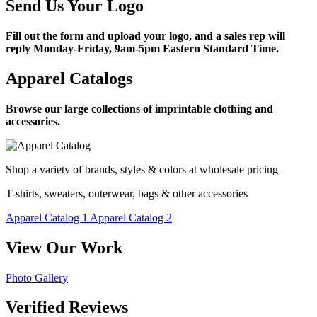
Send Us Your Logo
Fill out the form and upload your logo, and a sales rep will
reply Monday-Friday, 9am-5pm Eastern Standard Time.
Apparel Catalogs
Browse our large collections of imprintable clothing and
accessories.
Shop a variety of brands, styles & colors at wholesale pricing
T-shirts, sweaters, outerwear, bags & other accessories
Apparel Catalog 1
Apparel Catalog 2
View Our Work
Photo Gallery
Verified Reviews