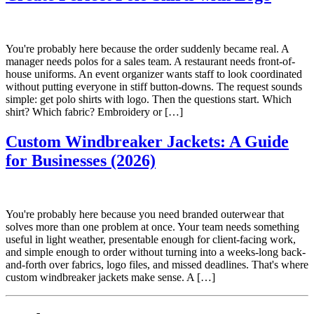
You're probably here because the order suddenly became real. A
manager needs polos for a sales team. A restaurant needs front-of-
house uniforms. An event organizer wants staff to look coordinated
without putting everyone in stiff button-downs. The request sounds
simple: get polo shirts with logo. Then the questions start. Which
shirt? Which fabric? Embroidery or […]
Custom Windbreaker Jackets: A Guide
for Businesses (2026)
You're probably here because you need branded outerwear that
solves more than one problem at once. Your team needs something
useful in light weather, presentable enough for client-facing work,
and simple enough to order without turning into a weeks-long back-
and-forth over fabrics, logo files, and missed deadlines. That's where
custom windbreaker jackets make sense. A […]