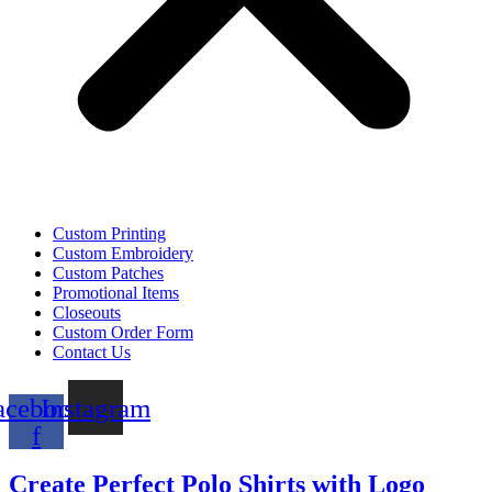
Custom Printing
Custom Embroidery
Custom Patches
Promotional Items
Closeouts
Custom Order Form
Contact Us
acebook-
Instagram
f
Create Perfect Polo Shirts with Logo