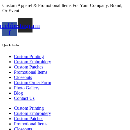
Custom Apparel & Promotional Items For Your Company, Brand,
Or Event
acebook-
Instagram
f
Quick Links
Custom Printing
Custom Embroidery
Custom Patches
Promotional Items
Closeouts
Custom Order Form
Photo Gallery
Blog
Contact Us
Custom Printing
Custom Embroidery
Custom Patches
Promotional Items
Closeouts