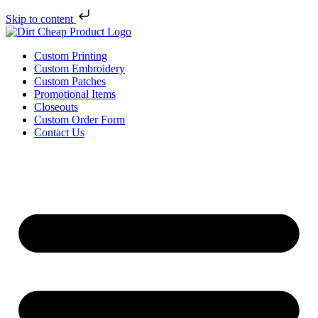
Skip to content
Custom Printing
Custom Embroidery
Custom Patches
Promotional Items
Closeouts
Custom Order Form
Contact Us