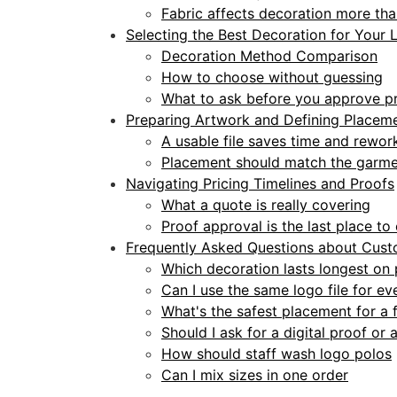
Fabric affects decoration more th
Selecting the Best Decoration for Your 
Decoration Method Comparison
How to choose without guessing
What to ask before you approve p
Preparing Artwork and Defining Placem
A usable file saves time and rewor
Placement should match the garme
Navigating Pricing Timelines and Proofs
What a quote is really covering
Proof approval is the last place t
Frequently Asked Questions about Cust
Which decoration lasts longest on
Can I use the same logo file for e
What's the safest placement for a f
Should I ask for a digital proof or
How should staff wash logo polos
Can I mix sizes in one order