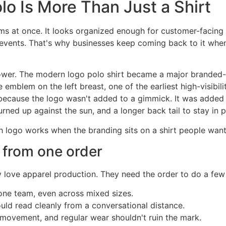
o Is More Than Just a Shirt
 at once. It looks organized enough for customer-facing wo
r events. That's why businesses keep coming back to it whe
power. The modern logo polo shirt became a major branded-
emblem on the left breast, one of the earliest high-visibili
because the logo wasn't added to a gimmick. It was added to
urned up against the sun, and a longer back tail to stay in p
th logo works when the branding sits on a shirt people want
 from one order
 love apparel production. They need the order to do a few 
 one team, even across mixed sizes.
ld read cleanly from a conversational distance.
ovement, and regular wear shouldn't ruin the mark.