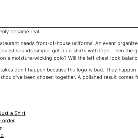
enly became real.
staurant needs front-of-house uniforms. An event organize
equest sounds simple: get polo shirts with logo. Then the q
 on a moisture-wicking polo? Will the left chest look balan
istakes don't happen because the logo is bad. They happen
 should've been chosen together. A polished result comes fr
ust a Shirt
 order
on
do