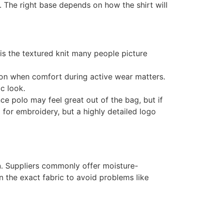
 The right base depends on how the shirt will
is the textured knit many people picture
n when comfort during active wear matters.
c look.
ce polo may feel great out of the bag, but if
 for embroidery, but a highly detailed logo
on. Suppliers commonly offer moisture-
n the exact fabric to avoid problems like