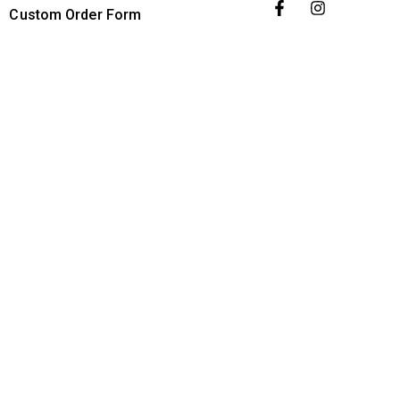
Custom Order Form