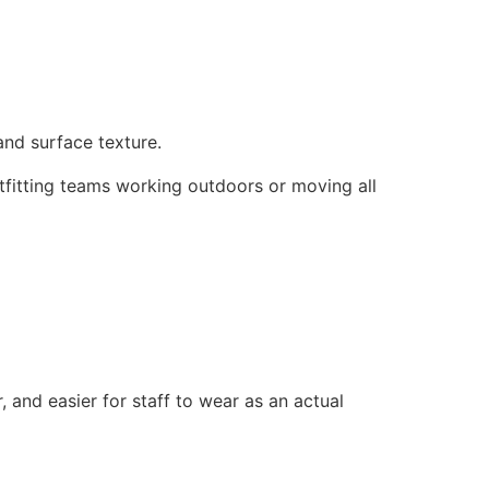
 and surface texture.
 outfitting teams working outdoors or moving all
, and easier for staff to wear as an actual