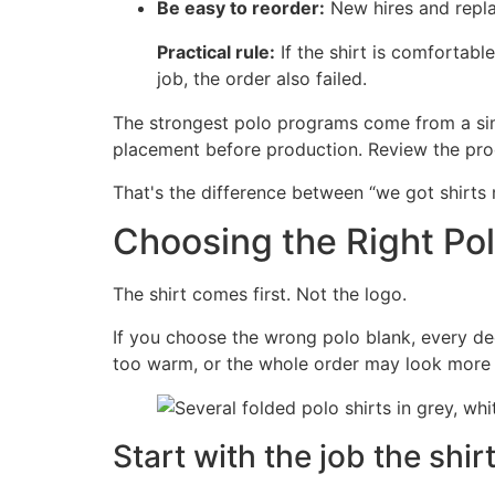
Be easy to reorder:
New hires and repla
Practical rule:
If the shirt is comfortable
job, the order also failed.
The strongest polo programs come from a sim
placement before production. Review the proof 
That's the difference between “we got shirts 
Choosing the Right Pol
The shirt comes first. Not the logo.
If you choose the wrong polo blank, every dec
too warm, or the whole order may look more c
Start with the job the shir