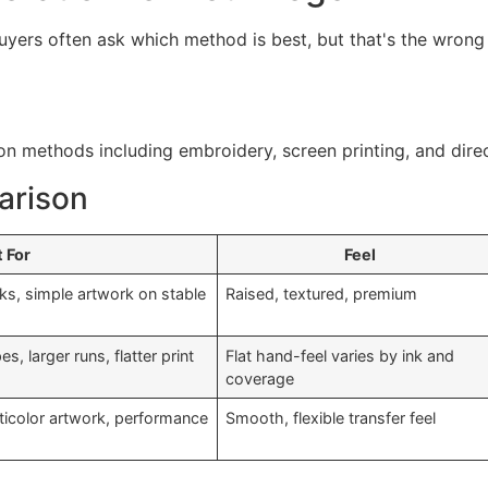
Buyers often ask which method is best, but that's the wrong
arison
 For
Feel
ks, simple artwork on stable
Raised, textured, premium
, larger runs, flatter print
Flat hand-feel varies by ink and
coverage
ulticolor artwork, performance
Smooth, flexible transfer feel