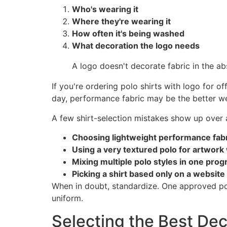
Who's wearing it
Where they're wearing it
How often it's being washed
What decoration the logo needs
A logo doesn't decorate fabric in the abs
If you're ordering polo shirts with logo for of
day, performance fabric may be the better we
A few shirt-selection mistakes show up over 
Choosing lightweight performance fabr
Using a very textured polo for artwork w
Mixing multiple polo styles in one pro
Picking a shirt based only on a website
When in doubt, standardize. One approved polo 
uniform.
Selecting the Best Dec