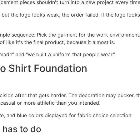
cement pieces shouldn't turn into a new project every time
 but the logo looks weak, the order failed. If the logo look
ple sequence. Pick the garment for the work environment
like it's the final product, because it almost is.
made” and “we built a uniform that people wear.”
o Shirt Foundation
ision after that gets harder. The decoration may pucker, t
asual or more athletic than you intended.
t has to do