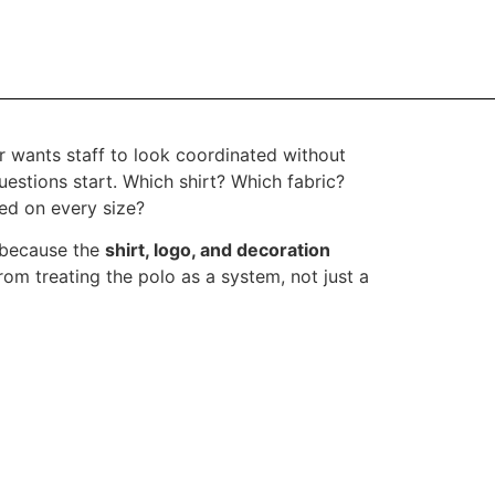
r wants staff to look coordinated without
uestions start. Which shirt? Which fabric?
ced on every size?
 because the
shirt, logo, and decoration
om treating the polo as a system, not just a