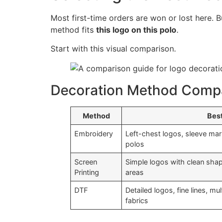
Most first-time orders are won or lost here. 
method fits
this logo on this polo
.
Start with this visual comparison.
Decoration Method Comp
Method
Best
Embroidery
Left-chest logos, sleeve mar
polos
Screen
Simple logos with clean shapes
Printing
areas
DTF
Detailed logos, fine lines, m
fabrics