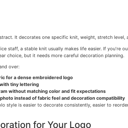
tract. It decorates one specific knit, weight, stretch level,
fice staff, a stable knit usually makes life easier. If you're
ar choice, but it needs more careful decoration planning.
and over:
ic for a dense embroidered logo
ith tiny lettering
gram without matching color and fit expectations
 photo instead of fabric feel and decoration compatibility
style is easier to decorate consistently, easier to reorder
oration for Your Logo