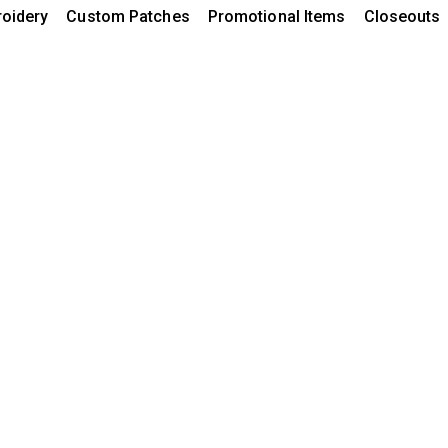
oidery
Custom Patches
Promotional Items
Closeouts