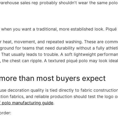
warehouse sales rep probably shouldn't wear the same polo.
 when you want a traditional, more established look. Piqué 
or heat, movement, and repeated washing. These are commo
round for teams that need durability without a fully athleti
 That usually leads to trouble. A soft lightweight performan
, the chest can ripple. A textured piqué polo may look ideal
 more than most buyers expect
e decoration quality is tied directly to fabric constructi
tion fabrics, and reliable production should test the logo o
f polo manufacturing guide
.
order: