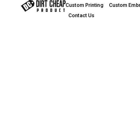
content
Custom Printing
Custom Embr
Contact Us