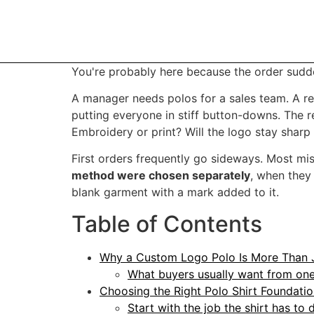
You're probably here because the order sudd
A manager needs polos for a sales team. A re
putting everyone in stiff button-downs. The r
Embroidery or print? Will the logo stay sharp
First orders frequently go sideways. Most m
method were chosen separately
, when they
blank garment with a mark added to it.
Table of Contents
Why a Custom Logo Polo Is More Than J
What buyers usually want from one
Choosing the Right Polo Shirt Foundati
Start with the job the shirt has to 