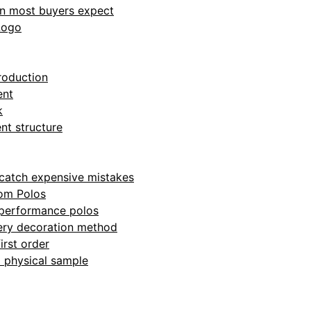
an most buyers expect
Logo
roduction
ent
k
nt structure
o catch expensive mistakes
om Polos
 performance polos
very decoration method
irst order
 a physical sample