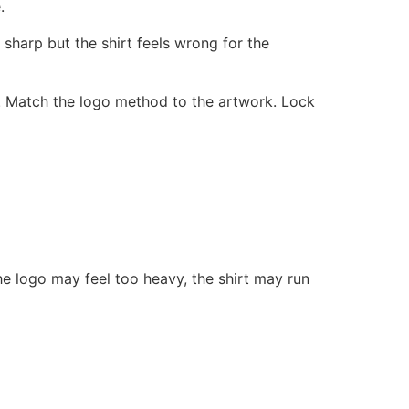
.
s sharp but the shirt feels wrong for the
. Match the logo method to the artwork. Lock
he logo may feel too heavy, the shirt may run