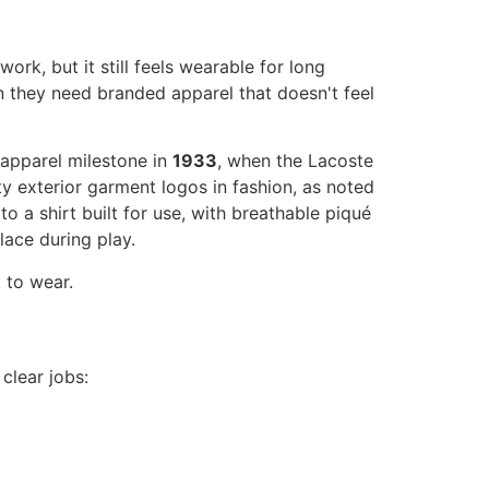
rk, but it still feels wearable for long
n they need branded apparel that doesn't feel
apparel milestone in
1933
, when the Lacoste
ty exterior garment logos in fashion, as noted
 a shirt built for use, with breathable piqué
lace during play.
 to wear.
clear jobs: