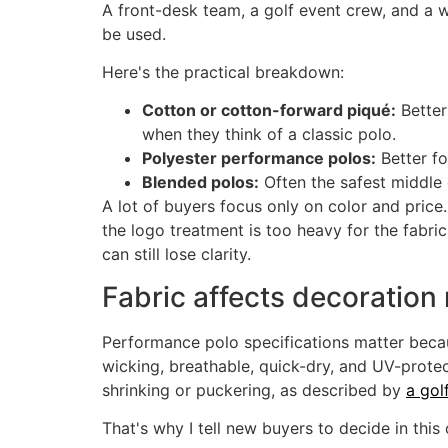
A front-desk team, a golf event crew, and a 
be used.
Here's the practical breakdown:
Cotton or cotton-forward piqué:
Better
when they think of a classic polo.
Polyester performance polos:
Better f
Blended polos:
Often the safest middle g
A lot of buyers focus only on color and price.
the logo treatment is too heavy for the fabric
can still lose clarity.
Fabric affects decoration
Performance polo specifications matter becaus
wicking, breathable, quick-dry, and UV-protec
shrinking or puckering, as described by
a gol
That's why I tell new buyers to decide in this 