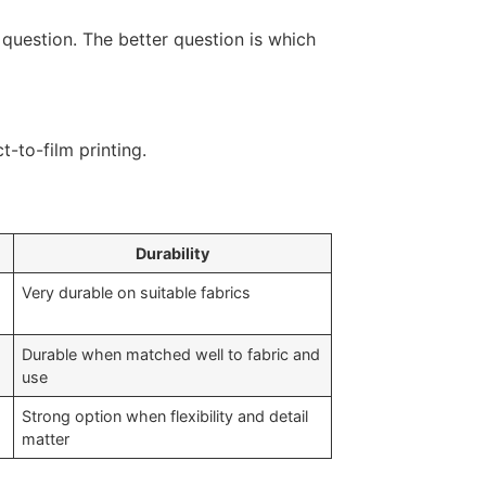
 question. The better question is which
Durability
Very durable on suitable fabrics
Durable when matched well to fabric and
use
Strong option when flexibility and detail
matter