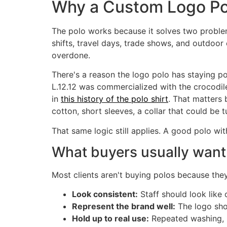
Why a Custom Logo Pol
The polo works because it solves two problems
shifts, travel days, trade shows, and outdoo
overdone.
There's a reason the logo polo has staying 
L.12.12 was commercialized with the crocodile 
in
this history of the polo shirt
. That matters 
cotton, short sleeves, a collar that could be t
That same logic still applies. A good polo wi
What buyers usually want
Most clients aren't buying polos because they
Look consistent:
Staff should look like
Represent the brand well:
The logo shou
Hold up to real use:
Repeated washing, m