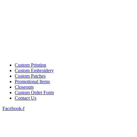
Custom Printing
Custom Embroidery
Custom Patches
Promotional Items
Closeouts
Custom Order Form
Contact Us
Facebook-f