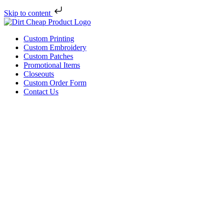
Skip to content
Custom Printing
Custom Embroidery
Custom Patches
Promotional Items
Closeouts
Custom Order Form
Contact Us