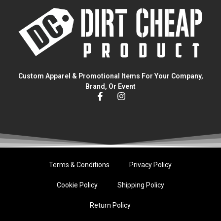
Custom Apparel & Promotional Items For Your Company,
Brand, Or Event
Terms & Conditions
Privacy Policy
Cookie Policy
Shipping Policy
Return Policy