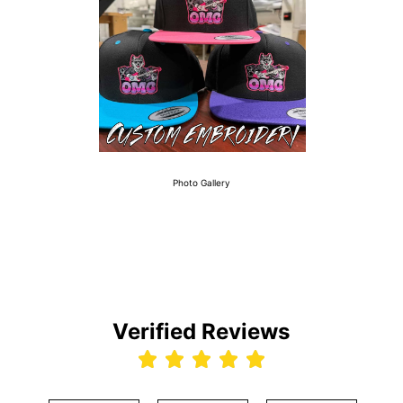
Photo Gallery
Verified Reviews