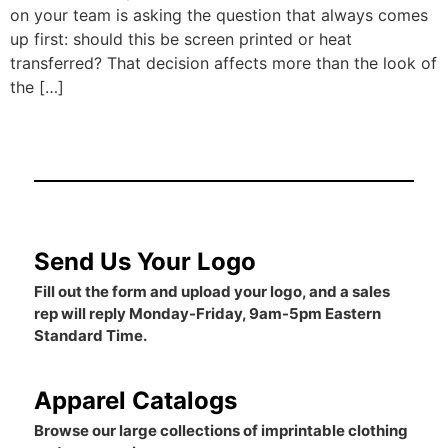
on your team is asking the question that always comes
up first: should this be screen printed or heat
transferred? That decision affects more than the look of
the […]
Send Us Your Logo
Fill out the form and upload your logo, and a sales
rep will reply Monday-Friday, 9am-5pm Eastern
Standard Time.
Apparel Catalogs
Browse our large collections of imprintable clothing