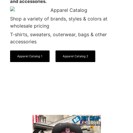
and accessories.
Shop a variety of brands, styles & colors at
wholesale pricing
T-shirts, sweaters, outerwear, bags & other
accessories
Apparel Catalog 1
Apparel Catalog 2
View Our Work