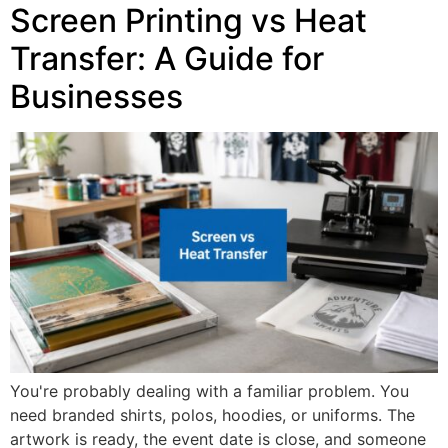
Screen Printing vs Heat
Transfer: A Guide for
Businesses
You're probably dealing with a familiar problem. You
need branded shirts, polos, hoodies, or uniforms. The
artwork is ready, the event date is close, and someone