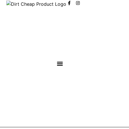
content