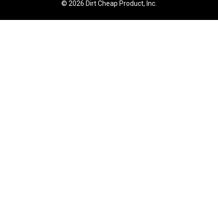
© 2026 Dirt Cheap Product, Inc.