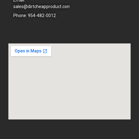
sales@dirtcheapproduct.com
Phone: 954-482-0012