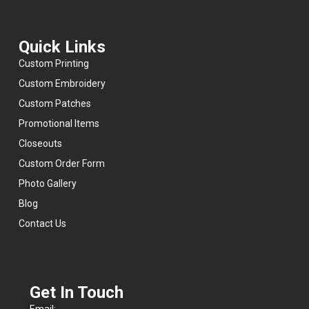
recommend
them
for
Quick Links
anyone
looking
Custom Printing
for
quality
Custom Embroidery
products,
fair
Custom Patches
pricing,
Promotional Items
and
a
Closeouts
team
that
Custom Order Form
cares
Photo Gallery
about
getting
Blog
the
job
Contact Us
done
right.
- 6/09/2026
Get In Touch
Email: