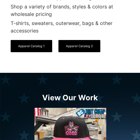
Shop a variety of brands, styles & colors at
wholesale pricing
T-shirts, sweaters, outerwear, bags & other
accessories
Apparel Catalog 1
Apparel Catalog 2
View Our Work