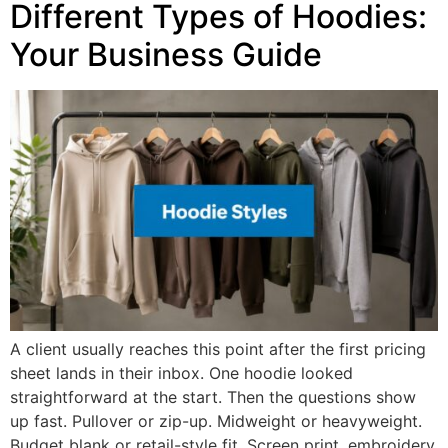
Different Types of Hoodies:
Your Business Guide
A client usually reaches this point after the first pricing
sheet lands in their inbox. One hoodie looked
straightforward at the start. Then the questions show
up fast. Pullover or zip-up. Midweight or heavyweight.
Budget blank or retail-style fit. Screen print, embroidery,