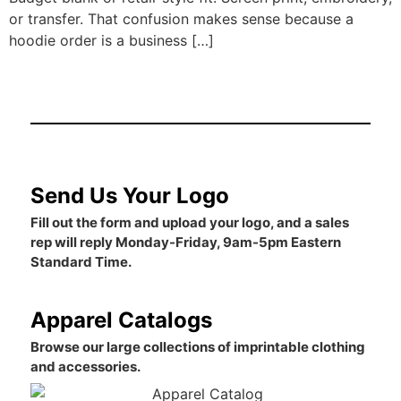
or transfer. That confusion makes sense because a
hoodie order is a business […]
Send Us Your Logo
Fill out the form and upload your logo, and a sales
rep will reply Monday-Friday, 9am-5pm Eastern
Standard Time.
Apparel Catalogs
Browse our large collections of imprintable clothing
and accessories.