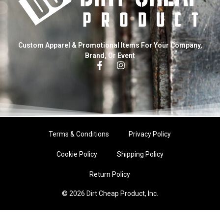
Custom Apparel & Promotional Items For Your Company,
Brand, Or Event
Terms & Conditions
Privacy Policy
Cookie Policy
Shipping Policy
Return Policy
© 2026 Dirt Cheap Product, Inc.