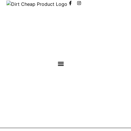
content