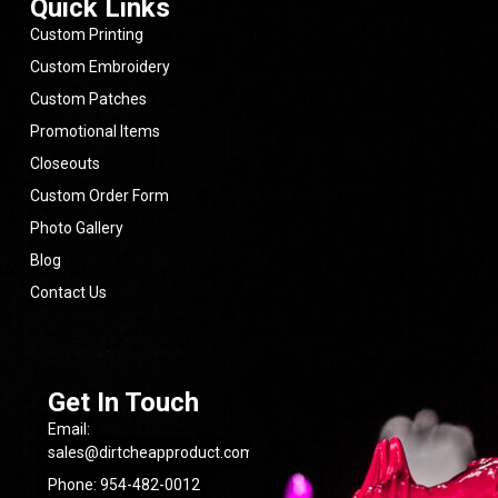
Quick Links
for
anyone
Custom Printing
looking
for
Custom Embroidery
quality
Custom Patches
products,
fair
Promotional Items
pricing,
and
Closeouts
a
team
Custom Order Form
that
Photo Gallery
cares
about
Blog
getting
the
Contact Us
job
done
right.
- 6/09/2026
Get In Touch
Email:
sales@dirtcheapproduct.com
Phone: 954-482-0012