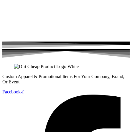
Custom Apparel & Promotional Items For Your Company, Brand,
Or Event
Facebook-f