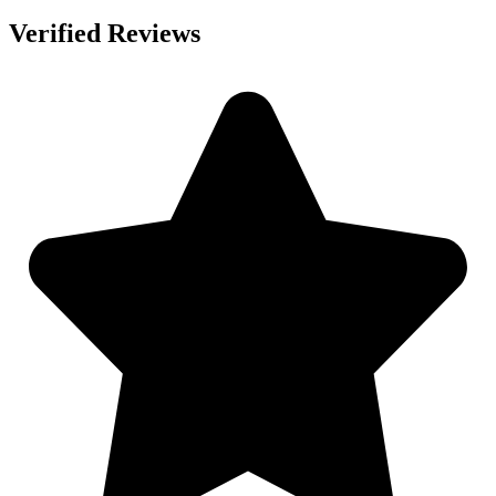
Verified Reviews