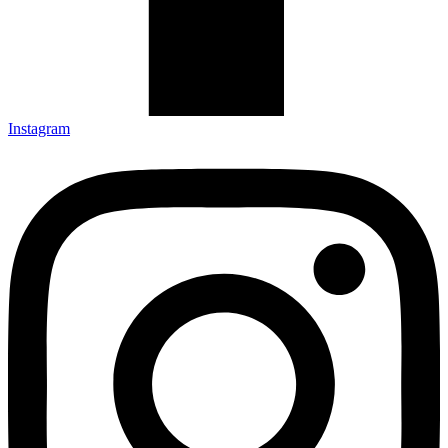
Instagram