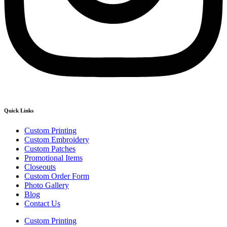
Quick Links
Custom Printing
Custom Embroidery
Custom Patches
Promotional Items
Closeouts
Custom Order Form
Photo Gallery
Blog
Contact Us
Custom Printing