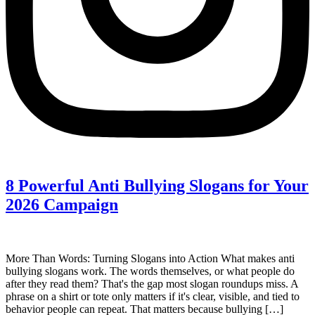
8 Powerful Anti Bullying Slogans for Your
2026 Campaign
More Than Words: Turning Slogans into Action What makes anti
bullying slogans work. The words themselves, or what people do
after they read them? That's the gap most slogan roundups miss. A
phrase on a shirt or tote only matters if it's clear, visible, and tied to
behavior people can repeat. That matters because bullying […]