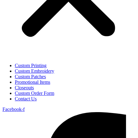
Custom Printing
Custom Embroidery
Custom Patches
Promotional Items
Closeouts
Custom Order Form
Contact Us
Facebook-f