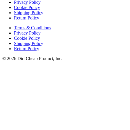
Privacy Policy
Cookie Policy
Shipping Policy
Return Policy
Terms & Conditions
Privacy Policy
Cookie Policy
Shipping Policy
Return Policy
© 2026 Dirt Cheap Product, Inc.