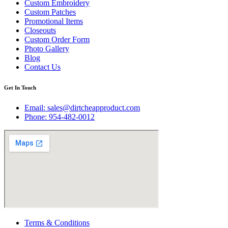
Custom Embroidery
Custom Patches
Promotional Items
Closeouts
Custom Order Form
Photo Gallery
Blog
Contact Us
Get In Touch
Email:
sales@dirtcheapproduct.com
Phone: 954-482-0012
Terms & Conditions