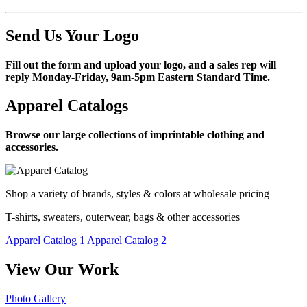
Send Us Your Logo
Fill out the form and upload your logo, and a sales rep will
reply Monday-Friday, 9am-5pm Eastern Standard Time.
Apparel Catalogs
Browse our large collections of imprintable clothing and
accessories.
Shop a variety of brands, styles & colors at wholesale pricing
T-shirts, sweaters, outerwear, bags & other accessories
Apparel Catalog 1
Apparel Catalog 2
View Our Work
Photo Gallery