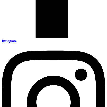
Instagram