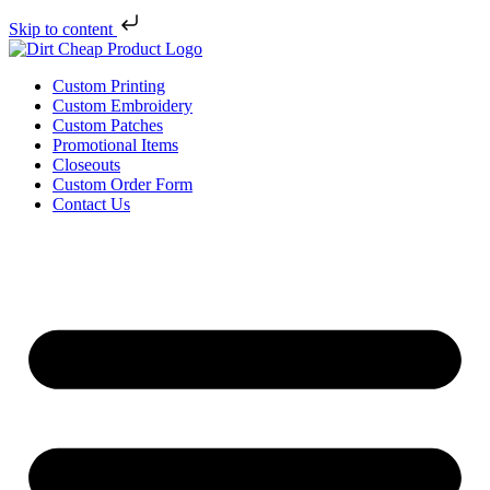
Skip to content
Custom Printing
Custom Embroidery
Custom Patches
Promotional Items
Closeouts
Custom Order Form
Contact Us