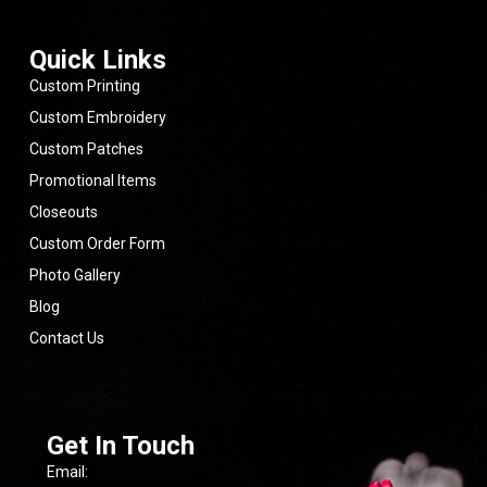
reliable
company
that
Quick Links
delivers
real
Custom Printing
value.
Custom Embroidery
Highly
Custom Patches
recommend
them
Promotional Items
for
anyone
Closeouts
looking
Custom Order Form
for
quality
Photo Gallery
products,
fair
Blog
pricing,
Contact Us
and
a
team
that
cares
about
Get In Touch
getting
the
Email:
job