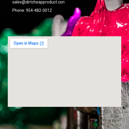
sales@dirtcheapproduct.com
done
right.
Phone: 954-482-0012
- 6/09/2026