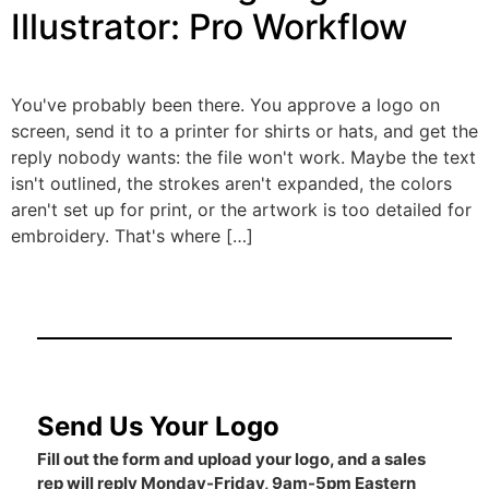
Illustrator: Pro Workflow
You've probably been there. You approve a logo on
screen, send it to a printer for shirts or hats, and get the
reply nobody wants: the file won't work. Maybe the text
isn't outlined, the strokes aren't expanded, the colors
aren't set up for print, or the artwork is too detailed for
embroidery. That's where […]
Send Us Your Logo
Fill out the form and upload your logo, and a sales
rep will reply Monday-Friday, 9am-5pm Eastern