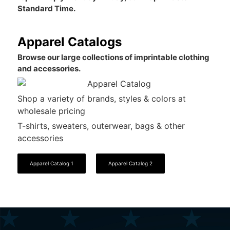
Standard Time.
Apparel Catalogs
Browse our large collections of imprintable clothing
and accessories.
Shop a variety of brands, styles & colors at
wholesale pricing
T-shirts, sweaters, outerwear, bags & other
accessories
Apparel Catalog 1
Apparel Catalog 2