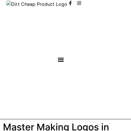
content
Master Making Logos in