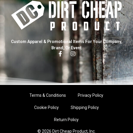
Custom Apparel & Promotional Items For Your Company,
Brand, Or Event
Terms & Conditions
Privacy Policy
Cookie Policy
Shipping Policy
Return Policy
© 2026 Dirt Cheap Product, Inc.