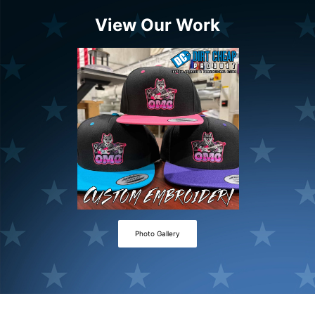
View Our Work
Photo Gallery