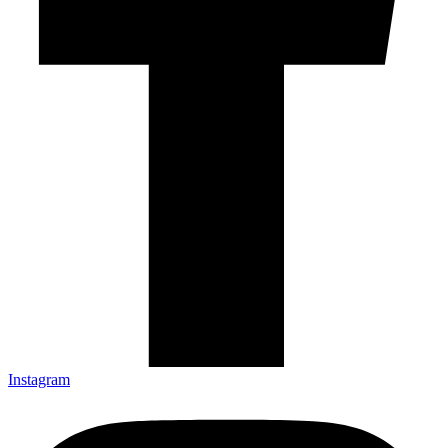
Instagram