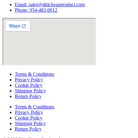
Email:
sales@dirtcheapproduct.com
Phone: 954-482-0012
Terms & Conditions
Privacy Policy
Cookie Policy
Shipping Policy
Return Policy
Terms & Conditions
Privacy Policy
Cookie Policy
Shipping Policy
Return Policy