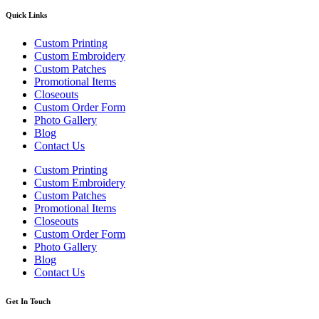
Quick Links
Custom Printing
Custom Embroidery
Custom Patches
Promotional Items
Closeouts
Custom Order Form
Photo Gallery
Blog
Contact Us
Custom Printing
Custom Embroidery
Custom Patches
Promotional Items
Closeouts
Custom Order Form
Photo Gallery
Blog
Contact Us
Get In Touch