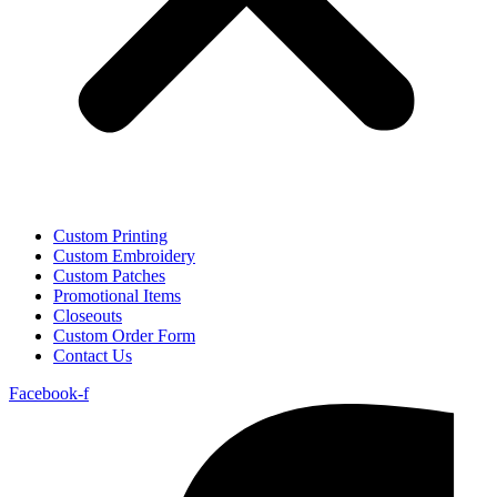
Custom Printing
Custom Embroidery
Custom Patches
Promotional Items
Closeouts
Custom Order Form
Contact Us
Facebook-f