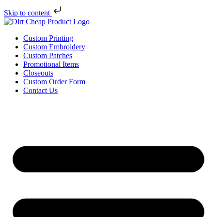
Skip to content
Custom Printing
Custom Embroidery
Custom Patches
Promotional Items
Closeouts
Custom Order Form
Contact Us