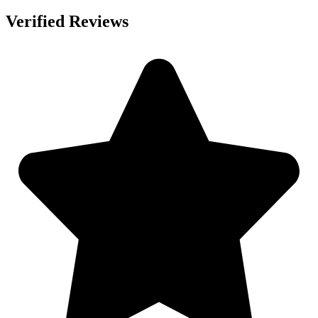
Verified Reviews