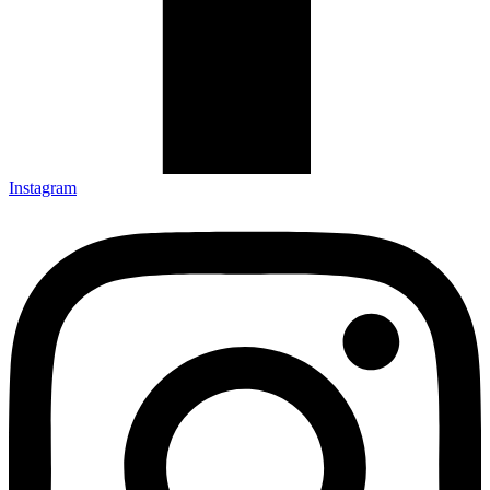
Instagram