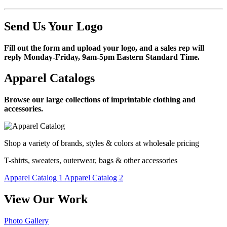
Send Us Your Logo
Fill out the form and upload your logo, and a sales rep will
reply Monday-Friday, 9am-5pm Eastern Standard Time.
Apparel Catalogs
Browse our large collections of imprintable clothing and
accessories.
Shop a variety of brands, styles & colors at wholesale pricing
T-shirts, sweaters, outerwear, bags & other accessories
Apparel Catalog 1
Apparel Catalog 2
View Our Work
Photo Gallery