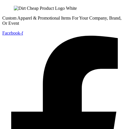
Custom Apparel & Promotional Items For Your Company, Brand,
Or Event
Facebook-f