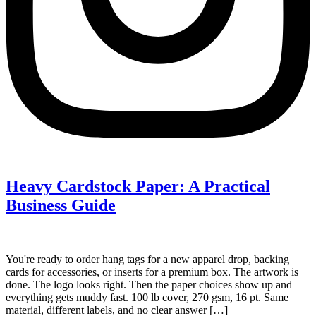
Heavy Cardstock Paper: A Practical
Business Guide
You're ready to order hang tags for a new apparel drop, backing
cards for accessories, or inserts for a premium box. The artwork is
done. The logo looks right. Then the paper choices show up and
everything gets muddy fast. 100 lb cover, 270 gsm, 16 pt. Same
material, different labels, and no clear answer […]