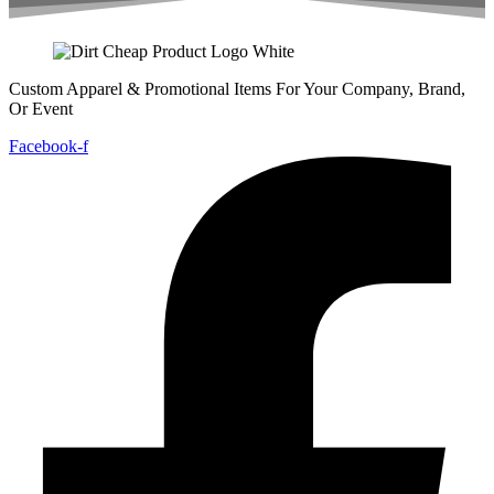
Custom Apparel & Promotional Items For Your Company, Brand,
Or Event
Facebook-f