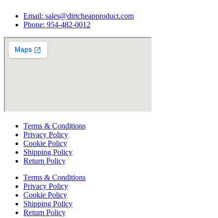
Email:
sales@dirtcheapproduct.com
Phone: 954-482-0012
Terms & Conditions
Privacy Policy
Cookie Policy
Shipping Policy
Return Policy
Terms & Conditions
Privacy Policy
Cookie Policy
Shipping Policy
Return Policy