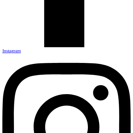
Instagram