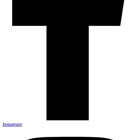
Instagram