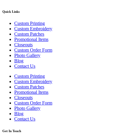
Quick Links
Custom Printing
Custom Embroidery
Custom Patches
Promotional Items
Closeouts
Custom Order Form
Photo Gallery
Blog
Contact Us
Custom Printing
Custom Embroidery
Custom Patches
Promotional Items
Closeouts
Custom Order Form
Photo Gallery
Blog
Contact Us
Get In Touch