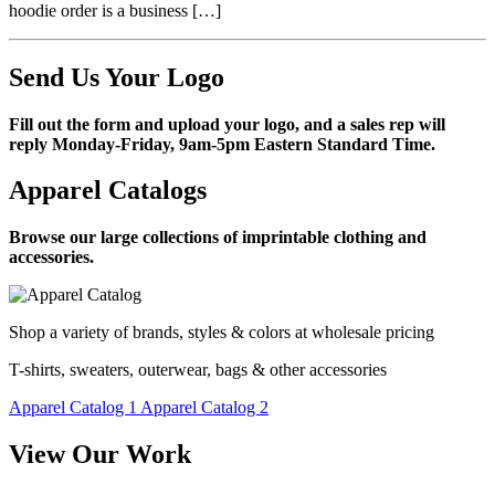
hoodie order is a business […]
Send Us Your Logo
Fill out the form and upload your logo, and a sales rep will
reply Monday-Friday, 9am-5pm Eastern Standard Time.
Apparel Catalogs
Browse our large collections of imprintable clothing and
accessories.
Shop a variety of brands, styles & colors at wholesale pricing
T-shirts, sweaters, outerwear, bags & other accessories
Apparel Catalog 1
Apparel Catalog 2
View Our Work