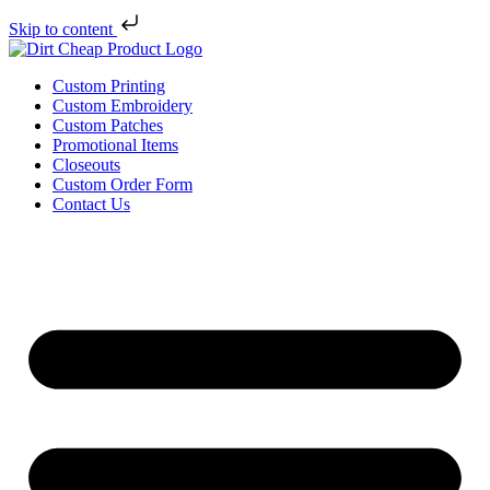
Skip to content
Custom Printing
Custom Embroidery
Custom Patches
Promotional Items
Closeouts
Custom Order Form
Contact Us