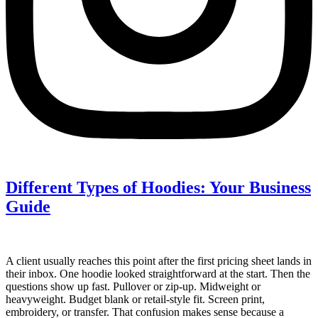
Different Types of Hoodies: Your Business
Guide
A client usually reaches this point after the first pricing sheet lands in
their inbox. One hoodie looked straightforward at the start. Then the
questions show up fast. Pullover or zip-up. Midweight or
heavyweight. Budget blank or retail-style fit. Screen print,
embroidery, or transfer. That confusion makes sense because a