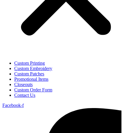
Custom Printing
Custom Embroidery
Custom Patches
Promotional Items
Closeouts
Custom Order Form
Contact Us
Facebook-f