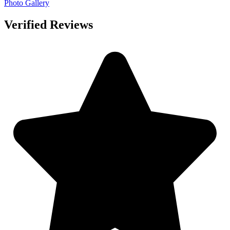
Photo Gallery
Verified Reviews