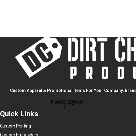
Custom Apparel & Promotional Items For Your Company, Brand
Facebook-
Instagram
f
Quick Links
Custom Printing
Custom Embroidery