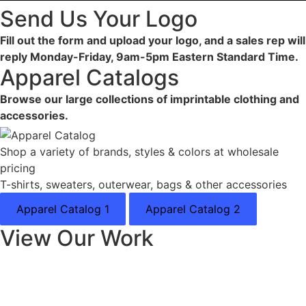
Send Us Your Logo
Fill out the form and upload your logo, and a sales rep will
reply Monday-Friday, 9am-5pm Eastern Standard Time.
Apparel Catalogs
Browse our large collections of imprintable clothing and
accessories.
Shop a variety of brands, styles & colors at wholesale
pricing
T-shirts, sweaters, outerwear, bags & other accessories
Apparel Catalog 1
Apparel Catalog 2
View Our Work