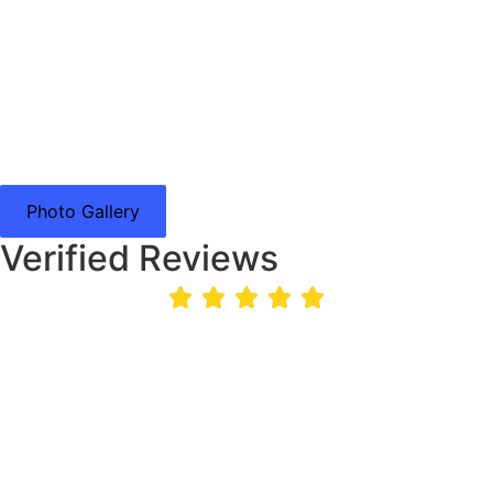
Photo Gallery
Verified Reviews