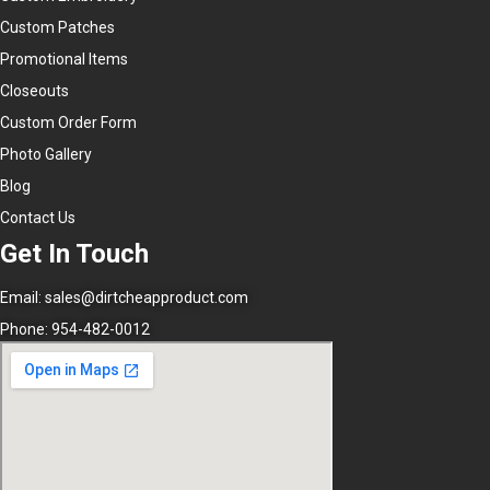
Custom Patches
Promotional Items
Closeouts
Custom Order Form
Photo Gallery
Blog
Contact Us
Get In Touch
Email:
sales@dirtcheapproduct.com
Phone: 954-482-0012