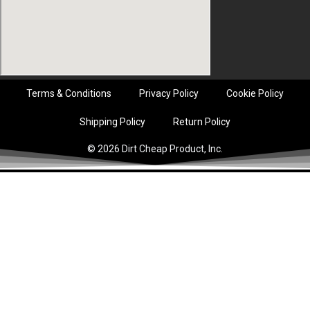
Terms & Conditions
Privacy Policy
Cookie Policy
Shipping Policy
Return Policy
© 2026 Dirt Cheap Product, Inc.