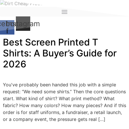
content
cebook-
Instagram
f
Best Screen Printed T
Shirts: A Buyer’s Guide for
2026
You've probably been handed this job with a simple
request: “We need some shirts.” Then the core questions
start. What kind of shirt? What print method? What
fabric? How many colors? How many pieces? And if this
order is for staff uniforms, a fundraiser, a retail launch,
or a company event, the pressure gets real […]