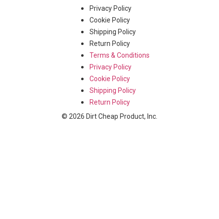
Privacy Policy
Cookie Policy
Shipping Policy
Return Policy
Terms & Conditions
Privacy Policy
Cookie Policy
Shipping Policy
Return Policy
© 2026 Dirt Cheap Product, Inc.