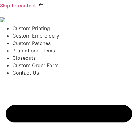
Skip to content
Custom Printing
Custom Embroidery
Custom Patches
Promotional Items
Closeouts
Custom Order Form
Contact Us