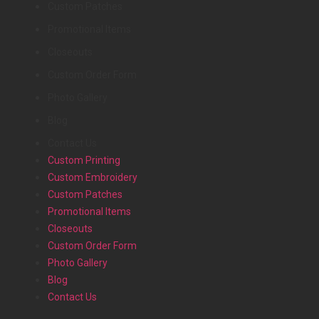
Custom Patches
Promotional Items
Closeouts
Custom Order Form
Photo Gallery
Blog
Contact Us
Custom Printing
Custom Embroidery
Custom Patches
Promotional Items
Closeouts
Custom Order Form
Photo Gallery
Blog
Contact Us