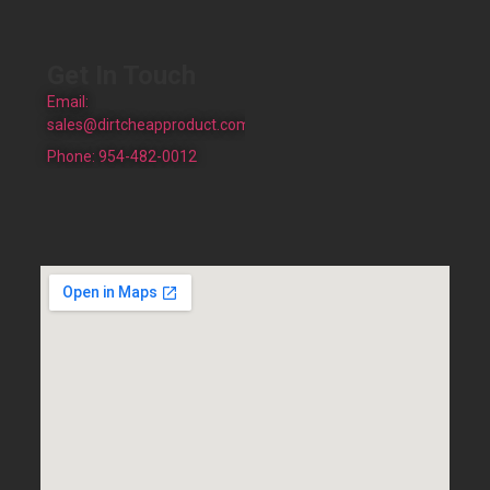
Get In Touch
Email:
sales@dirtcheapproduct.com
Phone: 954-482-0012