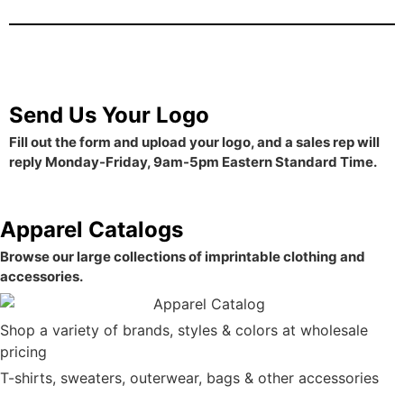
Send Us Your Logo
Fill out the form and upload your logo, and a sales rep will
reply Monday-Friday, 9am-5pm Eastern Standard Time.
Apparel Catalogs
Browse our large collections of imprintable clothing and
accessories.
Shop a variety of brands, styles & colors at wholesale
pricing
T-shirts, sweaters, outerwear, bags & other accessories