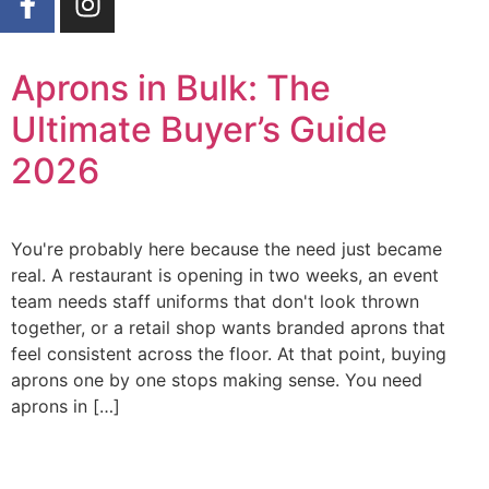
Aprons in Bulk: The
Ultimate Buyer’s Guide
2026
You're probably here because the need just became
real. A restaurant is opening in two weeks, an event
team needs staff uniforms that don't look thrown
together, or a retail shop wants branded aprons that
feel consistent across the floor. At that point, buying
aprons one by one stops making sense. You need
aprons in […]