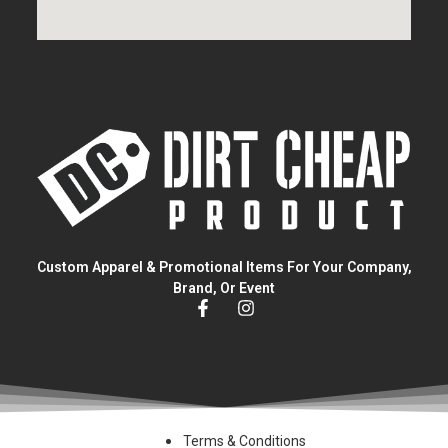
Custom Apparel & Promotional Items For Your Company,
Brand, Or Event
Terms & Conditions