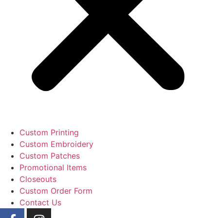
Custom Printing
Custom Embroidery
Custom Patches
Promotional Items
Closeouts
Custom Order Form
Contact Us