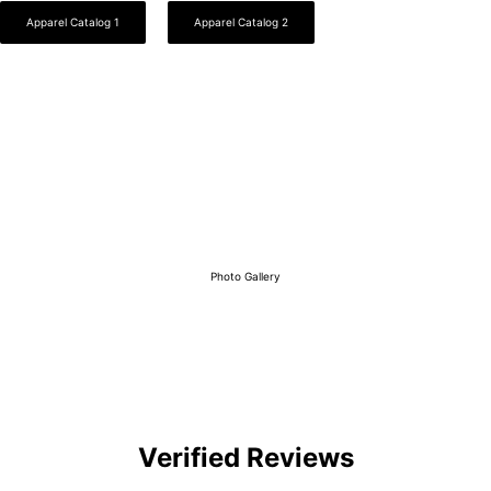
Apparel Catalog 1
Apparel Catalog 2
View Our Work
Photo Gallery
Verified Reviews