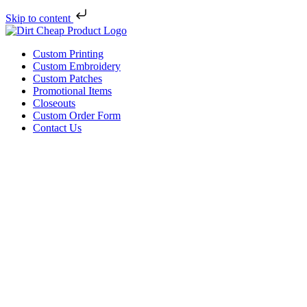
Skip to content
Custom Printing
Custom Embroidery
Custom Patches
Promotional Items
Closeouts
Custom Order Form
Contact Us