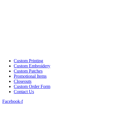
Custom Printing
Custom Embroidery
Custom Patches
Promotional Items
Closeouts
Custom Order Form
Contact Us
Facebook-f