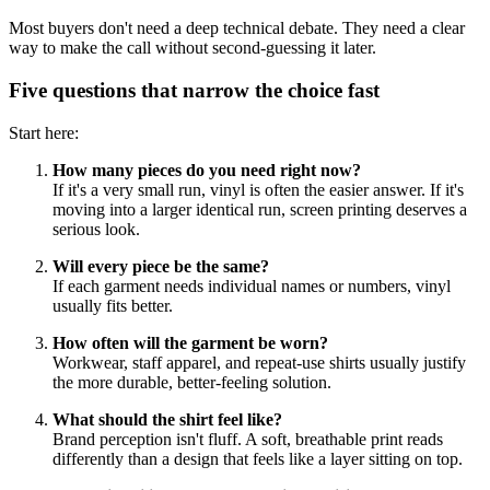
Most buyers don't need a deep technical debate. They need a clear
way to make the call without second-guessing it later.
Five questions that narrow the choice fast
Start here:
How many pieces do you need right now?
If it's a very small run, vinyl is often the easier answer. If it's
moving into a larger identical run, screen printing deserves a
serious look.
Will every piece be the same?
If each garment needs individual names or numbers, vinyl
usually fits better.
How often will the garment be worn?
Workwear, staff apparel, and repeat-use shirts usually justify
the more durable, better-feeling solution.
What should the shirt feel like?
Brand perception isn't fluff. A soft, breathable print reads
differently than a design that feels like a layer sitting on top.