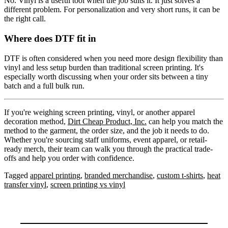
No. Vinyl is a useful tool when the job suits it. It just solves a
different problem. For personalization and very short runs, it can be
the right call.
Where does DTF fit in
DTF is often considered when you need more design flexibility than
vinyl and less setup burden than traditional screen printing. It's
especially worth discussing when your order sits between a tiny
batch and a full bulk run.
If you're weighing screen printing, vinyl, or another apparel
decoration method,
Dirt Cheap Product, Inc.
can help you match the
method to the garment, the order size, and the job it needs to do.
Whether you're sourcing staff uniforms, event apparel, or retail-
ready merch, their team can walk you through the practical trade-
offs and help you order with confidence.
Tagged
apparel printing
,
branded merchandise
,
custom t-shirts
,
heat
transfer vinyl
,
screen printing vs vinyl