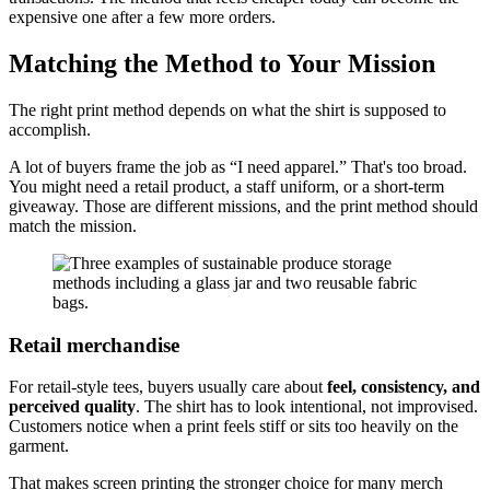
expensive one after a few more orders.
Matching the Method to Your Mission
The right print method depends on what the shirt is supposed to
accomplish.
A lot of buyers frame the job as “I need apparel.” That's too broad.
You might need a retail product, a staff uniform, or a short-term
giveaway. Those are different missions, and the print method should
match the mission.
Retail merchandise
For retail-style tees, buyers usually care about
feel, consistency, and
perceived quality
. The shirt has to look intentional, not improvised.
Customers notice when a print feels stiff or sits too heavily on the
garment.
That makes screen printing the stronger choice for many merch