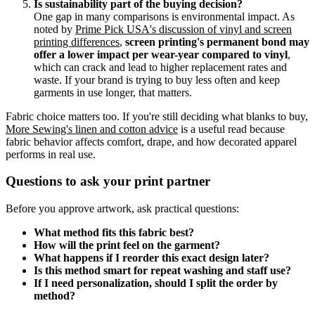
Is sustainability part of the buying decision?
One gap in many comparisons is environmental impact. As
noted by
Prime Pick USA's discussion of vinyl and screen
printing differences
,
screen printing's permanent bond may
offer a lower impact per wear-year compared to vinyl
,
which can crack and lead to higher replacement rates and
waste. If your brand is trying to buy less often and keep
garments in use longer, that matters.
Fabric choice matters too. If you're still deciding what blanks to buy,
More Sewing's linen and cotton advice
is a useful read because
fabric behavior affects comfort, drape, and how decorated apparel
performs in real use.
Questions to ask your print partner
Before you approve artwork, ask practical questions:
What method fits this fabric best?
How will the print feel on the garment?
What happens if I reorder this exact design later?
Is this method smart for repeat washing and staff use?
If I need personalization, should I split the order by
method?