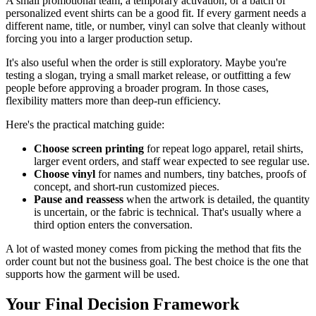
A small promotional team, a temporary activation, or a batch of
personalized event shirts can be a good fit. If every garment needs a
different name, title, or number, vinyl can solve that cleanly without
forcing you into a larger production setup.
It's also useful when the order is still exploratory. Maybe you're
testing a slogan, trying a small market release, or outfitting a few
people before approving a broader program. In those cases,
flexibility matters more than deep-run efficiency.
Here's the practical matching guide:
Choose screen printing
for repeat logo apparel, retail shirts,
larger event orders, and staff wear expected to see regular use.
Choose vinyl
for names and numbers, tiny batches, proofs of
concept, and short-run customized pieces.
Pause and reassess
when the artwork is detailed, the quantity
is uncertain, or the fabric is technical. That's usually where a
third option enters the conversation.
A lot of wasted money comes from picking the method that fits the
order count but not the business goal. The best choice is the one that
supports how the garment will be used.
Your Final Decision Framework