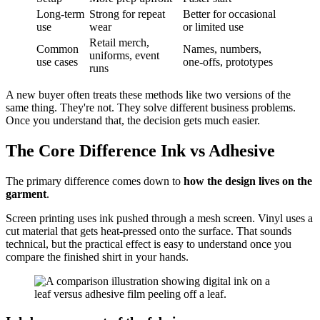
Long-term
Strong for repeat
Better for occasional
use
wear
or limited use
Retail merch,
Common
Names, numbers,
uniforms, event
use cases
one-offs, prototypes
runs
A new buyer often treats these methods like two versions of the
same thing. They're not. They solve different business problems.
Once you understand that, the decision gets much easier.
The Core Difference Ink vs Adhesive
The primary difference comes down to
how the design lives on the
garment
.
Screen printing uses ink pushed through a mesh screen. Vinyl uses a
cut material that gets heat-pressed onto the surface. That sounds
technical, but the practical effect is easy to understand once you
compare the finished shirt in your hands.