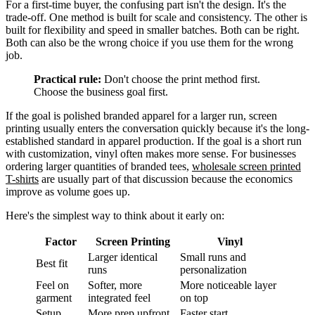
For a first-time buyer, the confusing part isn't the design. It's the
trade-off. One method is built for scale and consistency. The other is
built for flexibility and speed in smaller batches. Both can be right.
Both can also be the wrong choice if you use them for the wrong
job.
Practical rule:
Don't choose the print method first.
Choose the business goal first.
If the goal is polished branded apparel for a larger run, screen
printing usually enters the conversation quickly because it's the long-
established standard in apparel production. If the goal is a short run
with customization, vinyl often makes more sense. For businesses
ordering larger quantities of branded tees,
wholesale screen printed
T-shirts
are usually part of that discussion because the economics
improve as volume goes up.
Here's the simplest way to think about it early on:
Factor
Screen Printing
Vinyl
Larger identical
Small runs and
Best fit
runs
personalization
Feel on
Softer, more
More noticeable layer
garment
integrated feel
on top
Setup
More prep upfront
Faster start