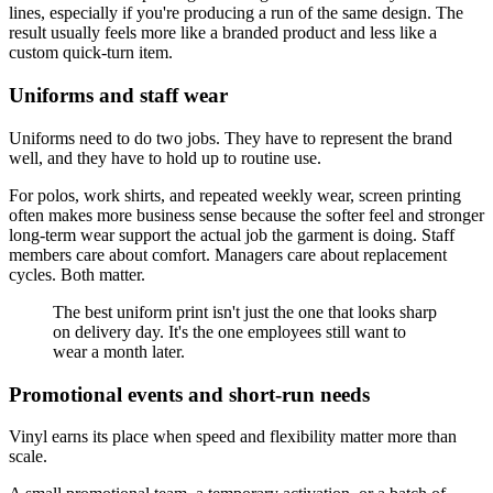
lines, especially if you're producing a run of the same design. The
result usually feels more like a branded product and less like a
custom quick-turn item.
Uniforms and staff wear
Uniforms need to do two jobs. They have to represent the brand
well, and they have to hold up to routine use.
For polos, work shirts, and repeated weekly wear, screen printing
often makes more business sense because the softer feel and stronger
long-term wear support the actual job the garment is doing. Staff
members care about comfort. Managers care about replacement
cycles. Both matter.
The best uniform print isn't just the one that looks sharp
on delivery day. It's the one employees still want to
wear a month later.
Promotional events and short-run needs
Vinyl earns its place when speed and flexibility matter more than
scale.