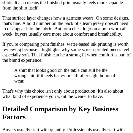
shirts. It also means the finished print usually feels more separate
from the shirt itself.
That surface layer changes how a garment wears. On some designs,
that's fine. A bold number on the back of a team jersey doesn't need
to disappear into the fabric. But for a chest logo on a polo worn all
week, buyers usually care more about comfort and breathability.
If you're comparing print finishes,
water-based ink printing
is worth
reviewing because it highlights why some screen-printed pieces feel
especially soft. That finish can be a strong fit when comfort is part of
the brand experience.
A shirt that looks good on the table can still be the
wrong shirt if it feels heavy or stiff after eight hours of
wear.
That's why this choice isn't only about production. It's also about
what kind of experience you want the wearer to have.
Detailed Comparison by Key Business
Factors
Buyers usually start with quantity. Professionals usually start with