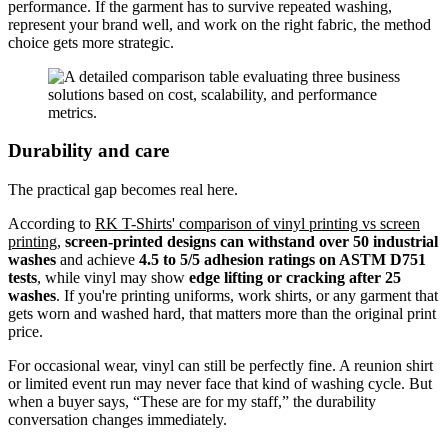
performance. If the garment has to survive repeated washing,
represent your brand well, and work on the right fabric, the method
choice gets more strategic.
Durability and care
The practical gap becomes real here.
According to
RK T-Shirts' comparison of vinyl printing vs screen
printing
,
screen-printed designs can withstand over 50 industrial
washes
and achieve
4.5 to 5/5 adhesion ratings on ASTM D751
tests
, while vinyl may show
edge lifting or cracking after 25
washes
. If you're printing uniforms, work shirts, or any garment that
gets worn and washed hard, that matters more than the original print
price.
For occasional wear, vinyl can still be perfectly fine. A reunion shirt
or limited event run may never face that kind of washing cycle. But
when a buyer says, “These are for my staff,” the durability
conversation changes immediately.