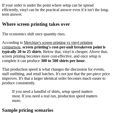
If your order is under the point where setup can be spread
efficiently, vinyl can be the practical answer even if it isn't the long-
term answer.
Where screen printing takes over
The economics shift once quantity rises.
According to
Merchize's screen printing vs vinyl printing
comparison
,
screen printing's cost-per-unit breakeven point is
typically 20 to 25 shirts
. Below that, vinyl is cheaper. Above that,
screen printing becomes more cost-effective, and once setup is
complete it can produce
300 to 500 shirts per hour
.
That production speed is what changes the discussion for events,
staff outfitting, and retail batches. It's not just that the per-piece price
improves. It's that a larger identical order becomes much easier to
produce consistently.
If you need a handful of shirts, setup speed matters
most. If you need a real run, production speed matters
more.
Sample pricing scenarios