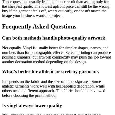
Those questions usually lead to a better result than asking only for
the cheapest quote. The lowest upfront price can still be the wrong
buy if the garment feels off, wears out early, or doesn't match the
image your business wants to project.
Frequently Asked Questions
Can both methods handle photo-quality artwork
Not equally. Vinyl is usually better for simpler shapes, names, and
numbers than for photographic effects. Screen printing can produce
polished graphics, but artwork complexity may push the job toward
another decoration method depending on the design.
What's better for athletic or stretchy garments
It depends on the fabric and the size of the design area. Some
athletic garments work well with heat-applied decoration, while
others need a different approach. The fabric should be reviewed
before choosing the print method.
Is vinyl always lower quality