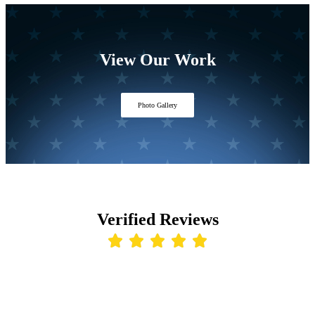
View Our Work
Photo Gallery
Verified Reviews