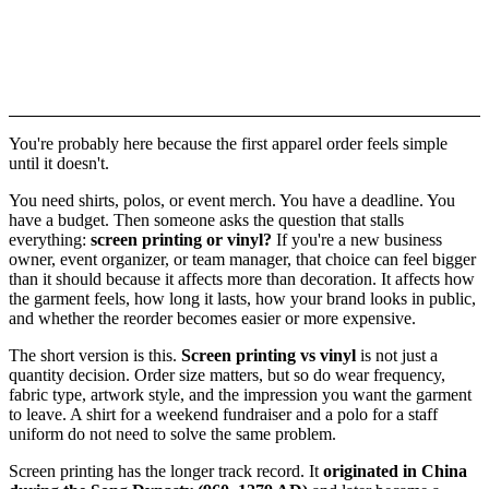
You're probably here because the first apparel order feels simple
until it doesn't.
You need shirts, polos, or event merch. You have a deadline. You
have a budget. Then someone asks the question that stalls
everything:
screen printing or vinyl?
If you're a new business
owner, event organizer, or team manager, that choice can feel bigger
than it should because it affects more than decoration. It affects how
the garment feels, how long it lasts, how your brand looks in public,
and whether the reorder becomes easier or more expensive.
The short version is this.
Screen printing vs vinyl
is not just a
quantity decision. Order size matters, but so do wear frequency,
fabric type, artwork style, and the impression you want the garment
to leave. A shirt for a weekend fundraiser and a polo for a staff
uniform do not need to solve the same problem.
Screen printing has the longer track record. It
originated in China