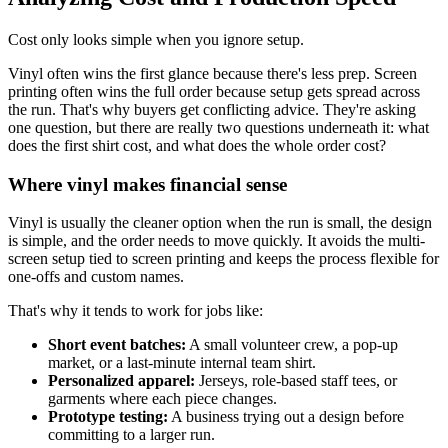
Cost only looks simple when you ignore setup.
Vinyl often wins the first glance because there's less prep. Screen
printing often wins the full order because setup gets spread across
the run. That's why buyers get conflicting advice. They're asking
one question, but there are really two questions underneath it: what
does the first shirt cost, and what does the whole order cost?
Where vinyl makes financial sense
Vinyl is usually the cleaner option when the run is small, the design
is simple, and the order needs to move quickly. It avoids the multi-
screen setup tied to screen printing and keeps the process flexible for
one-offs and custom names.
That's why it tends to work for jobs like:
Short event batches:
A small volunteer crew, a pop-up
market, or a last-minute internal team shirt.
Personalized apparel:
Jerseys, role-based staff tees, or
garments where each piece changes.
Prototype testing:
A business trying out a design before
committing to a larger run.