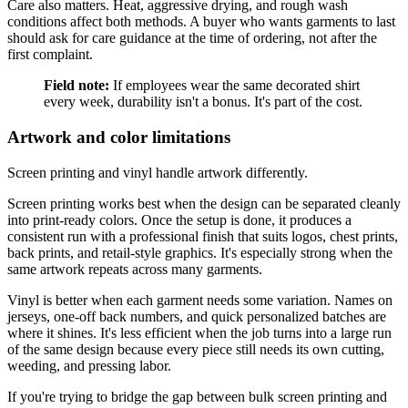
Care also matters. Heat, aggressive drying, and rough wash
conditions affect both methods. A buyer who wants garments to last
should ask for care guidance at the time of ordering, not after the
first complaint.
Field note:
If employees wear the same decorated shirt
every week, durability isn't a bonus. It's part of the cost.
Artwork and color limitations
Screen printing and vinyl handle artwork differently.
Screen printing works best when the design can be separated cleanly
into print-ready colors. Once the setup is done, it produces a
consistent run with a professional finish that suits logos, chest prints,
back prints, and retail-style graphics. It's especially strong when the
same artwork repeats across many garments.
Vinyl is better when each garment needs some variation. Names on
jerseys, one-off back numbers, and quick personalized batches are
where it shines. It's less efficient when the job turns into a large run
of the same design because every piece still needs its own cutting,
weeding, and pressing labor.
If you're trying to bridge the gap between bulk screen printing and