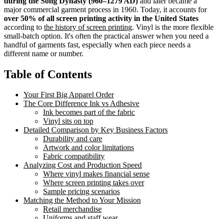
during the Song Dynasty (960–1279 AD)
and later became a
major commercial garment process in 1960. Today, it accounts for
over 50% of all screen printing activity in the United States
according to
the history of screen printing
. Vinyl is the more flexible
small-batch option. It's often the practical answer when you need a
handful of garments fast, especially when each piece needs a
different name or number.
Table of Contents
Your First Big Apparel Order
The Core Difference Ink vs Adhesive
Ink becomes part of the fabric
Vinyl sits on top
Detailed Comparison by Key Business Factors
Durability and care
Artwork and color limitations
Fabric compatibility
Analyzing Cost and Production Speed
Where vinyl makes financial sense
Where screen printing takes over
Sample pricing scenarios
Matching the Method to Your Mission
Retail merchandise
Uniforms and staff wear