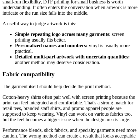
small-run flexibility,
DTF printing for small business
is worth
understanding. It often enters the conversation when artwork is more
intricate or the run size falls into the middle.
A useful way to judge artwork is this:
Simple repeating logo across many garments:
screen
printing usually fits better.
Personalized names and numbers:
vinyl is usually more
practical.
Detailed multi-part artwork with uncertain quantities:
another method may deserve consideration.
Fabric compatibility
The garment itself should help decide the print method.
Cotton-heavy shirts often pair well with screen printing because the
print can feel integrated and comfortable. That's a strong match for
retail tees, branded staff shirts, and promo apparel people are
supposed to keep wearing. Vinyl can work on various fabrics too,
but the feel becomes a bigger issue when the design area is large.
Performance blends, slick fabrics, and specialty garments need more
caution. The wrong method can create a result that looks acceptable