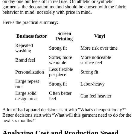
on day one but feels off in real use. On athletic or synthetic
garments, the decoration method should be chosen with the fabric
behavior in mind, not solely with price in mind.
Here's the practical summary:
Screen
Business factor
Vinyl
Printing
Repeated
Strong fit
More risk over time
washing
Softer, more
More noticeable
Brand feel
wearable
surface feel
Less flexible
Personalization
Strong fit
per piece
Large repeat
Strong fit
Labor-heavy
runs
Large solid
Often better
Can feel heavier
design areas
feel
A lot of bad apparel decisions start with “What's cheapest today?”
Better decisions start with “What will this garment need to do for the
next six months?”
Analyzing Cost and Production Speed