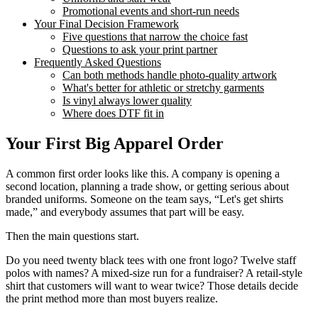
Promotional events and short-run needs
Your Final Decision Framework
Five questions that narrow the choice fast
Questions to ask your print partner
Frequently Asked Questions
Can both methods handle photo-quality artwork
What's better for athletic or stretchy garments
Is vinyl always lower quality
Where does DTF fit in
Your First Big Apparel Order
A common first order looks like this. A company is opening a
second location, planning a trade show, or getting serious about
branded uniforms. Someone on the team says, “Let's get shirts
made,” and everybody assumes that part will be easy.
Then the main questions start.
Do you need twenty black tees with one front logo? Twelve staff
polos with names? A mixed-size run for a fundraiser? A retail-style
shirt that customers will want to wear twice? Those details decide
the print method more than most buyers realize.