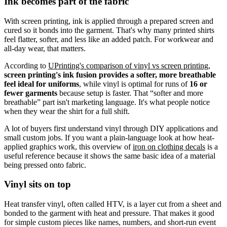
Ink becomes part of the fabric
With screen printing, ink is applied through a prepared screen and
cured so it bonds into the garment. That's why many printed shirts
feel flatter, softer, and less like an added patch. For workwear and
all-day wear, that matters.
According to
UPrinting's comparison of vinyl vs screen printing
,
screen printing's ink fusion provides a softer, more breathable
feel ideal for uniforms
, while vinyl is optimal for runs of
16 or
fewer garments
because setup is faster. That “softer and more
breathable” part isn't marketing language. It's what people notice
when they wear the shirt for a full shift.
A lot of buyers first understand vinyl through DIY applications and
small custom jobs. If you want a plain-language look at how heat-
applied graphics work, this overview of
iron on clothing decals
is a
useful reference because it shows the same basic idea of a material
being pressed onto fabric.
Vinyl sits on top
Heat transfer vinyl, often called HTV, is a layer cut from a sheet and
bonded to the garment with heat and pressure. That makes it good
for simple custom pieces like names, numbers, and short-run event