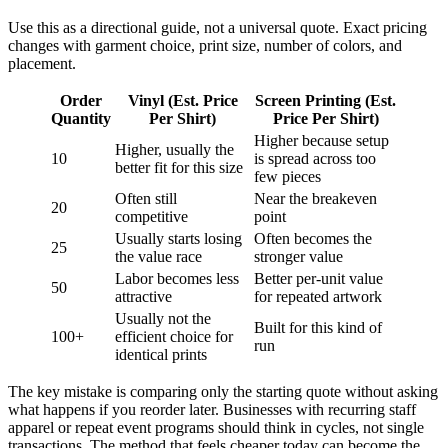
Use this as a directional guide, not a universal quote. Exact pricing
changes with garment choice, print size, number of colors, and
placement.
Order
Vinyl (Est. Price
Screen Printing (Est.
Quantity
Per Shirt)
Price Per Shirt)
Higher because setup
Higher, usually the
10
is spread across too
better fit for this size
few pieces
Often still
Near the breakeven
20
competitive
point
Usually starts losing
Often becomes the
25
the value race
stronger value
Labor becomes less
Better per-unit value
50
attractive
for repeated artwork
Usually not the
Built for this kind of
100+
efficient choice for
run
identical prints
The key mistake is comparing only the starting quote without asking
what happens if you reorder later. Businesses with recurring staff
apparel or repeat event programs should think in cycles, not single
transactions. The method that feels cheaper today can become the