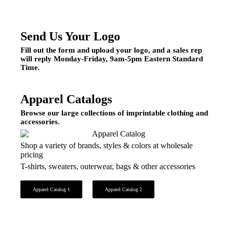
Send Us Your Logo
Fill out the form and upload your logo, and a sales rep
will reply Monday-Friday, 9am-5pm Eastern Standard
Time.
Apparel Catalogs
Browse our large collections of imprintable clothing and
accessories.
Shop a variety of brands, styles & colors at wholesale
pricing
T-shirts, sweaters, outerwear, bags & other accessories
Apparel Catalog 1
Apparel Catalog 2