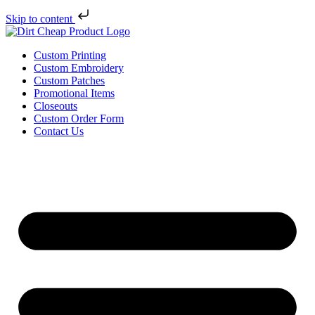
Skip to content
Custom Printing
Custom Embroidery
Custom Patches
Promotional Items
Closeouts
Custom Order Form
Contact Us