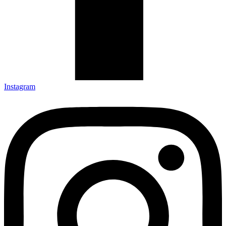
Instagram