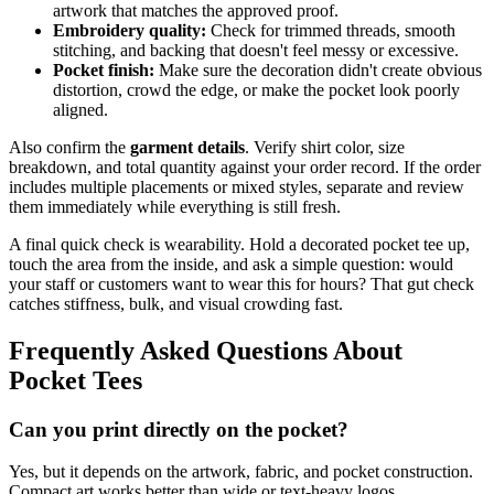
artwork that matches the approved proof.
Embroidery quality:
Check for trimmed threads, smooth
stitching, and backing that doesn't feel messy or excessive.
Pocket finish:
Make sure the decoration didn't create obvious
distortion, crowd the edge, or make the pocket look poorly
aligned.
Also confirm the
garment details
. Verify shirt color, size
breakdown, and total quantity against your order record. If the order
includes multiple placements or mixed styles, separate and review
them immediately while everything is still fresh.
A final quick check is wearability. Hold a decorated pocket tee up,
touch the area from the inside, and ask a simple question: would
your staff or customers want to wear this for hours? That gut check
catches stiffness, bulk, and visual crowding fast.
Frequently Asked Questions About
Pocket Tees
Can you print directly on the pocket?
Yes, but it depends on the artwork, fabric, and pocket construction.
Compact art works better than wide or text-heavy logos.