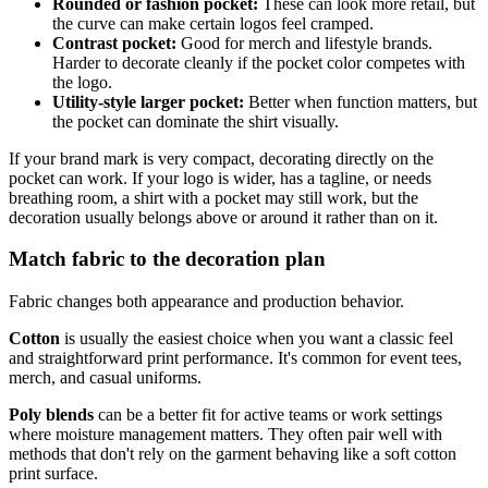
Rounded or fashion pocket:
These can look more retail, but
the curve can make certain logos feel cramped.
Contrast pocket:
Good for merch and lifestyle brands.
Harder to decorate cleanly if the pocket color competes with
the logo.
Utility-style larger pocket:
Better when function matters, but
the pocket can dominate the shirt visually.
If your brand mark is very compact, decorating directly on the
pocket can work. If your logo is wider, has a tagline, or needs
breathing room, a shirt with a pocket may still work, but the
decoration usually belongs above or around it rather than on it.
Match fabric to the decoration plan
Fabric changes both appearance and production behavior.
Cotton
is usually the easiest choice when you want a classic feel
and straightforward print performance. It's common for event tees,
merch, and casual uniforms.
Poly blends
can be a better fit for active teams or work settings
where moisture management matters. They often pair well with
methods that don't rely on the garment behaving like a soft cotton
print surface.