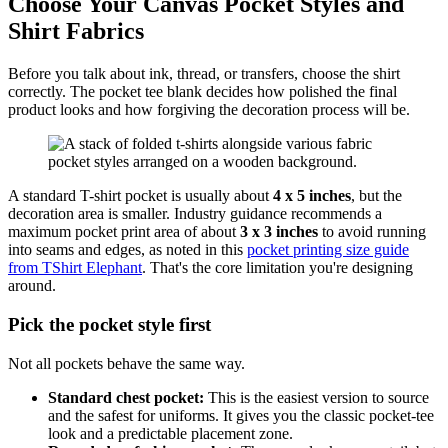
Choose Your Canvas Pocket Styles and
Shirt Fabrics
Before you talk about ink, thread, or transfers, choose the shirt
correctly. The pocket tee blank decides how polished the final
product looks and how forgiving the decoration process will be.
A standard T-shirt pocket is usually about
4 x 5 inches
, but the
decoration area is smaller. Industry guidance recommends a
maximum pocket print area of about
3 x 3 inches
to avoid running
into seams and edges, as noted in this
pocket printing size guide
from TShirt Elephant
. That's the core limitation you're designing
around.
Pick the pocket style first
Not all pockets behave the same way.
Standard chest pocket:
This is the easiest version to source
and the safest for uniforms. It gives you the classic pocket-tee
look and a predictable placement zone.