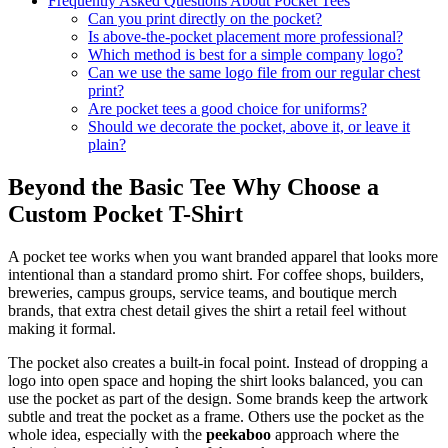
Frequently Asked Questions About Pocket Tees
Can you print directly on the pocket?
Is above-the-pocket placement more professional?
Which method is best for a simple company logo?
Can we use the same logo file from our regular chest
print?
Are pocket tees a good choice for uniforms?
Should we decorate the pocket, above it, or leave it
plain?
Beyond the Basic Tee Why Choose a
Custom Pocket T-Shirt
A pocket tee works when you want branded apparel that looks more
intentional than a standard promo shirt. For coffee shops, builders,
breweries, campus groups, service teams, and boutique merch
brands, that extra chest detail gives the shirt a retail feel without
making it formal.
The pocket also creates a built-in focal point. Instead of dropping a
logo into open space and hoping the shirt looks balanced, you can
use the pocket as part of the design. Some brands keep the artwork
subtle and treat the pocket as a frame. Others use the pocket as the
whole idea, especially with the
peekaboo
approach where the