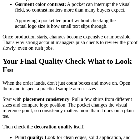
Garment color contrast:
A pocket can interrupt the visual
field, so contrast matters more than many buyers expect.
Approving a pocket tee proof without checking the
actual logo size is how small text slips through.
Once production starts, changes become expensive or impossible.
That's why strong account managers push clients to review the proof
slowly, even on rush jobs.
Your Final Quality Check What to Look
For
When the order lands, don't just count boxes and move on. Open
them and inspect a practical sample across sizes.
Start with
placement consistency
. Pull a few shirts from different
sizes and compare logo position. The pocket changes the visual
reference point, so consistency matters more than it does on a plain
tee.
Then check the
decoration quality
itself.
Print quality:
Look for clean edges, solid application, and