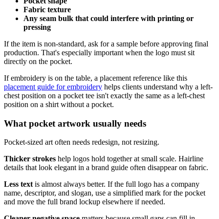
Pocket shape
Fabric texture
Any seam bulk that could interfere with printing or
pressing
If the item is non-standard, ask for a sample before approving final
production. That's especially important when the logo must sit
directly on the pocket.
If embroidery is on the table, a placement reference like this
placement guide for embroidery
helps clients understand why a left-
chest position on a pocket tee isn't exactly the same as a left-chest
position on a shirt without a pocket.
What pocket artwork usually needs
Pocket-sized art often needs redesign, not resizing.
Thicker strokes
help logos hold together at small scale. Hairline
details that look elegant in a brand guide often disappear on fabric.
Less text
is almost always better. If the full logo has a company
name, descriptor, and slogan, use a simplified mark for the pocket
and move the full brand lockup elsewhere if needed.
Cleaner negative space
matters because small gaps can fill in