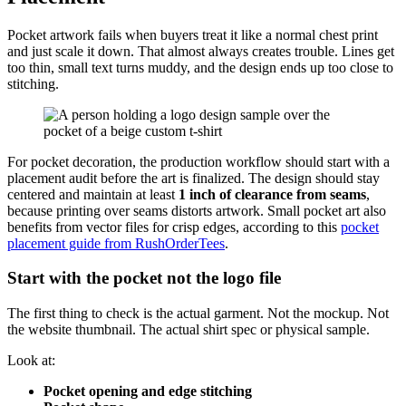
Pocket artwork fails when buyers treat it like a normal chest print
and just scale it down. That almost always creates trouble. Lines get
too thin, small text turns muddy, and the design ends up too close to
stitching.
For pocket decoration, the production workflow should start with a
placement audit before the art is finalized. The design should stay
centered and maintain at least
1 inch of clearance from seams
,
because printing over seams distorts artwork. Small pocket art also
benefits from vector files for crisp edges, according to this
pocket
placement guide from RushOrderTees
.
Start with the pocket not the logo file
The first thing to check is the actual garment. Not the mockup. Not
the website thumbnail. The actual shirt spec or physical sample.
Look at:
Pocket opening and edge stitching