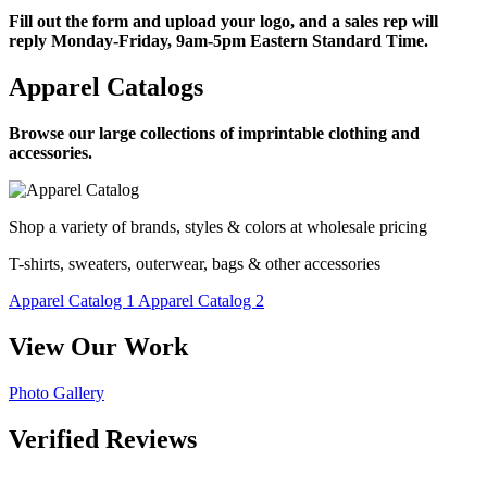
Fill out the form and upload your logo, and a sales rep will
reply Monday-Friday, 9am-5pm Eastern Standard Time.
Apparel Catalogs
Browse our large collections of imprintable clothing and
accessories.
Shop a variety of brands, styles & colors at wholesale pricing
T-shirts, sweaters, outerwear, bags & other accessories
Apparel Catalog 1
Apparel Catalog 2
View Our Work
Photo Gallery
Verified Reviews