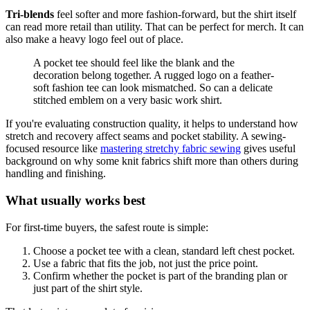
Tri-blends
feel softer and more fashion-forward, but the shirt itself
can read more retail than utility. That can be perfect for merch. It can
also make a heavy logo feel out of place.
A pocket tee should feel like the blank and the
decoration belong together. A rugged logo on a feather-
soft fashion tee can look mismatched. So can a delicate
stitched emblem on a very basic work shirt.
If you're evaluating construction quality, it helps to understand how
stretch and recovery affect seams and pocket stability. A sewing-
focused resource like
mastering stretchy fabric sewing
gives useful
background on why some knit fabrics shift more than others during
handling and finishing.
What usually works best
For first-time buyers, the safest route is simple:
Choose a pocket tee with a clean, standard left chest pocket.
Use a fabric that fits the job, not just the price point.
Confirm whether the pocket is part of the branding plan or
just part of the shirt style.