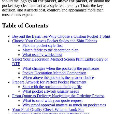
should the logo go
on the pocket
,
above the pocket
, or should the
pocket stay clean and act as a style feature only? That's the key
decision, and it affects cost, comfort, and appearance more than
most clients expect.
Table of Contents
Beyond the Basic Tee Why Choose a Custom Pocket T-Shirt
Choose Your Canvas Pocket Styles and Shirt Fabrics
Pick the pocket style first
Match fabric to the decoration plan
What usually works best
Select Your Decoration Method Screen Print Embroidery or
DTF
What changes when the pocket is the print zone
Pocket Decoration Method Comparison
When above the pocket is the smarter choice
Prepare Artwork for Perfect Pocket Placement
Start with the pocket not the logo file
What pocket artwork usually needs
From Quote to Delivery Navigating the Ordering Process
What to send with your quote request
Why proof approval matters so much on pocket tees
Your Final Quality Check What to Look For