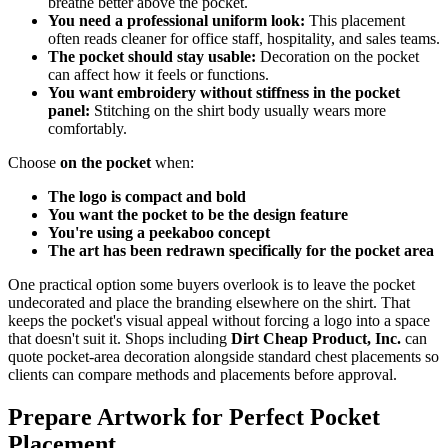
breathe better above the pocket.
You need a professional uniform look:
This placement
often reads cleaner for office staff, hospitality, and sales teams.
The pocket should stay usable:
Decoration on the pocket
can affect how it feels or functions.
You want embroidery without stiffness in the pocket
panel:
Stitching on the shirt body usually wears more
comfortably.
Choose
on the pocket
when:
The logo is compact and bold
You want the pocket to be the design feature
You're using a peekaboo concept
The art has been redrawn specifically for the pocket area
One practical option some buyers overlook is to leave the pocket
undecorated and place the branding elsewhere on the shirt. That
keeps the pocket's visual appeal without forcing a logo into a space
that doesn't suit it. Shops including
Dirt Cheap Product, Inc.
can
quote pocket-area decoration alongside standard chest placements so
clients can compare methods and placements before approval.
Prepare Artwork for Perfect Pocket
Placement