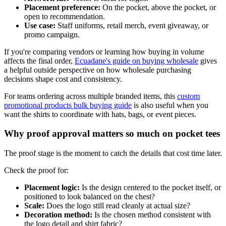
Placement preference:
On the pocket, above the pocket, or
open to recommendation.
Use case:
Staff uniforms, retail merch, event giveaway, or
promo campaign.
If you're comparing vendors or learning how buying in volume
affects the final order,
Ecuadane's guide on buying wholesale
gives
a helpful outside perspective on how wholesale purchasing
decisions shape cost and consistency.
For teams ordering across multiple branded items, this
custom
promotional products bulk buying guide
is also useful when you
want the shirts to coordinate with hats, bags, or event pieces.
Why proof approval matters so much on pocket tees
The proof stage is the moment to catch the details that cost time later.
Check the proof for:
Placement logic:
Is the design centered to the pocket itself, or
positioned to look balanced on the chest?
Scale:
Does the logo still read cleanly at actual size?
Decoration method:
Is the chosen method consistent with
the logo detail and shirt fabric?