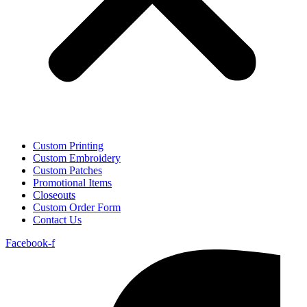
Custom Printing
Custom Embroidery
Custom Patches
Promotional Items
Closeouts
Custom Order Form
Contact Us
Facebook-f