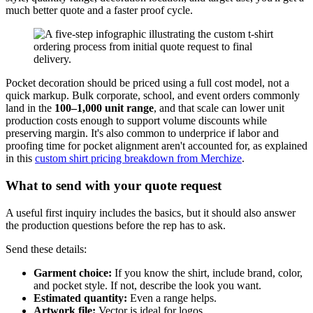
much better quote and a faster proof cycle.
Pocket decoration should be priced using a full cost model, not a
quick markup. Bulk corporate, school, and event orders commonly
land in the
100–1,000 unit range
, and that scale can lower unit
production costs enough to support volume discounts while
preserving margin. It's also common to underprice if labor and
proofing time for pocket alignment aren't accounted for, as explained
in this
custom shirt pricing breakdown from Merchize
.
What to send with your quote request
A useful first inquiry includes the basics, but it should also answer
the production questions before the rep has to ask.
Send these details:
Garment choice:
If you know the shirt, include brand, color,
and pocket style. If not, describe the look you want.
Estimated quantity:
Even a range helps.
Artwork file:
Vector is ideal for logos.