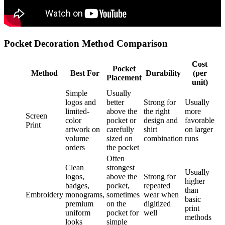
Pocket Decoration Method Comparison
Cost
Pocket
Method
Best For
Durability
(per
Placement
unit)
Simple
Usually
logos and
better
Strong for
Usually
limited-
above the
the right
more
Screen
color
pocket or
design and
favorable
Print
artwork on
carefully
shirt
on larger
volume
sized on
combination
runs
orders
the pocket
Often
Clean
strongest
Usually
logos,
above the
Strong for
higher
badges,
pocket,
repeated
than
Embroidery
monograms,
sometimes
wear when
basic
premium
on the
digitized
print
uniform
pocket for
well
methods
looks
simple