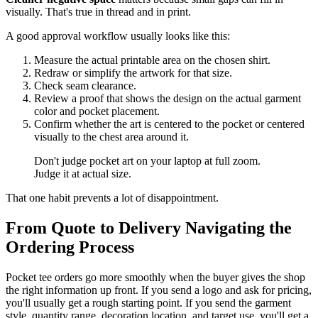
visually. That's true in thread and in print.
A good approval workflow usually looks like this:
Measure the actual printable area on the chosen shirt.
Redraw or simplify the artwork for that size.
Check seam clearance.
Review a proof that shows the design on the actual garment
color and pocket placement.
Confirm whether the art is centered to the pocket or centered
visually to the chest area around it.
Don't judge pocket art on your laptop at full zoom.
Judge it at actual size.
That one habit prevents a lot of disappointment.
From Quote to Delivery Navigating the
Ordering Process
Pocket tee orders go more smoothly when the buyer gives the shop
the right information up front. If you send a logo and ask for pricing,
you'll usually get a rough starting point. If you send the garment
style, quantity range, decoration location, and target use, you'll get a