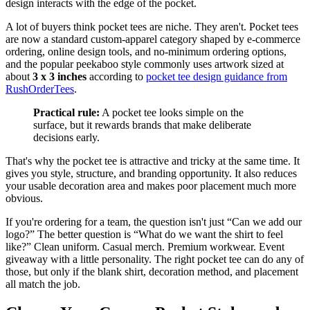
design interacts with the edge of the pocket.
A lot of buyers think pocket tees are niche. They aren't. Pocket tees
are now a standard custom-apparel category shaped by e-commerce
ordering, online design tools, and no-minimum ordering options,
and the popular peekaboo style commonly uses artwork sized at
about
3 x 3 inches
according to
pocket tee design guidance from
RushOrderTees
.
Practical rule:
A pocket tee looks simple on the
surface, but it rewards brands that make deliberate
decisions early.
That's why the pocket tee is attractive and tricky at the same time. It
gives you style, structure, and branding opportunity. It also reduces
your usable decoration area and makes poor placement much more
obvious.
If you're ordering for a team, the question isn't just “Can we add our
logo?” The better question is “What do we want the shirt to feel
like?” Clean uniform. Casual merch. Premium workwear. Event
giveaway with a little personality. The right pocket tee can do any of
those, but only if the blank shirt, decoration method, and placement
all match the job.