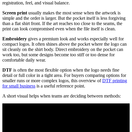
registration, feel, and visual balance.
Screen print
usually makes the most sense when the artwork is
simple and the order is larger. But the pocket itself is less forgiving
than a flat shirt front. If the art reaches too close to the seams, the
print can look compromised even when the file itself is clean.
Embroidery
gives a premium look and works especially well for
compact logos. It often shines above the pocket where the logo can
sit cleanly on the shirt body. Direct embroidery on the pocket can
work too, but some designs become too stiff or too dense for
comfortable daily wear.
DTF
is often the most flexible option when the logo needs fine
detail or full color in a tight area. For buyers comparing options for
smaller runs or more complex logos, this overview of
DTF printing
for small business
is a useful reference point.
A short visual helps when teams are deciding between methods: