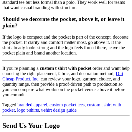
standard tee but less formal than a polo. They work well for teams
that want casual branding with structure.
Should we decorate the pocket, above it, or leave it
plain?
If the logo is compact and the pocket is part of the concept, decorate
the pocket. If clarity and comfort matter most, go above it. If the
shirt already looks strong and the logo feels forced there, leave the
pocket plain and brand another location.
If you're planning a
custom t shirt with pocket
order and want help
choosing the right placement, fabric, and decoration method,
Dirt
Cheap Product, Inc.
can review your logo, garment choice, and
quantity range, then provide a proof-driven path to production so
you can compare what works on the pocket versus above it before
you commit.
Tagged
branded apparel
,
custom pocket tees
,
custom t shirt with
pocket
,
logo t-shirts
,
t-shirt design guide
Send Us Your Logo