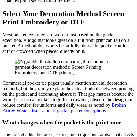
That last point saves a lot of revisions.
Select Your Decoration Method Screen
Print Embroidery or DTF
Most pocket tee orders are won or lost based on the pocket's
execution. A logo that looks great on a full front print can fail on a
pocket. A method that works beautifully above the pocket can feel
stiff or crowded when placed directly on it.
Commercial pocket tee pages usually mention several decoration
methods, but they rarely explain the actual tradeoff between printing
on
the pocket and decorating
above
it. That gap matters because the
wrong choice can make a logo feel crowded, obscure the design, or
reduce comfort for uniforms and daily wear, as noted by
Broken
Arrow Wear's discussion of pocket placement options
.
What changes when the pocket is the print zone
The pocket adds thickness, seams, and edge constraints. That affects