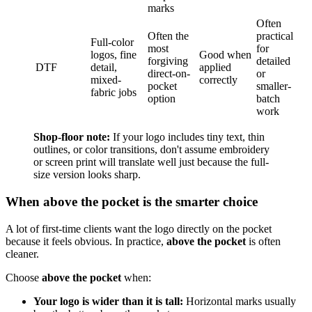
marks
Often
Often the
practical
Full-color
most
for
logos, fine
Good when
forgiving
detailed
DTF
detail,
applied
direct-on-
or
mixed-
correctly
pocket
smaller-
fabric jobs
option
batch
work
Shop-floor note:
If your logo includes tiny text, thin
outlines, or color transitions, don't assume embroidery
or screen print will translate well just because the full-
size version looks sharp.
When above the pocket is the smarter choice
A lot of first-time clients want the logo directly on the pocket
because it feels obvious. In practice,
above the pocket
is often
cleaner.
Choose
above the pocket
when:
Your logo is wider than it is tall:
Horizontal marks usually