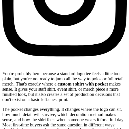
You're probably here because a standard logo tee feels a little too
plain, but you're not ready to jump all the way to polos or full retail
merch. That's exactly where a
custom t shirt with pocket
makes
sense. It gives your staff shirt, event shirt, or merch piece a more
finished look, but it also creates a set of production decisions that
don't exist on a basic left-chest print.
The pocket changes everything. It changes where the logo can sit,
how much detail will survive, which decoration method makes
sense, and how the shirt feels when someone wears it for a full day.
Most first-time buyers ask the same question in different ways: