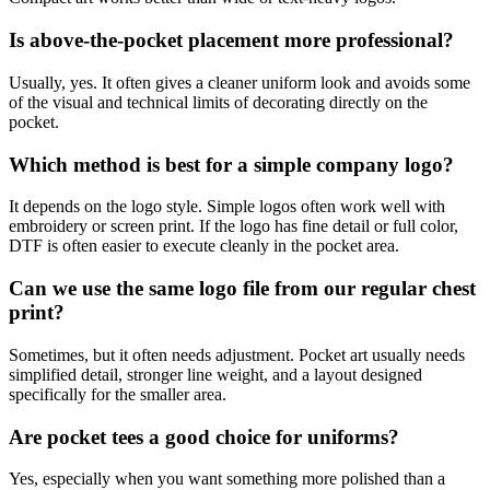
Is above-the-pocket placement more professional?
Usually, yes. It often gives a cleaner uniform look and avoids some
of the visual and technical limits of decorating directly on the
pocket.
Which method is best for a simple company logo?
It depends on the logo style. Simple logos often work well with
embroidery or screen print. If the logo has fine detail or full color,
DTF is often easier to execute cleanly in the pocket area.
Can we use the same logo file from our regular chest
print?
Sometimes, but it often needs adjustment. Pocket art usually needs
simplified detail, stronger line weight, and a layout designed
specifically for the smaller area.
Are pocket tees a good choice for uniforms?
Yes, especially when you want something more polished than a