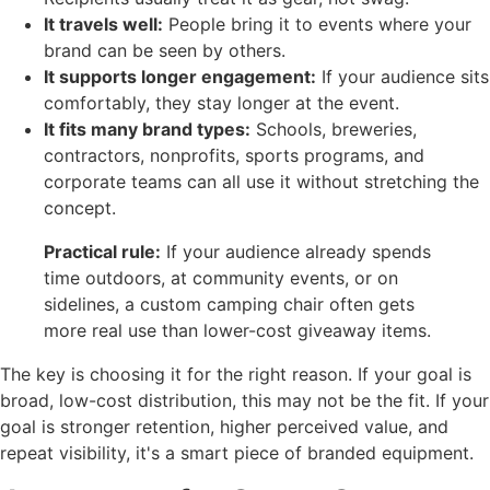
It travels well:
People bring it to events where your
brand can be seen by others.
It supports longer engagement:
If your audience sits
comfortably, they stay longer at the event.
It fits many brand types:
Schools, breweries,
contractors, nonprofits, sports programs, and
corporate teams can all use it without stretching the
concept.
Practical rule:
If your audience already spends
time outdoors, at community events, or on
sidelines, a custom camping chair often gets
more real use than lower-cost giveaway items.
The key is choosing it for the right reason. If your goal is
broad, low-cost distribution, this may not be the fit. If your
goal is stronger retention, higher perceived value, and
repeat visibility, it's a smart piece of branded equipment.