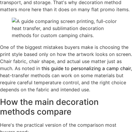
transport, and storage. That's why decoration method
matters more here than it does on many flat promo items.
One of the biggest mistakes buyers make is choosing the
print style based only on how the artwork looks on screen.
Chair fabric, chair shape, and actual use matter just as
much. As noted in
this guide to personalizing a camp chair
,
heat-transfer methods can work on some materials but
require careful temperature control, and the right choice
depends on the fabric and intended use.
How the main decoration
methods compare
Here's the practical version of the comparison most