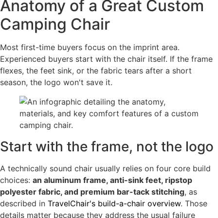
Anatomy of a Great Custom
Camping Chair
Most first-time buyers focus on the imprint area.
Experienced buyers start with the chair itself. If the frame
flexes, the feet sink, or the fabric tears after a short
season, the logo won't save it.
Start with the frame, not the logo
A technically sound chair usually relies on four core build
choices:
an aluminum frame, anti-sink feet, ripstop
polyester fabric, and premium bar-tack stitching
, as
described in
TravelChair's build-a-chair overview
. Those
details matter because they address the usual failure