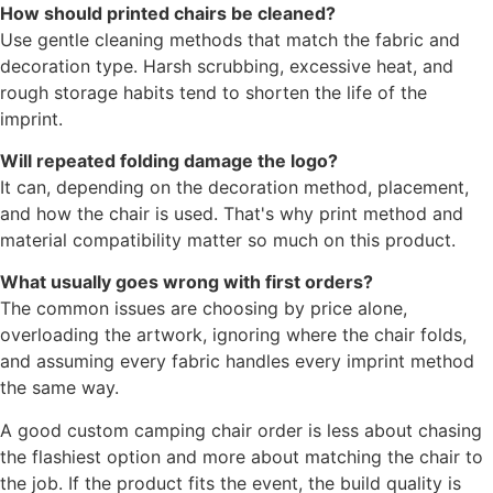
How should printed chairs be cleaned?
Use gentle cleaning methods that match the fabric and
decoration type. Harsh scrubbing, excessive heat, and
rough storage habits tend to shorten the life of the
imprint.
Will repeated folding damage the logo?
It can, depending on the decoration method, placement,
and how the chair is used. That's why print method and
material compatibility matter so much on this product.
What usually goes wrong with first orders?
The common issues are choosing by price alone,
overloading the artwork, ignoring where the chair folds,
and assuming every fabric handles every imprint method
the same way.
A good custom camping chair order is less about chasing
the flashiest option and more about matching the chair to
the job. If the product fits the event, the build quality is