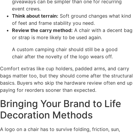
giveaways can be simpler than one for recurring
event crews.
Think about terrain:
Soft ground changes what kind
of feet and frame stability you need.
Review the carry method:
A chair with a decent bag
or strap is more likely to be used again.
A custom camping chair should still be a good
chair after the novelty of the logo wears off.
Comfort extras like cup holders, padded arms, and carry
bags matter too, but they should come after the structural
basics. Buyers who skip the hardware review often end up
paying for reorders sooner than expected.
Bringing Your Brand to Life
Decoration Methods
A logo on a chair has to survive folding, friction, sun,