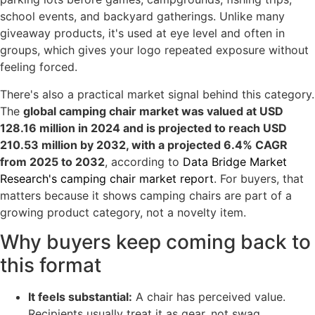
school events, and backyard gatherings. Unlike many
giveaway products, it's used at eye level and often in
groups, which gives your logo repeated exposure without
feeling forced.
There's also a practical market signal behind this category.
The
global camping chair market was valued at USD
128.16 million in 2024 and is projected to reach USD
210.53 million by 2032, with a projected 6.4% CAGR
from 2025 to 2032
, according to
Data Bridge Market
Research's camping chair market report
. For buyers, that
matters because it shows camping chairs are part of a
growing product category, not a novelty item.
Why buyers keep coming back to
this format
It feels substantial:
A chair has perceived value.
Recipients usually treat it as gear, not swag.