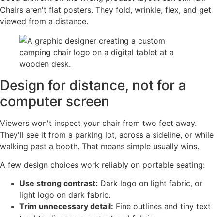
Chairs aren't flat posters. They fold, wrinkle, flex, and get
viewed from a distance.
Design for distance, not for a
computer screen
Viewers won't inspect your chair from two feet away.
They'll see it from a parking lot, across a sideline, or while
walking past a booth. That means simple usually wins.
A few design choices work reliably on portable seating:
Use strong contrast:
Dark logo on light fabric, or
light logo on dark fabric.
Trim unnecessary detail:
Fine outlines and tiny text