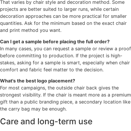
That varies by chair style and decoration method. Some
projects are better suited to larger runs, while certain
decoration approaches can be more practical for smaller
quantities. Ask for the minimum based on the exact chair
and print method you want.
Can I get a sample before placing the full order?
In many cases, you can request a sample or review a proof
before committing to production. If the project is high-
stakes, asking for a sample is smart, especially when chair
comfort and fabric feel matter to the decision.
What's the best logo placement?
For most campaigns, the outside chair back gives the
strongest visibility. If the chair is meant more as a premium
gift than a public branding piece, a secondary location like
the carry bag may be enough.
Care and long-term use