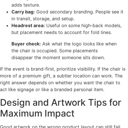
adds texture.
Carry bag:
Good secondary branding. People see it
in transit, storage, and setup.
Headrest area:
Useful on some high-back models,
but placement needs to account for fold lines.
Buyer check:
Ask what the logo looks like when
the chair is occupied. Some placements
disappear the moment someone sits down.
If the event is brand-first, prioritize visibility. If the chair is
more of a premium gift, a subtler location can work. The
right answer depends on whether you want the chair to
act like signage or like a branded personal item.
Design and Artwork Tips for
Maximum Impact
Good artwork on the wrong product layout can still fail.