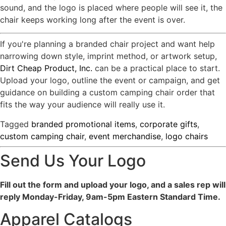
sound, and the logo is placed where people will see it, the
chair keeps working long after the event is over.
If you're planning a branded chair project and want help
narrowing down style, imprint method, or artwork setup,
Dirt Cheap Product, Inc.
can be a practical place to start.
Upload your logo, outline the event or campaign, and get
guidance on building a custom camping chair order that
fits the way your audience will really use it.
Tagged
branded promotional items
,
corporate gifts
,
custom camping chair
,
event merchandise
,
logo chairs
Send Us Your Logo
Fill out the form and upload your logo, and a sales rep will
reply Monday-Friday, 9am-5pm Eastern Standard Time.
Apparel Catalogs