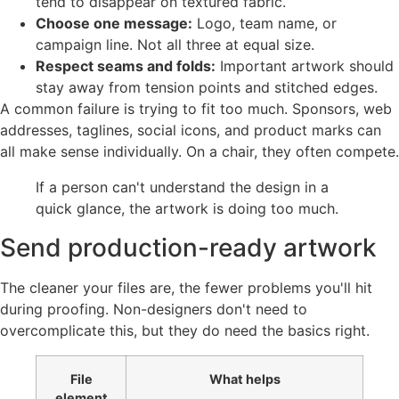
tend to disappear on textured fabric.
Choose one message:
Logo, team name, or
campaign line. Not all three at equal size.
Respect seams and folds:
Important artwork should
stay away from tension points and stitched edges.
A common failure is trying to fit too much. Sponsors, web
addresses, taglines, social icons, and product marks can
all make sense individually. On a chair, they often compete.
If a person can't understand the design in a
quick glance, the artwork is doing too much.
Send production-ready artwork
The cleaner your files are, the fewer problems you'll hit
during proofing. Non-designers don't need to
overcomplicate this, but they do need the basics right.
File
What helps
element