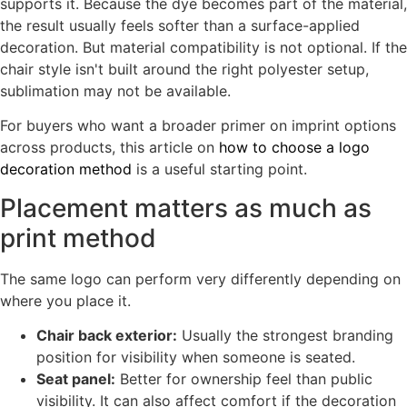
supports it. Because the dye becomes part of the material,
the result usually feels softer than a surface-applied
decoration. But material compatibility is not optional. If the
chair style isn't built around the right polyester setup,
sublimation may not be available.
For buyers who want a broader primer on imprint options
across products, this article on
how to choose a logo
decoration method
is a useful starting point.
Placement matters as much as
print method
The same logo can perform very differently depending on
where you place it.
Chair back exterior:
Usually the strongest branding
position for visibility when someone is seated.
Seat panel:
Better for ownership feel than public
visibility. It can also affect comfort if the decoration