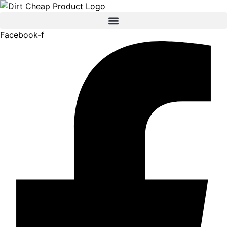
content
Facebook-f