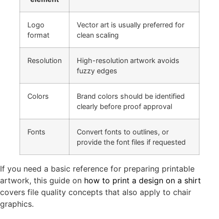
Logo
Vector art is usually preferred for
format
clean scaling
Resolution
High-resolution artwork avoids
fuzzy edges
Colors
Brand colors should be identified
clearly before proof approval
Fonts
Convert fonts to outlines, or
provide the font files if requested
If you need a basic reference for preparing printable
artwork, this guide on
how to print a design on a shirt
covers file quality concepts that also apply to chair
graphics.