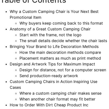
Why a Custom Camping Chair is Your Next Best
Promotional Item
Why buyers keep coming back to this format
Anatomy of a Great Custom Camping Chair
Start with the frame, not the logo
The small details decide whether the chair lasts
Bringing Your Brand to Life Decoration Methods
How the main decoration methods compare
Placement matters as much as print method
Design and Artwork Tips for Maximum Impact
Design for distance, not for a computer screen
Send production-ready artwork
Custom Camping Chairs in Action Inspiring Use
Cases
Where a custom camping chair makes sense
When another chair format may fit better
How to Order With Dirt Cheap Product Inc