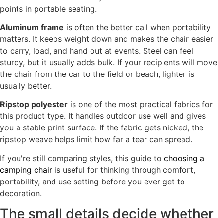
points in portable seating.
Aluminum frame
is often the better call when portability
matters. It keeps weight down and makes the chair easier
to carry, load, and hand out at events. Steel can feel
sturdy, but it usually adds bulk. If your recipients will move
the chair from the car to the field or beach, lighter is
usually better.
Ripstop polyester
is one of the most practical fabrics for
this product type. It handles outdoor use well and gives
you a stable print surface. If the fabric gets nicked, the
ripstop weave helps limit how far a tear can spread.
If you're still comparing styles, this guide to
choosing a
camping chair
is useful for thinking through comfort,
portability, and use setting before you ever get to
decoration.
The small details decide whether