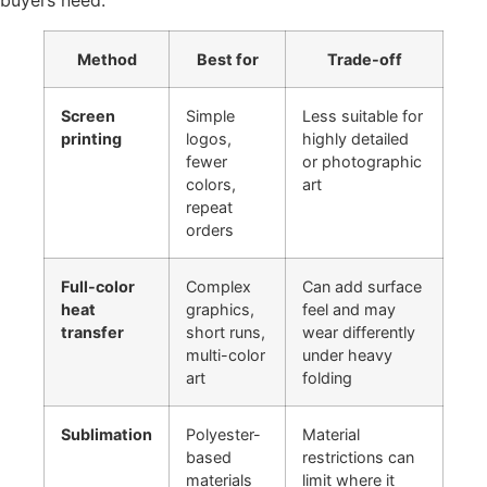
buyers need:
Method
Best for
Trade-off
Screen
Simple
Less suitable for
printing
logos,
highly detailed
fewer
or photographic
colors,
art
repeat
orders
Full-color
Complex
Can add surface
heat
graphics,
feel and may
transfer
short runs,
wear differently
multi-color
under heavy
art
folding
Sublimation
Polyester-
Material
based
restrictions can
materials
limit where it