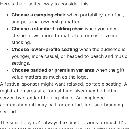
Here's the practical way to consider this:
Choose a camping chair
when portability, comfort,
and personal ownership matter.
Choose a standard folding chair
when you need
cleaner rows, more formal setup, or easier venue
stacking.
Choose lower-profile seating
when the audience is
younger, more casual, or headed to beach and music
settings.
Choose padded or premium variants
when the gift
value matters as much as the logo.
A festival sponsor might want relaxed, portable seating. A
registration area at a formal fundraiser may be better
served by standard folding chairs. An employee
appreciation gift may call for comfort first and branding
second.
The smart buy isn't always the most obvious product. It's