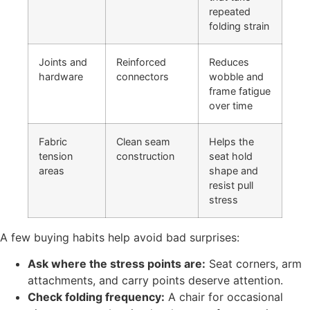
repeated
folding strain
Joints and
Reinforced
Reduces
hardware
connectors
wobble and
frame fatigue
over time
Fabric
Clean seam
Helps the
tension
construction
seat hold
areas
shape and
resist pull
stress
A few buying habits help avoid bad surprises:
Ask where the stress points are:
Seat corners, arm
attachments, and carry points deserve attention.
Check folding frequency:
A chair for occasional