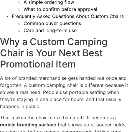
A simple ordering flow
What to confirm before approval
Frequently Asked Questions About Custom Chairs
Common buyer questions
Care and long-term use
Why a Custom Camping
Chair is Your Next Best
Promotional Item
A lot of branded merchandise gets handed out once and
forgotten. A custom camping chair is different because it
solves a real need. People use portable seating when
they're staying in one place for hours, and that usually
happens in public.
That makes the chair more than a gift. It becomes a
mobile branding surface
that shows up at soccer fields,
parking lots before games, campgrounds, fishing trips,