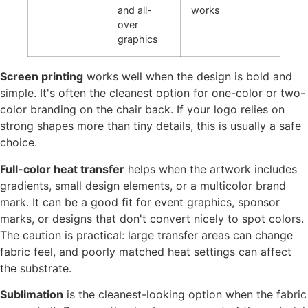
and all-
works
over
graphics
Screen printing
works well when the design is bold and
simple. It's often the cleanest option for one-color or two-
color branding on the chair back. If your logo relies on
strong shapes more than tiny details, this is usually a safe
choice.
Full-color heat transfer
helps when the artwork includes
gradients, small design elements, or a multicolor brand
mark. It can be a good fit for event graphics, sponsor
marks, or designs that don't convert nicely to spot colors.
The caution is practical: large transfer areas can change
fabric feel, and poorly matched heat settings can affect
the substrate.
Sublimation
is the cleanest-looking option when the fabric