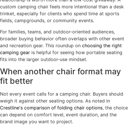
custom camping chair feels more intentional than a desk
trinket, especially for clients who spend time at sports
fields, campgrounds, or community events.
For families, teams, and outdoor-oriented audiences,
broader buying behavior often overlaps with other event
and recreation gear. This roundup on
choosing the right
camping gear
is helpful for seeing how portable seating
fits into the larger outdoor-use mindset.
When another chair format may
fit better
Not every event calls for a camping chair. Buyers should
weigh it against other seating options. As noted in
Crestline's comparison of folding chair options
, the choice
can depend on comfort level, event duration, and the
brand image you want to project.