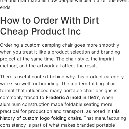
the one that matches how people will use it after the event
ends.
How to Order With Dirt
Cheap Product Inc
Ordering a custom camping chair goes more smoothly
when you treat it like a product selection and branding
project at the same time. The chair style, the imprint
method, and the artwork all affect the result.
There's useful context behind why this product category
works so well for branding. The modern folding chair
format that influenced many portable chair designs is
commonly traced to
Frederic Arnold in 1947
, when
aluminum construction made foldable seating more
practical for production and transport, as noted in
this
history of custom logo folding chairs
. That manufacturing
consistency is part of what makes branded portable