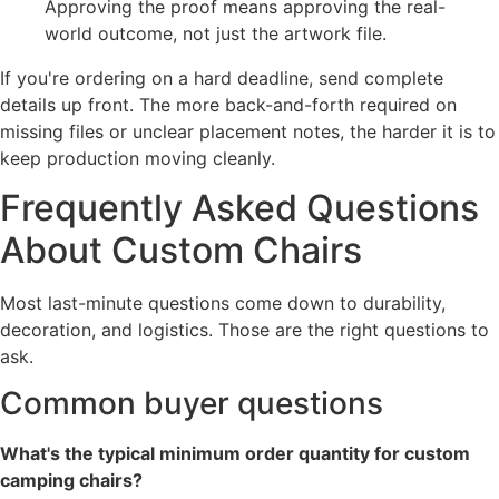
Approving the proof means approving the real-
world outcome, not just the artwork file.
If you're ordering on a hard deadline, send complete
details up front. The more back-and-forth required on
missing files or unclear placement notes, the harder it is to
keep production moving cleanly.
Frequently Asked Questions
About Custom Chairs
Most last-minute questions come down to durability,
decoration, and logistics. Those are the right questions to
ask.
Common buyer questions
What's the typical minimum order quantity for custom
camping chairs?