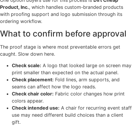
Product, Inc.
, which handles custom-branded products
with proofing support and logo submission through its
ordering workflow.
What to confirm before approval
The proof stage is where most preventable errors get
caught. Slow down here.
Check scale:
A logo that looked large on screen may
print smaller than expected on the actual panel.
Check placement:
Fold lines, arm supports, and
seams can affect how the logo reads.
Check chair color:
Fabric color changes how print
colors appear.
Check intended use:
A chair for recurring event staff
use may need different build choices than a client
gift.