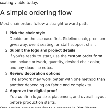
seating viable today.
A simple ordering flow
Most chair orders follow a straightforward path:
Pick the chair style
Decide on the use case first. Sideline chair, premium
giveaway, event seating, or staff support chair.
Submit the logo and project details
If you're ready to start, use the
custom order form
and include artwork, quantity, desired chair color,
and any deadline notes.
Review decoration options
The artwork may work better with one method than
another depending on fabric and complexity.
Approve the digital proof
You confirm logo size, placement, and overall layout
before production starts.
One option buyers use for this process is
Dirt Cheap