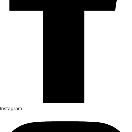
Instagram