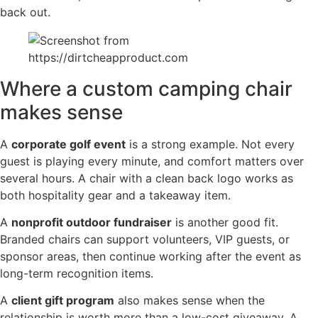
back out.
Where a custom camping chair
makes sense
A
corporate golf event
is a strong example. Not every
guest is playing every minute, and comfort matters over
several hours. A chair with a clean back logo works as
both hospitality gear and a takeaway item.
A
nonprofit outdoor fundraiser
is another good fit.
Branded chairs can support volunteers, VIP guests, or
sponsor areas, then continue working after the event as
long-term recognition items.
A
client gift program
also makes sense when the
relationship is worth more than a low-cost giveaway. A