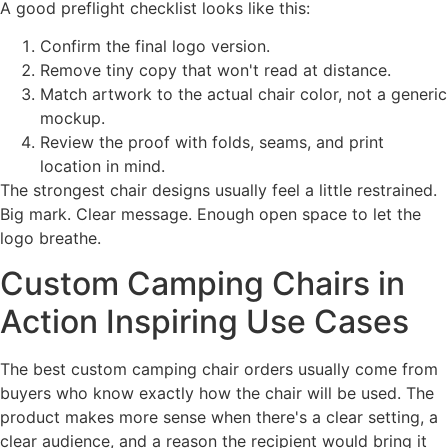
A good preflight checklist looks like this:
Confirm the final logo version.
Remove tiny copy that won't read at distance.
Match artwork to the actual chair color, not a generic
mockup.
Review the proof with folds, seams, and print
location in mind.
The strongest chair designs usually feel a little restrained.
Big mark. Clear message. Enough open space to let the
logo breathe.
Custom Camping Chairs in
Action Inspiring Use Cases
The best custom camping chair orders usually come from
buyers who know exactly how the chair will be used. The
product makes more sense when there's a clear setting, a
clear audience, and a reason the recipient would bring it