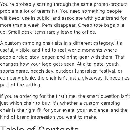
You're probably sorting through the same promo-product
problem a lot of teams hit. You need something people
will keep, use in public, and associate with your brand for
more than a week. Pens disappear. Cheap tote bags pile
up. Small desk items rarely leave the office.
A custom camping chair sits in a different category. It's
useful, visible, and tied to real-world moments where
people relax, stay longer, and bring gear with them. That
changes how your logo gets seen. At a tailgate, youth
sports game, beach day, outdoor fundraiser, festival, or
company picnic, the chair isn't just a giveaway. It becomes
part of the setting.
If you're ordering for the first time, the smart question isn't
just which chair to buy. It's whether a custom camping
chair is the right fit for your event, your audience, and the
kind of brand impression you want to make.
Table of Contents