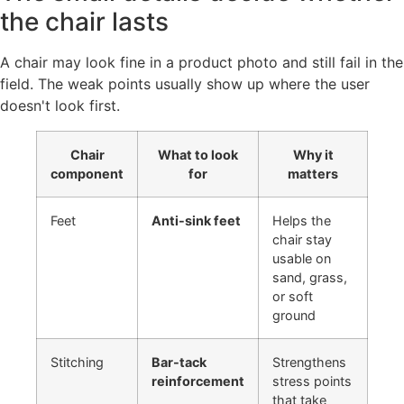
the chair lasts
A chair may look fine in a product photo and still fail in the
field. The weak points usually show up where the user
doesn't look first.
Chair
What to look
Why it
component
for
matters
Feet
Anti-sink feet
Helps the
chair stay
usable on
sand, grass,
or soft
ground
Stitching
Bar-tack
Strengthens
reinforcement
stress points
that take