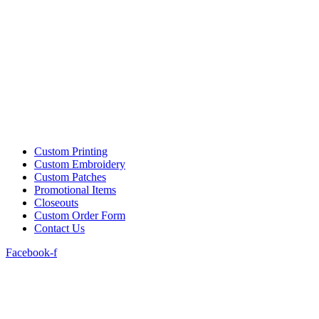
Custom Printing
Custom Embroidery
Custom Patches
Promotional Items
Closeouts
Custom Order Form
Contact Us
Facebook-f