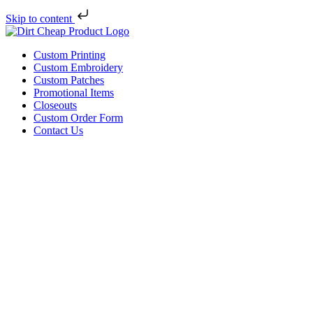
Skip to content
Custom Printing
Custom Embroidery
Custom Patches
Promotional Items
Closeouts
Custom Order Form
Contact Us