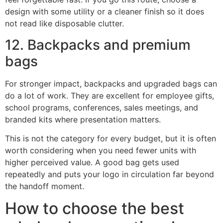
design with some utility or a cleaner finish so it does
not read like disposable clutter.
12. Backpacks and premium
bags
For stronger impact, backpacks and upgraded bags can
do a lot of work. They are excellent for employee gifts,
school programs, conferences, sales meetings, and
branded kits where presentation matters.
This is not the category for every budget, but it is often
worth considering when you need fewer units with
higher perceived value. A good bag gets used
repeatedly and puts your logo in circulation far beyond
the handoff moment.
How to choose the best