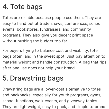
4. Tote bags
Totes are reliable because people use them. They are
easy to hand out at trade shows, conferences, school
events, bookstores, fundraisers, and community
programs. They also give you decent print space
without pushing the budget too far.
For buyers trying to balance cost and visibility, tote
bags often land in the sweet spot. Just pay attention to
material weight and handle construction. A bag that rips
after one use does not help your brand.
5. Drawstring bags
Drawstring bags are a lower-cost alternative to totes
and backpacks, especially for youth programs, gyms,
school functions, walk events, and giveaway tables.
They are lightweight, easy to pack, and simple to brand.