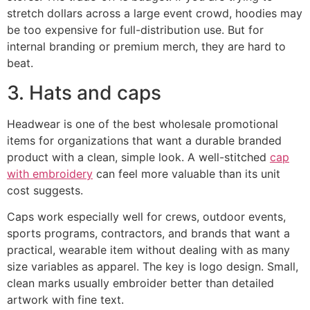
stretch dollars across a large event crowd, hoodies may
be too expensive for full-distribution use. But for
internal branding or premium merch, they are hard to
beat.
3. Hats and caps
Headwear is one of the best wholesale promotional
items for organizations that want a durable branded
product with a clean, simple look. A well-stitched
cap
with embroidery
can feel more valuable than its unit
cost suggests.
Caps work especially well for crews, outdoor events,
sports programs, contractors, and brands that want a
practical, wearable item without dealing with as many
size variables as apparel. The key is logo design. Small,
clean marks usually embroider better than detailed
artwork with fine text.