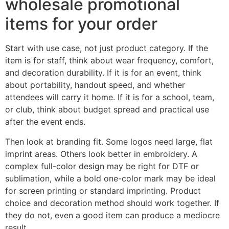
wholesale promotional
items for your order
Start with use case, not just product category. If the
item is for staff, think about wear frequency, comfort,
and decoration durability. If it is for an event, think
about portability, handout speed, and whether
attendees will carry it home. If it is for a school, team,
or club, think about budget spread and practical use
after the event ends.
Then look at branding fit. Some logos need large, flat
imprint areas. Others look better in embroidery. A
complex full-color design may be right for DTF or
sublimation, while a bold one-color mark may be ideal
for screen printing or standard imprinting. Product
choice and decoration method should work together. If
they do not, even a good item can produce a mediocre
result.