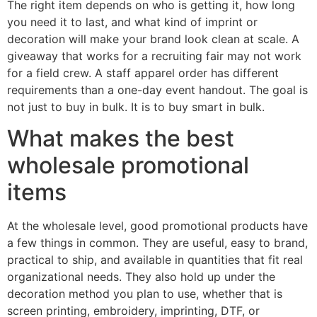
The right item depends on who is getting it, how long
you need it to last, and what kind of imprint or
decoration will make your brand look clean at scale. A
giveaway that works for a recruiting fair may not work
for a field crew. A staff apparel order has different
requirements than a one-day event handout. The goal is
not just to buy in bulk. It is to buy smart in bulk.
What makes the best
wholesale promotional
items
At the wholesale level, good promotional products have
a few things in common. They are useful, easy to brand,
practical to ship, and available in quantities that fit real
organizational needs. They also hold up under the
decoration method you plan to use, whether that is
screen printing, embroidery, imprinting, DTF, or