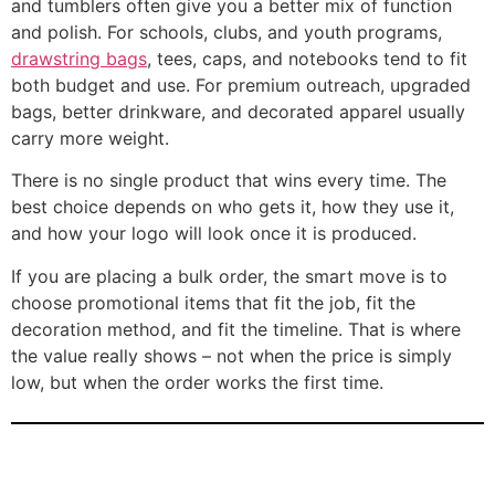
and tumblers often give you a better mix of function
and polish. For schools, clubs, and youth programs,
drawstring bags
, tees, caps, and notebooks tend to fit
both budget and use. For premium outreach, upgraded
bags, better drinkware, and decorated apparel usually
carry more weight.
There is no single product that wins every time. The
best choice depends on who gets it, how they use it,
and how your logo will look once it is produced.
If you are placing a bulk order, the smart move is to
choose promotional items that fit the job, fit the
decoration method, and fit the timeline. That is where
the value really shows – not when the price is simply
low, but when the order works the first time.