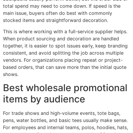
total spend may need to come down. If speed is the
main issue, buyers often do best with commonly
stocked items and straightforward decoration.
This is where working with a full-service supplier helps.
When product sourcing and decoration are handled
together, it is easier to spot issues early, keep branding
consistent, and avoid splitting the job across multiple
vendors. For organizations placing repeat or project-
based orders, that can save more than the initial quote
shows.
Best wholesale promotional
items by audience
For trade shows and high-volume events, tote bags,
pens, water bottles, and basic tees usually make sense.
For employees and internal teams, polos, hoodies, hats,