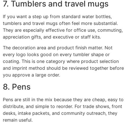
7. Tumblers and travel mugs
If you want a step up from standard water bottles,
tumblers and travel mugs often feel more substantial.
They are especially effective for office use, commuting,
appreciation gifts, and executive or staff kits.
The decoration area and product finish matter. Not
every logo looks good on every tumbler shape or
coating. This is one category where product selection
and imprint method should be reviewed together before
you approve a large order.
8. Pens
Pens are still in the mix because they are cheap, easy to
distribute, and simple to reorder. For trade shows, front
desks, intake packets, and community outreach, they
remain useful.