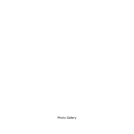
View Our Work
Photo Gallery