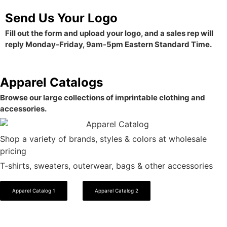
Send Us Your Logo
Fill out the form and upload your logo, and a sales rep will
reply Monday-Friday, 9am-5pm Eastern Standard Time.
Apparel Catalogs
Browse our large collections of imprintable clothing and
accessories.
Shop a variety of brands, styles & colors at wholesale
pricing
T-shirts, sweaters, outerwear, bags & other accessories
Apparel Catalog 1
Apparel Catalog 2