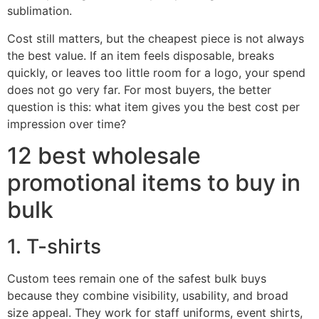
sublimation.
Cost still matters, but the cheapest piece is not always
the best value. If an item feels disposable, breaks
quickly, or leaves too little room for a logo, your spend
does not go very far. For most buyers, the better
question is this: what item gives you the best cost per
impression over time?
12 best wholesale
promotional items to buy in
bulk
1. T-shirts
Custom tees remain one of the safest bulk buys
because they combine visibility, usability, and broad
size appeal. They work for staff uniforms, event shirts,