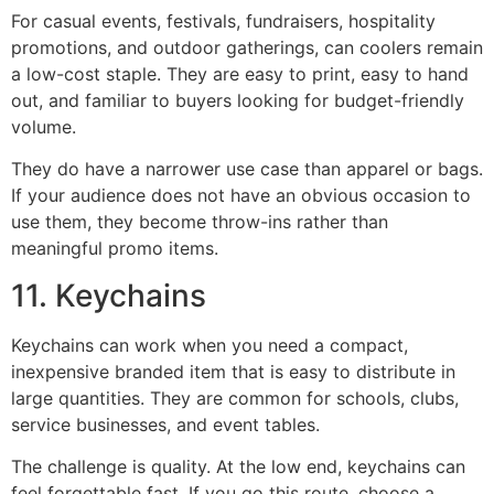
For casual events, festivals, fundraisers, hospitality
promotions, and outdoor gatherings, can coolers remain
a low-cost staple. They are easy to print, easy to hand
out, and familiar to buyers looking for budget-friendly
volume.
They do have a narrower use case than apparel or bags.
If your audience does not have an obvious occasion to
use them, they become throw-ins rather than
meaningful promo items.
11. Keychains
Keychains can work when you need a compact,
inexpensive branded item that is easy to distribute in
large quantities. They are common for schools, clubs,
service businesses, and event tables.
The challenge is quality. At the low end, keychains can
feel forgettable fast. If you go this route, choose a