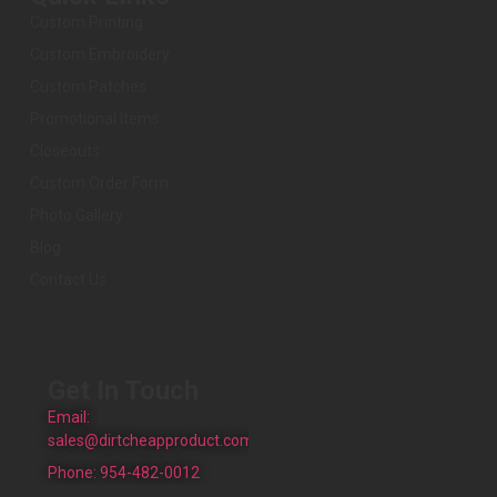
Custom Printing
Custom Embroidery
Custom Patches
Promotional Items
Closeouts
Custom Order Form
Photo Gallery
Blog
Contact Us
Get In Touch
Email:
sales@dirtcheapproduct.com
Phone: 954-482-0012