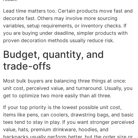
Lead time matters too. Certain products move fast and
decorate fast. Others may involve more sourcing
variables, setup requirements, or inventory checks. If
you are buying under deadline, simpler products with
proven decoration methods usually reduce risk.
Budget, quantity, and
trade-offs
Most bulk buyers are balancing three things at once:
unit cost, perceived value, and turnaround. Usually, you
get to optimize two more easily than all three.
If your top priority is the lowest possible unit cost,
items like pens, can coolers, drawstring bags, and basic
tees tend to stay in play. If you want stronger perceived
value, hats, premium drinkware, hoodies, and
backpacks usually perform better, but the order size or