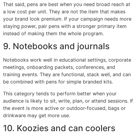
That said, pens are best when you need broad reach at
a low cost per unit. They are not the item that makes
your brand look premium. If your campaign needs more
staying power, pair pens with a stronger primary item
instead of making them the whole program.
9. Notebooks and journals
Notebooks work well in educational settings, corporate
meetings, onboarding packets, conferences, and
training events. They are functional, stack well, and can
be combined with pens for simple branded kits.
This category tends to perform better when your
audience is likely to sit, write, plan, or attend sessions. If
the event is more active or outdoor-focused, bags or
drinkware may get more use.
10. Koozies and can coolers