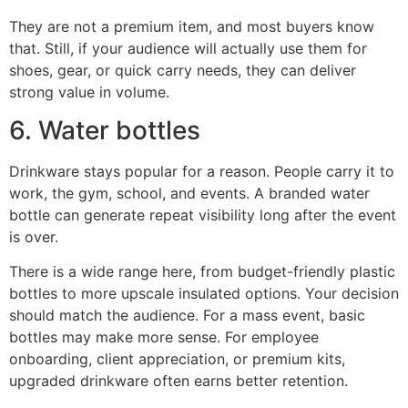
They are not a premium item, and most buyers know
that. Still, if your audience will actually use them for
shoes, gear, or quick carry needs, they can deliver
strong value in volume.
6. Water bottles
Drinkware stays popular for a reason. People carry it to
work, the gym, school, and events. A branded water
bottle can generate repeat visibility long after the event
is over.
There is a wide range here, from budget-friendly plastic
bottles to more upscale insulated options. Your decision
should match the audience. For a mass event, basic
bottles may make more sense. For employee
onboarding, client appreciation, or premium kits,
upgraded drinkware often earns better retention.