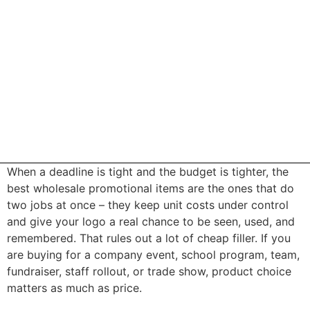
When a deadline is tight and the budget is tighter, the
best wholesale promotional items are the ones that do
two jobs at once – they keep unit costs under control
and give your logo a real chance to be seen, used, and
remembered. That rules out a lot of cheap filler. If you
are buying for a company event, school program, team,
fundraiser, staff rollout, or trade show, product choice
matters as much as price.