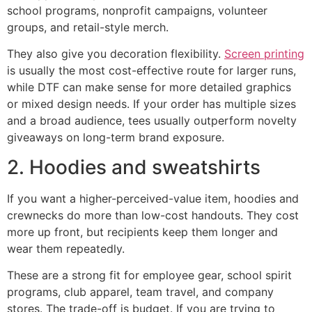
school programs, nonprofit campaigns, volunteer
groups, and retail-style merch.
They also give you decoration flexibility.
Screen printing
is usually the most cost-effective route for larger runs,
while DTF can make sense for more detailed graphics
or mixed design needs. If your order has multiple sizes
and a broad audience, tees usually outperform novelty
giveaways on long-term brand exposure.
2. Hoodies and sweatshirts
If you want a higher-perceived-value item, hoodies and
crewnecks do more than low-cost handouts. They cost
more up front, but recipients keep them longer and
wear them repeatedly.
These are a strong fit for employee gear, school spirit
programs, club apparel, team travel, and company
stores. The trade-off is budget. If you are trying to