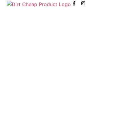
content