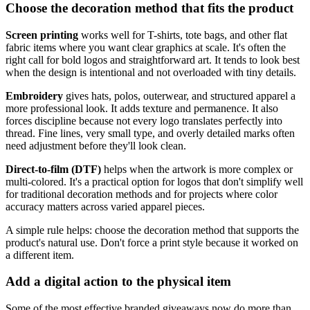
Choose the decoration method that fits the product
Screen printing
works well for T-shirts, tote bags, and other flat
fabric items where you want clear graphics at scale. It's often the
right call for bold logos and straightforward art. It tends to look best
when the design is intentional and not overloaded with tiny details.
Embroidery
gives hats, polos, outerwear, and structured apparel a
more professional look. It adds texture and permanence. It also
forces discipline because not every logo translates perfectly into
thread. Fine lines, very small type, and overly detailed marks often
need adjustment before they'll look clean.
Direct-to-film (DTF)
helps when the artwork is more complex or
multi-colored. It's a practical option for logos that don't simplify well
for traditional decoration methods and for projects where color
accuracy matters across varied apparel pieces.
A simple rule helps: choose the decoration method that supports the
product's natural use. Don't force a print style because it worked on
a different item.
Add a digital action to the physical item
Some of the most effective branded giveaways now do more than