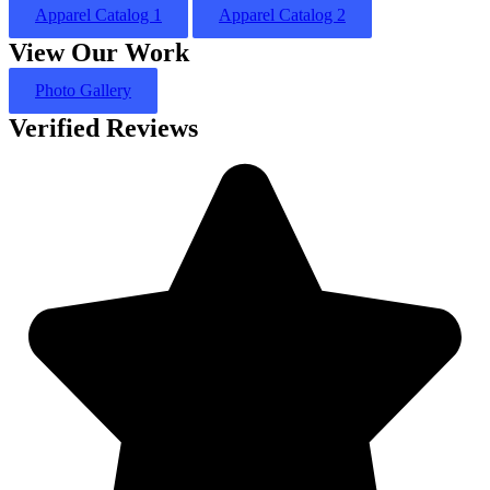
Apparel Catalog 1
Apparel Catalog 2
View Our Work
Photo Gallery
Verified Reviews