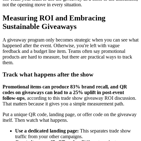
not the opening move in every situation.
Measuring ROI and Embracing
Sustainable Giveaways
A giveaway program only becomes strategic when you can see what
happened after the event. Otherwise, you're left with vague
feedback and a budget line item. Teams often say promotional
products are hard to measure, but there are practical ways to track
them.
Track what happens after the show
Promotional items can produce 83% brand recall, and QR
codes on giveaways can lead to a 25% uplift in post-event
follow-ups
, according to this trade show giveaway ROI discussion.
That matters because it gives you a simple measurement path.
Put a unique QR code, landing page, or offer code on the giveaway
itself. Then watch what happens.
Use a dedicated landing page:
This separates trade show
traffic from your other campaigns.