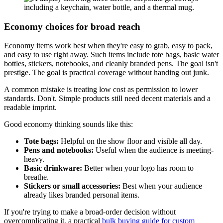
Economy choices for broad reach
Economy items work best when they're easy to grab, easy to pack,
and easy to use right away. Such items include tote bags, basic water
bottles, stickers, notebooks, and cleanly branded pens. The goal isn't
prestige. The goal is practical coverage without handing out junk.
A common mistake is treating low cost as permission to lower
standards. Don't. Simple products still need decent materials and a
readable imprint.
Good economy thinking sounds like this:
Tote bags:
Helpful on the show floor and visible all day.
Pens and notebooks:
Useful when the audience is meeting-
heavy.
Basic drinkware:
Better when your logo has room to
breathe.
Stickers or small accessories:
Best when your audience
already likes branded personal items.
If you're trying to make a broad-order decision without
overcomplicating it, a practical
bulk buying guide for custom