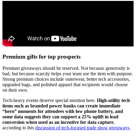
Premium gifts for top prospects
Premium giveaways should be reserved. Not because generosity is
bad, but because scarcity helps your team use the item with purpose.
Strong premium choices include outerwear, better tech accessories,
upgraded bags, and polished apparel that recipients would choose
on their own.
Tech-heavy events deserve special mention here.
High-utility tech
items such as branded power banks can create immediate
“hero” moments for attendees with low phone battery, and
some data suggests they can support a 25% uplift in lead
conversion when used as an incentive for data capture
,
according to this
discussion of tech-focused trade show giveaways
.