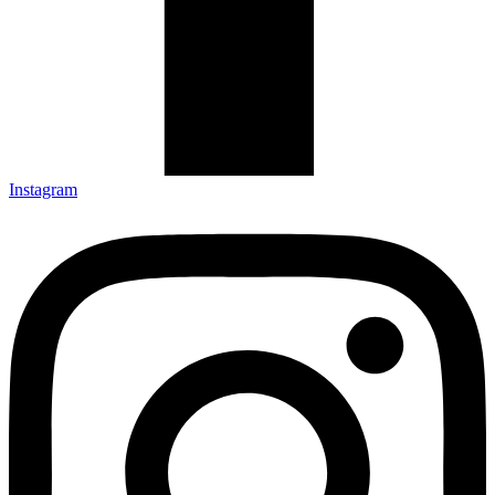
Instagram