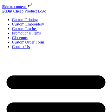
Skip to content
Custom Printing
Custom Embroidery
Custom Patches
Promotional Items
Closeouts
Custom Order Form
Contact Us