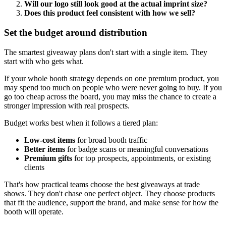
Will our logo still look good at the actual imprint size?
Does this product feel consistent with how we sell?
Set the budget around distribution
The smartest giveaway plans don't start with a single item. They
start with who gets what.
If your whole booth strategy depends on one premium product, you
may spend too much on people who were never going to buy. If you
go too cheap across the board, you may miss the chance to create a
stronger impression with real prospects.
Budget works best when it follows a tiered plan:
Low-cost items
for broad booth traffic
Better items
for badge scans or meaningful conversations
Premium gifts
for top prospects, appointments, or existing
clients
That's how practical teams choose the best giveaways at trade
shows. They don't chase one perfect object. They choose products
that fit the audience, support the brand, and make sense for how the
booth will operate.