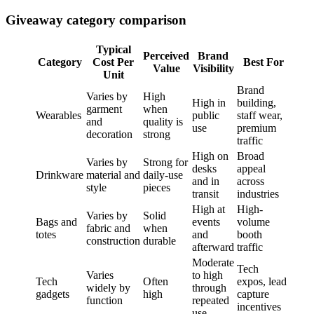
Giveaway category comparison
Typical
Perceived
Brand
Category
Cost Per
Best For
Value
Visibility
Unit
Brand
Varies by
High
High in
building,
garment
when
Wearables
public
staff wear,
and
quality is
use
premium
decoration
strong
traffic
High on
Broad
Varies by
Strong for
desks
appeal
Drinkware
material and
daily-use
and in
across
style
pieces
transit
industries
High at
High-
Varies by
Solid
Bags and
events
volume
fabric and
when
totes
and
booth
construction
durable
afterward
traffic
Moderate
Tech
Varies
to high
Tech
Often
expos, lead
widely by
through
gadgets
high
capture
function
repeated
incentives
use