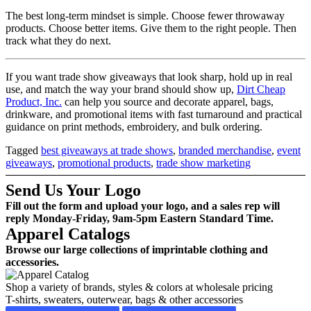
The best long-term mindset is simple. Choose fewer throwaway
products. Choose better items. Give them to the right people. Then
track what they do next.
If you want trade show giveaways that look sharp, hold up in real
use, and match the way your brand should show up,
Dirt Cheap
Product, Inc.
can help you source and decorate apparel, bags,
drinkware, and promotional items with fast turnaround and practical
guidance on print methods, embroidery, and bulk ordering.
Tagged
best giveaways at trade shows
,
branded merchandise
,
event
giveaways
,
promotional products
,
trade show marketing
Send Us Your Logo
Fill out the form and upload your logo, and a sales rep will
reply Monday-Friday, 9am-5pm Eastern Standard Time.
Apparel Catalogs
Browse our large collections of imprintable clothing and
accessories.
Shop a variety of brands, styles & colors at wholesale pricing
T-shirts, sweaters, outerwear, bags & other accessories