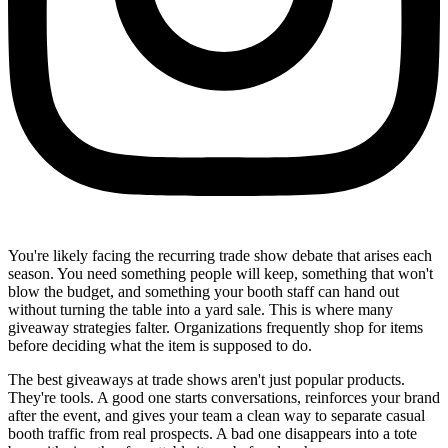
You're likely facing the recurring trade show debate that arises each
season. You need something people will keep, something that won't
blow the budget, and something your booth staff can hand out
without turning the table into a yard sale. This is where many
giveaway strategies falter. Organizations frequently shop for items
before deciding what the item is supposed to do.
The best giveaways at trade shows aren't just popular products.
They're tools. A good one starts conversations, reinforces your brand
after the event, and gives your team a clean way to separate casual
booth traffic from real prospects. A bad one disappears into a tote