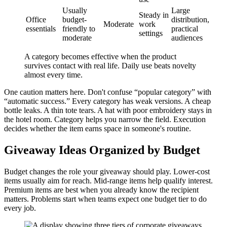
Usually
Large
Steady in
Office
budget-
distribution,
Moderate
work
essentials
friendly to
practical
settings
moderate
audiences
A category becomes effective when the product
survives contact with real life. Daily use beats novelty
almost every time.
One caution matters here. Don't confuse “popular category” with
“automatic success.” Every category has weak versions. A cheap
bottle leaks. A thin tote tears. A hat with poor embroidery stays in
the hotel room. Category helps you narrow the field. Execution
decides whether the item earns space in someone's routine.
Giveaway Ideas Organized by Budget
Budget changes the role your giveaway should play. Lower-cost
items usually aim for reach. Mid-range items help qualify interest.
Premium items are best when you already know the recipient
matters. Problems start when teams expect one budget tier to do
every job.