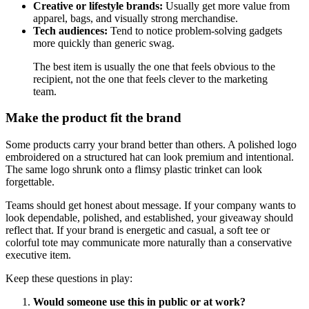
Creative or lifestyle brands:
Usually get more value from
apparel, bags, and visually strong merchandise.
Tech audiences:
Tend to notice problem-solving gadgets
more quickly than generic swag.
The best item is usually the one that feels obvious to the
recipient, not the one that feels clever to the marketing
team.
Make the product fit the brand
Some products carry your brand better than others. A polished logo
embroidered on a structured hat can look premium and intentional.
The same logo shrunk onto a flimsy plastic trinket can look
forgettable.
Teams should get honest about message. If your company wants to
look dependable, polished, and established, your giveaway should
reflect that. If your brand is energetic and casual, a soft tee or
colorful tote may communicate more naturally than a conservative
executive item.
Keep these questions in play:
Would someone use this in public or at work?