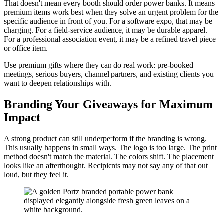
That doesn't mean every booth should order power banks. It means
premium items work best when they solve an urgent problem for the
specific audience in front of you. For a software expo, that may be
charging. For a field-service audience, it may be durable apparel.
For a professional association event, it may be a refined travel piece
or office item.
Use premium gifts where they can do real work: pre-booked
meetings, serious buyers, channel partners, and existing clients you
want to deepen relationships with.
Branding Your Giveaways for Maximum
Impact
A strong product can still underperform if the branding is wrong.
This usually happens in small ways. The logo is too large. The print
method doesn't match the material. The colors shift. The placement
looks like an afterthought. Recipients may not say any of that out
loud, but they feel it.