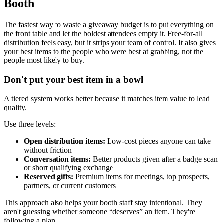
Booth
The fastest way to waste a giveaway budget is to put everything on
the front table and let the boldest attendees empty it. Free-for-all
distribution feels easy, but it strips your team of control. It also gives
your best items to the people who were best at grabbing, not the
people most likely to buy.
Don't put your best item in a bowl
A tiered system works better because it matches item value to lead
quality.
Use three levels:
Open distribution items:
Low-cost pieces anyone can take
without friction
Conversation items:
Better products given after a badge scan
or short qualifying exchange
Reserved gifts:
Premium items for meetings, top prospects,
partners, or current customers
This approach also helps your booth staff stay intentional. They
aren't guessing whether someone “deserves” an item. They're
following a plan.