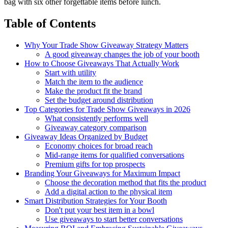
bag with six other forgettable items before lunch.
Table of Contents
Why Your Trade Show Giveaway Strategy Matters
A good giveaway changes the job of your booth
How to Choose Giveaways That Actually Work
Start with utility
Match the item to the audience
Make the product fit the brand
Set the budget around distribution
Top Categories for Trade Show Giveaways in 2026
What consistently performs well
Giveaway category comparison
Giveaway Ideas Organized by Budget
Economy choices for broad reach
Mid-range items for qualified conversations
Premium gifts for top prospects
Branding Your Giveaways for Maximum Impact
Choose the decoration method that fits the product
Add a digital action to the physical item
Smart Distribution Strategies for Your Booth
Don't put your best item in a bowl
Use giveaways to start better conversations