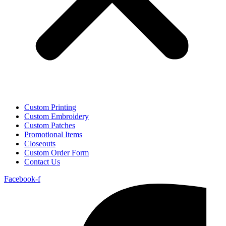
Custom Printing
Custom Embroidery
Custom Patches
Promotional Items
Closeouts
Custom Order Form
Contact Us
Facebook-f