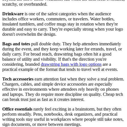
scratchy, or overbranded.
Drinkware
is one of the safest categories when the audience
includes office workers, commuters, or travelers. Water bottles,
insulated tumblers, and coffee mugs stay in rotation when they're
durable and easy to carry. They're especially strong when your logo
doesn't overwhelm the design.
Bags and totes
pull double duty. They help attendees immediately
during the event, and they keep working later for errands, travel, or
daily carry. For broad reach, drawstring bags often hit a good
balance of utility and visibility. If that's the direction you're
considering, branded
drawstring bags with logo options
are a
practical example of the format that tends to travel well at events.
Tech accessories
earn attention fast when they solve a real problem.
Chargers, cables, and simple device accessories are especially
effective in environments where attendees rely heavily on phones
and laptops. They do require more discipline on quality. Cheap tech
can break trust just as fast as it creates interest.
Office essentials
rarely feel exciting in a brainstorm, but they often
perform steadily. Pens, notebooks, desk organizers, and practical
writing tools stay useful in workplaces where people still take notes,
sign documents, or move between meetings.