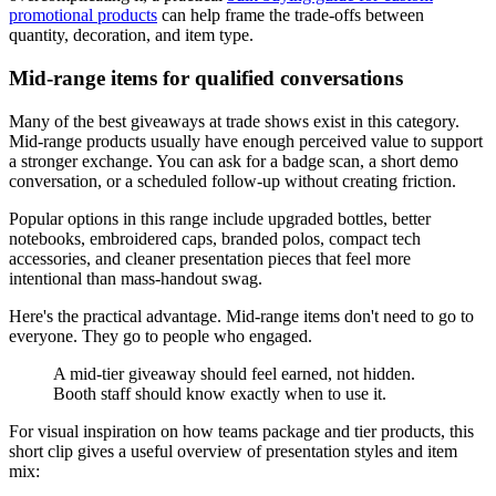
promotional products
can help frame the trade-offs between
quantity, decoration, and item type.
Mid-range items for qualified conversations
Many of the best giveaways at trade shows exist in this category.
Mid-range products usually have enough perceived value to support
a stronger exchange. You can ask for a badge scan, a short demo
conversation, or a scheduled follow-up without creating friction.
Popular options in this range include upgraded bottles, better
notebooks, embroidered caps, branded polos, compact tech
accessories, and cleaner presentation pieces that feel more
intentional than mass-handout swag.
Here's the practical advantage. Mid-range items don't need to go to
everyone. They go to people who engaged.
A mid-tier giveaway should feel earned, not hidden.
Booth staff should know exactly when to use it.
For visual inspiration on how teams package and tier products, this
short clip gives a useful overview of presentation styles and item
mix: