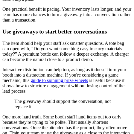
One practical benefit is pacing. Your inventory lasts longer, and your
team has more chances to turn a giveaway into a conversation rather
than a transaction.
Use giveaways to start better conversations
The item should help your staff ask smarter questions. A tote bag
can open with, “Do you want something easy to carry materials
today?” A premium bottle can follow a deeper exchange. A charger
can become the natural close to a product demo.
Interactive distribution can help too, as long as it doesn't turn your
booth into a distraction machine. If you're considering a game
mechanic, this
guide to spinning prize wheels
is useful because it
shows how to structure engagement without losing control of the
lead process.
The giveaway should support the conversation, not
replace it.
One more hard truth. Some booth staff hand items out too early
because they're trying to be polite. That usually shortens
conversations. Once the attendee has the product, they often move
on. Train your team to use the giveaway as a close to the interaction,