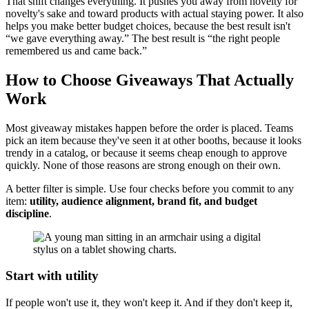
That shift changes everything. It pushes you away from novelty for
novelty's sake and toward products with actual staying power. It also
helps you make better budget choices, because the best result isn't
“we gave everything away.” The best result is “the right people
remembered us and came back.”
How to Choose Giveaways That Actually
Work
Most giveaway mistakes happen before the order is placed. Teams
pick an item because they've seen it at other booths, because it looks
trendy in a catalog, or because it seems cheap enough to approve
quickly. None of those reasons are strong enough on their own.
A better filter is simple. Use four checks before you commit to any
item:
utility, audience alignment, brand fit, and budget
discipline
.
Start with utility
If people won't use it, they won't keep it. And if they don't keep it,