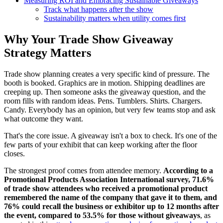
Measuring ROI and Embracing Sustainable Giveaways
Track what happens after the show
Sustainability matters when utility comes first
Why Your Trade Show Giveaway
Strategy Matters
Trade show planning creates a very specific kind of pressure. The
booth is booked. Graphics are in motion. Shipping deadlines are
creeping up. Then someone asks the giveaway question, and the
room fills with random ideas. Pens. Tumblers. Shirts. Chargers.
Candy. Everybody has an opinion, but very few teams stop and ask
what outcome they want.
That's the core issue. A giveaway isn't a box to check. It's one of the
few parts of your exhibit that can keep working after the floor
closes.
The strongest proof comes from attendee memory.
According to a
Promotional Products Association International survey, 71.6%
of trade show attendees who received a promotional product
remembered the name of the company that gave it to them, and
76% could recall the business or exhibitor up to 12 months after
the event, compared to 53.5% for those without giveaways
, as