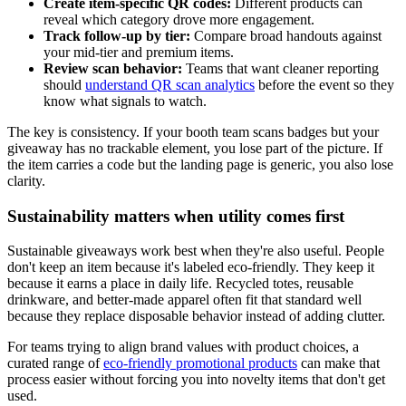
Create item-specific QR codes:
Different products can
reveal which category drove more engagement.
Track follow-up by tier:
Compare broad handouts against
your mid-tier and premium items.
Review scan behavior:
Teams that want cleaner reporting
should
understand QR scan analytics
before the event so they
know what signals to watch.
The key is consistency. If your booth team scans badges but your
giveaway has no trackable element, you lose part of the picture. If
the item carries a code but the landing page is generic, you also lose
clarity.
Sustainability matters when utility comes first
Sustainable giveaways work best when they're also useful. People
don't keep an item because it's labeled eco-friendly. They keep it
because it earns a place in daily life. Recycled totes, reusable
drinkware, and better-made apparel often fit that standard well
because they replace disposable behavior instead of adding clutter.
For teams trying to align brand values with product choices, a
curated range of
eco-friendly promotional products
can make that
process easier without forcing you into novelty items that don't get
used.