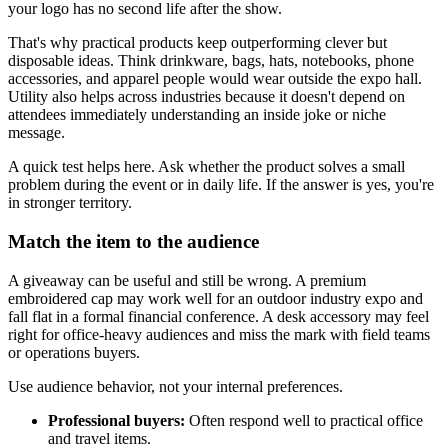
your logo has no second life after the show.
That's why practical products keep outperforming clever but
disposable ideas. Think drinkware, bags, hats, notebooks, phone
accessories, and apparel people would wear outside the expo hall.
Utility also helps across industries because it doesn't depend on
attendees immediately understanding an inside joke or niche
message.
A quick test helps here. Ask whether the product solves a small
problem during the event or in daily life. If the answer is yes, you're
in stronger territory.
Match the item to the audience
A giveaway can be useful and still be wrong. A premium
embroidered cap may work well for an outdoor industry expo and
fall flat in a formal financial conference. A desk accessory may feel
right for office-heavy audiences and miss the mark with field teams
or operations buyers.
Use audience behavior, not your internal preferences.
Professional buyers:
Often respond well to practical office
and travel items.