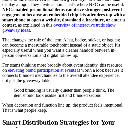
display a logo. They invite action. That's where NFC can be useful.
NFC-enabled promotional items can drive stronger post-event
engagement because an embedded chip lets attendees tap with a
smartphone to open a website, download a brochure, or enter a
contest
, as explained in this
overview of interactive trade show
giveaway ideas
.
That changes the role of the item. A hat, badge, sticker, or bag tag
can become a measurable touchpoint instead of a static object. It's
especially useful when you want a cleaner handoff between in-
person conversation and digital follow-up.
For teams thinking more broadly about event identity, this resource
on
elevating brand participation at events
is worth a look because it
connects branded merchandise to the overall attendee experience,
not just the giveaway table.
Good branding is usually quieter than people think. The
item should look usable first and branded second.
When decoration and function line up, the product feels intentional.
That's what people keep.
Smart Distribution Strategies for Your