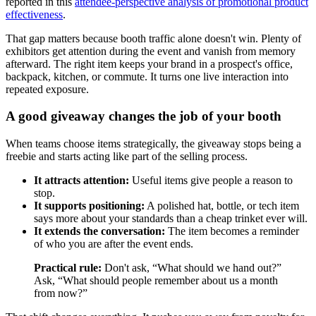
reported in this
attendee-perspective analysis of promotional product
effectiveness
.
That gap matters because booth traffic alone doesn't win. Plenty of
exhibitors get attention during the event and vanish from memory
afterward. The right item keeps your brand in a prospect's office,
backpack, kitchen, or commute. It turns one live interaction into
repeated exposure.
A good giveaway changes the job of your booth
When teams choose items strategically, the giveaway stops being a
freebie and starts acting like part of the selling process.
It attracts attention:
Useful items give people a reason to
stop.
It supports positioning:
A polished hat, bottle, or tech item
says more about your standards than a cheap trinket ever will.
It extends the conversation:
The item becomes a reminder
of who you are after the event ends.
Practical rule:
Don't ask, “What should we hand out?”
Ask, “What should people remember about us a month
from now?”