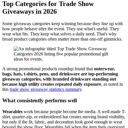
Top Categories for Trade Show
Giveaways in 2026
Some giveaway categories keep winning because they line up with
how people behave after the event. They use what's useful. They
wear what fits. They keep what solves a daily need. That's why
broad product categories often matter more than one-off gimmicks.
A strong promotional products roundup found that
outerwear,
bags, hats, t-shirts, pens, and drinkware are top-performing
giveaway categories, with branded drinkware standing out
because high utility creates repeated daily exposure
, as noted in
this
trade show giveaway statistics summary
.
What consistently performs well
Wearables
work because people become the media. A well-made T-
shirt, quarter-zip, or embroidered hat creates moving brand visibility,
but only if the fit, fabric, and decoration look good enough to wear
beyond the show floor. Wearables fail when the item feels oversized,